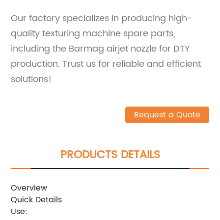
Our factory specializes in producing high-
quality texturing machine spare parts,
including the Barmag airjet nozzle for DTY
production. Trust us for reliable and efficient
solutions!
Request a Quote
PRODUCTS DETAILS
Overview
Quick Details
Use: