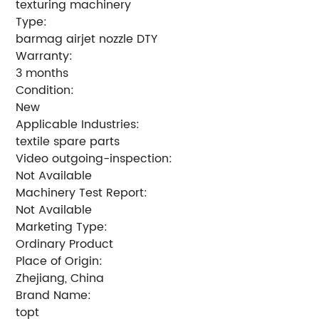
texturing machinery
Type:
barmag airjet nozzle DTY
Warranty:
3 months
Condition:
New
Applicable Industries:
textile spare parts
Video outgoing-inspection:
Not Available
Machinery Test Report:
Not Available
Marketing Type:
Ordinary Product
Place of Origin:
Zhejiang, China
Brand Name:
topt