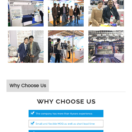
Why Choose Us