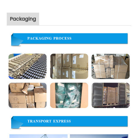
Packaging