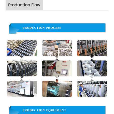
Production Flow