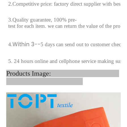
2.Competitive price: factory direct supplier with best p
3.Quality guarantee, 100% pre-
test for each
item.
we can return the value of the prob
Within 3--
4
.
5 days can send out to customer checki
5. 24 hours online and cellphone service making sure
Products Image: