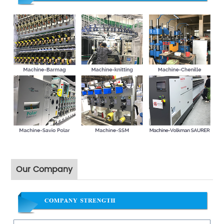
Our Company