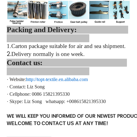
Packing and Delivery:
1.
Carton package suitable for air and sea shipment.
2.
Delivery normally is one week.
Contact us:
·
Website:
http://topt-textile.en.alibaba.com
·
Contact
: Liz Song
·
Cellphone: 0086 15821395330
·
Skype: Liz Song
whatsapp
: +
008615821395330
WE WILL KEEP YOU INFORMED OF OUR NEWEST PRODU
WELCOME TO CONTACT US AT ANY TIME!