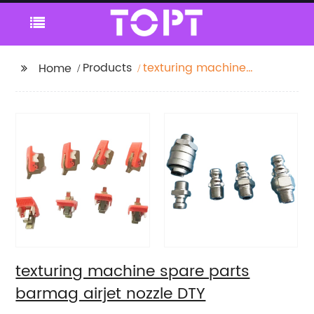
Products
texturing machine
Home
spare parts barmag
airjet nozzle DTY
texturing machine spare parts
barmag airjet nozzle DTY