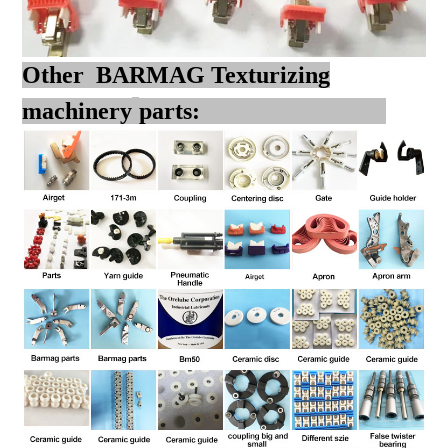
Other BARMAG Texturizing
machinery
parts: