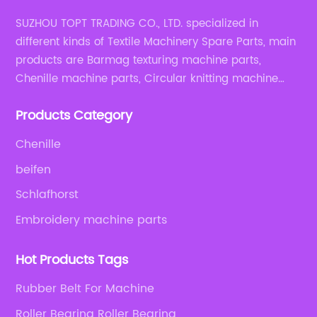
SUZHOU TOPT TRADING CO., LTD. specialized in
different kinds of Textile Machinery Spare Parts, main
products are Barmag texturing machine parts,
Chenille machine parts, Circular knitting machine
parts, Weaving machine parts.
Products Category
Chenille
beifen
Schlafhorst
Embroidery machine parts
Hot Products Tags
Rubber Belt For Machine
Roller Bearing Roller Bearing