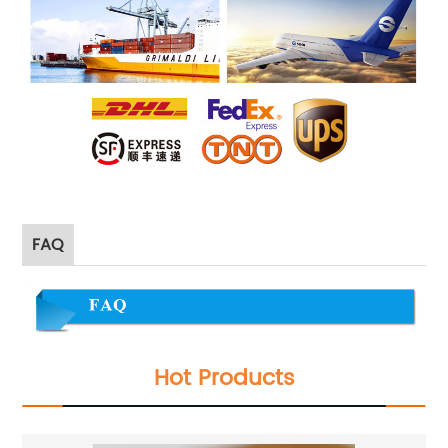
FAQ
Hot Products