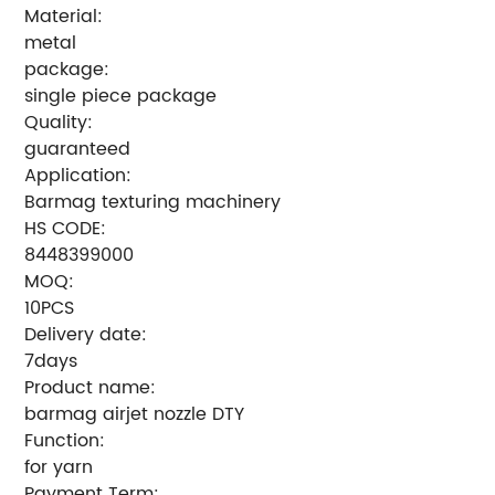
Material:
metal
package:
single piece package
Quality:
guaranteed
Application:
Barmag texturing machinery
HS CODE:
8448399000
MOQ:
10PCS
Delivery date:
7days
Product name:
barmag airjet nozzle DTY
Function:
for yarn
Payment Term: