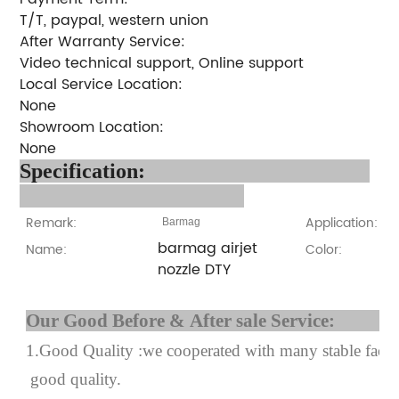
T/T, paypal, western union
After Warranty Service:
Video technical support, Online support
Local Service Location:
None
Showroom Location:
None
Specification:
Remark:
Application:
Barmag
barmag airjet
Name:
Color:
nozzle DTY
Our Good Before & After 
1.Good Quality :we cooperated with many stable factor
good quality.