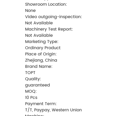
Showroom Location:
None
Video outgoing-inspection:
Not Available
Machinery Test Report:
Not Available
Marketing Type:
Ordinary Product
Place of Origin:
Zhejiang, China
Brand Name:
TOPT
Quality:
guaranteed
MOQ:
10 Pcs
Payment Term:
T/T, Paypay, Western Union