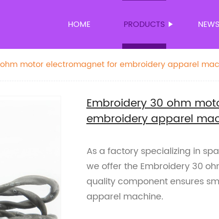
HOME
PRODUCTS
NEW
 ohm motor electromagnet for embroidery apparel mac
Embroidery 30 ohm moto
embroidery apparel mac
As a factory specializing in s
we offer the Embroidery 30 oh
quality component ensures smo
apparel machine.