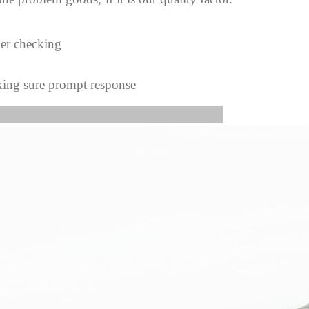
mer checking
king sure prompt response
s Image: