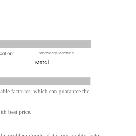
cation:
cation:
Embroidery Machine
Metal
:
fter sale Service:
ble factories, which can guarantee the
ith best price.
 the problem goods,
if it is our quality factor.