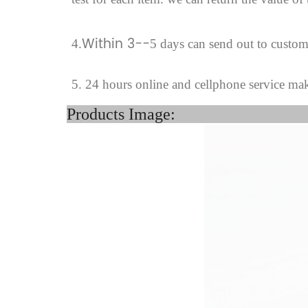
Within 3--
4
.
5 days can send out to custo
5. 24 hours online and cellphone service ma
Product