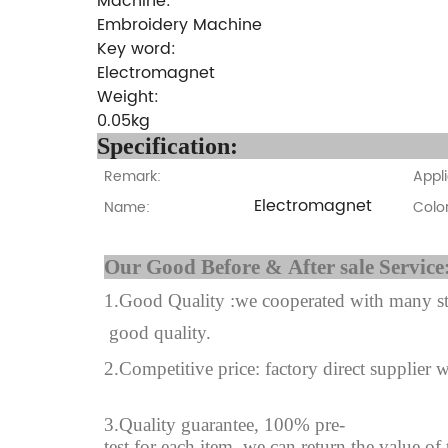
Machine:
Embroidery Machine
Key word:
Electromagnet
Weight:
0.05kg
Specifi
Remark:
Appli
Electromagnet
Name:
Color
Our Good Before & A
1.Good Quality :we cooperated with many sta
good quality.
2.Competitive price: factory direct supplier w
3.Quality guarantee, 100% pre-
test for each
item.
we can return the value of