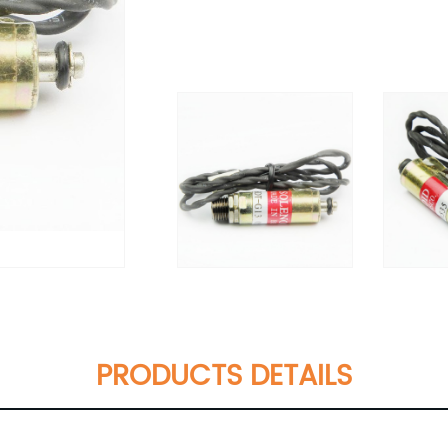
PRODUCTS DETAILS