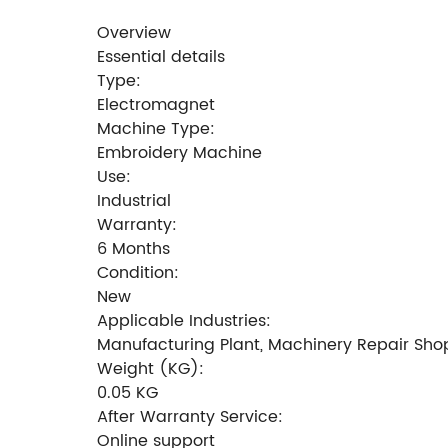
Overview
Essential details
Type:
Electromagnet
Machine Type:
Embroidery Machine
Use:
Industrial
Warranty:
6 Months
Condition:
New
Applicable Industries:
Manufacturing Plant, Machinery Repair Sho
Weight (KG):
0.05 KG
After Warranty Service:
Online support