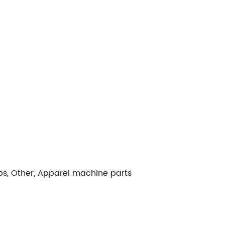
ps, Other, Apparel machine parts