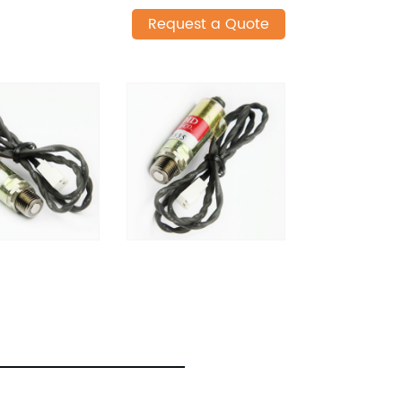
Request a Quote