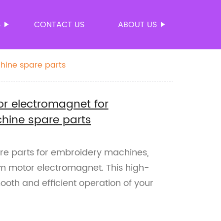
S
CONTACT US
ABOUT US
hine spare parts
r electromagnet for
hine spare parts
pare parts for embroidery machines,
m motor electromagnet. This high-
oth and efficient operation of your