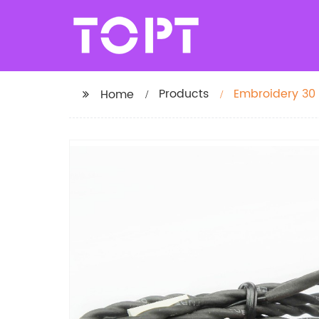
Products
Embroidery 30
Home