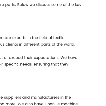
re parts. Below we discuss some of the key
are experts in the field of textile
clients in different parts of the world.
eet or exceed their expectations. We have
r specific needs, ensuring that they
le suppliers and manufacturers in the
 and more. We also have Chenille machine