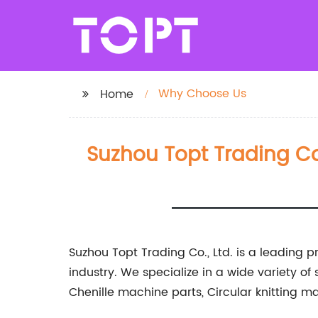
Why Choose Us
Home
Suzhou Topt Trading Co.
Suzhou Topt Trading Co., Ltd. is a leading p
industry. We specialize in a wide variety of
Chenille machine parts, Circular knitting 