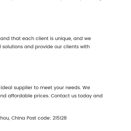
tand that each client is unique, and we
 solutions and provide our clients with
he ideal supplier to meet your needs. We
 and affordable prices. Contact us today and
zhou, China Post code: 215128