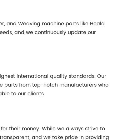
nder, and Weaving machine parts like Heald
needs, and we continuously update our
ghest international quality standards. Our
are parts from top-notch manufacturers who
ble to our clients.
 for their money. While we always strive to
s transparent, and we take pride in providing