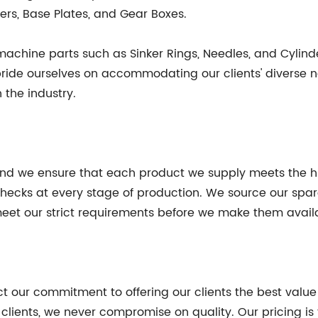
ers, Base Plates, and Gear Boxes.
 machine parts such as Sinker Rings, Needles, and Cyli
pride ourselves on accommodating our clients' diverse 
 the industry.
 and we ensure that each product we supply meets the hi
 checks at every stage of production. We source our sp
 meet our strict requirements before we make them availa
ct our commitment to offering our clients the best value
r clients, we never compromise on quality. Our pricing i