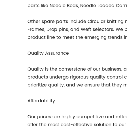
parts like Needle Beds, Needle Loaded Carri
Other spare parts include Circular knitting
Frames, Drop pins, and Weft selectors. We 
product line to meet the emerging trends in
Quality Assurance
Quality is the cornerstone of our business,
products undergo rigorous quality control
prioritize quality, and we ensure that they
Affordability
Our prices are highly competitive and refle
offer the most cost-effective solution to ou