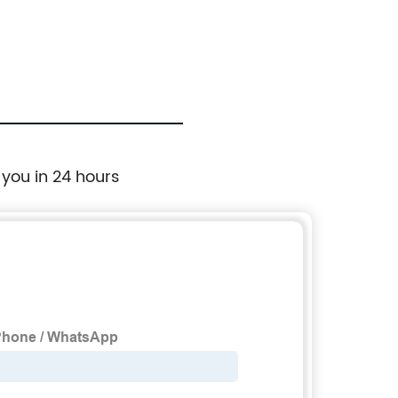
 you in 24 hours