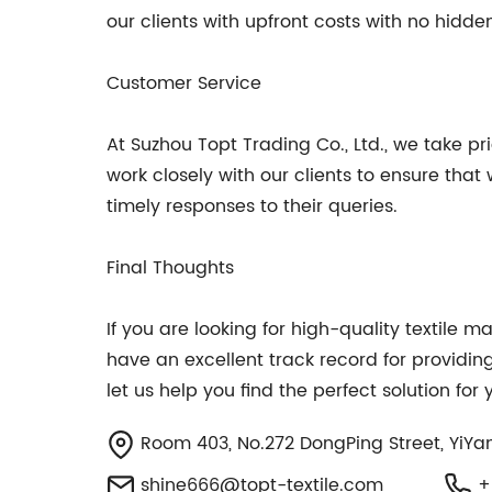
our clients with upfront costs with no hidden
Customer Service
At Suzhou Topt Trading Co., Ltd., we take p
work closely with our clients to ensure that
timely responses to their queries.
Final Thoughts
If you are looking for high-quality textile 
have an excellent track record for providin
let us help you find the perfect solution fo
Room 403, No.272 DongPing Street, YiYan
shine666@topt-textile.com
+8