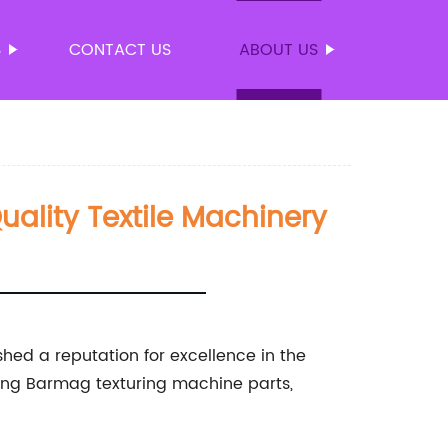
S
CONTACT US
ABOUT US
uality Textile Machinery
shed a reputation for excellence in the
luding Barmag texturing machine parts,