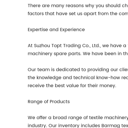
There are many reasons why you should choo
factors that have set us apart from the com
Expertise and Experience
At Suzhou Topt Trading Co., Ltd., we have a 
machinery spare parts. We have been in the 
Our team is dedicated to providing our clie
the knowledge and technical know-how requir
receive the best value for their money.
Range of Products
We offer a broad range of textile machiner
industry. Our inventory includes Barmag te