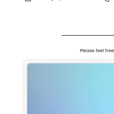
Please feel fre