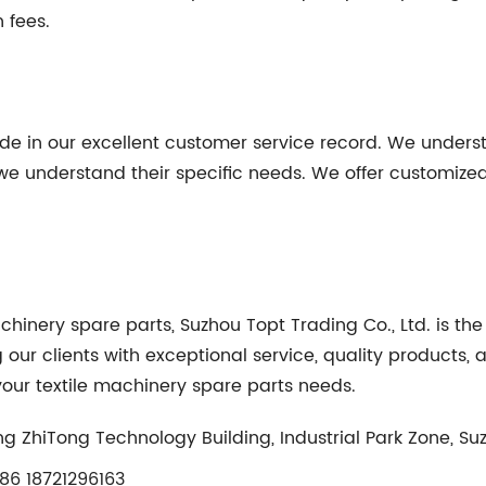
 fees.
ride in our excellent customer service record. We unders
 we understand their specific needs. We offer customized
machinery spare parts, Suzhou Topt Trading Co., Ltd. is t
g our clients with exceptional service, quality products,
r your textile machinery spare parts needs.
g ZhiTong Technology Building, Industrial Park Zone, Su
6 18721296163