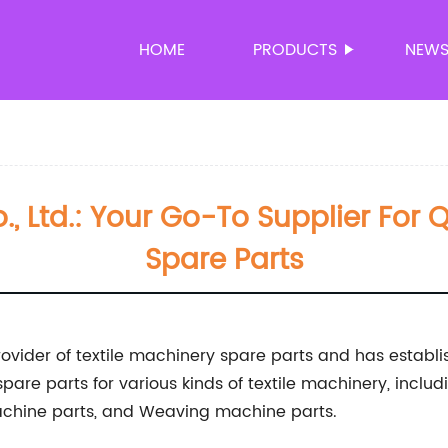
HOME
PRODUCTS
NEW
, Ltd.: Your Go-To Supplier For Q
Spare Parts
rovider of textile machinery spare parts and has establi
 spare parts for various kinds of textile machinery, inc
machine parts, and Weaving machine parts.