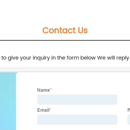
Contact Us
e to give your inquiry in the form below We will reply