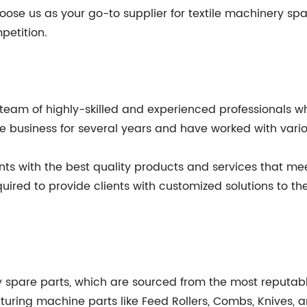
se us as your go-to supplier for textile machinery spa
petition.
team of highly-skilled and experienced professionals who 
business for several years and have worked with various 
nts with the best quality products and services that m
ed to provide clients with customized solutions to thei
y spare parts, which are sourced from the most reputab
xturing machine parts like Feed Rollers, Combs, Knives,