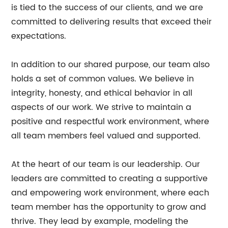
is tied to the success of our clients, and we are
committed to delivering results that exceed their
expectations.
In addition to our shared purpose, our team also
holds a set of common values. We believe in
integrity, honesty, and ethical behavior in all
aspects of our work. We strive to maintain a
positive and respectful work environment, where
all team members feel valued and supported.
At the heart of our team is our leadership. Our
leaders are committed to creating a supportive
and empowering work environment, where each
team member has the opportunity to grow and
thrive. They lead by example, modeling the