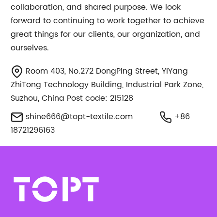
collaboration, and shared purpose. We look
forward to continuing to work together to achieve
great things for our clients, our organization, and
ourselves.
Room 403, No.272 DongPing Street, YiYang
ZhiTong Technology Building, Industrial Park Zone,
Suzhou, China Post code: 215128
shine666@topt-textile.com
+86
18721296163