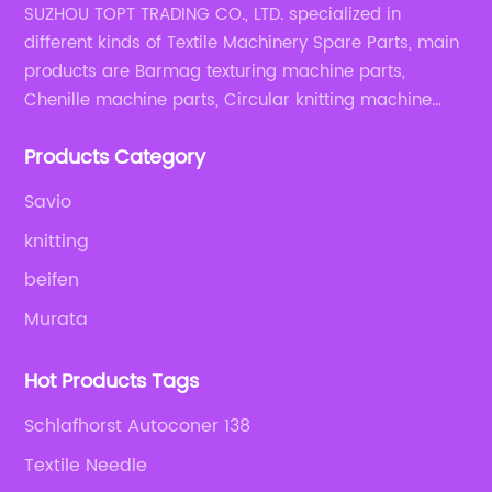
SUZHOU TOPT TRADING CO., LTD. specialized in
different kinds of Textile Machinery Spare Parts, main
products are Barmag texturing machine parts,
Chenille machine parts, Circular knitting machine
parts, Weaving machine parts.
Products Category
Savio
knitting
beifen
Murata
Hot Products Tags
Schlafhorst Autoconer 138
Textile Needle