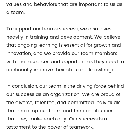
values and behaviors that are important to us as
a team.
To support our team's success, we also invest
heavily in training and development. We believe
that ongoing learning is essential for growth and
innovation, and we provide our team members
with the resources and opportunities they need to
continually improve their skills and knowledge.
In conclusion, our team is the driving force behind
our success as an organization. We are proud of
the diverse, talented, and committed individuals
that make up our team and the contributions
that they make each day. Our success is a
testament to the power of teamwork,