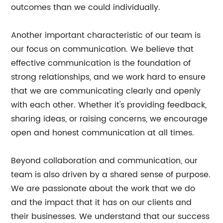
outcomes than we could individually.
Another important characteristic of our team is
our focus on communication. We believe that
effective communication is the foundation of
strong relationships, and we work hard to ensure
that we are communicating clearly and openly
with each other. Whether it's providing feedback,
sharing ideas, or raising concerns, we encourage
open and honest communication at all times.
Beyond collaboration and communication, our
team is also driven by a shared sense of purpose.
We are passionate about the work that we do
and the impact that it has on our clients and
their businesses. We understand that our success