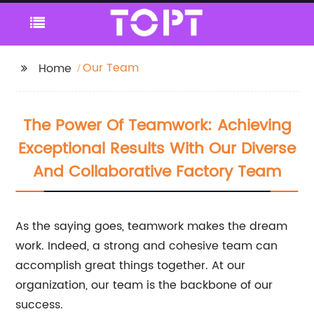
Our Team
Home
The Power Of Teamwork: Achieving
Exceptional Results With Our Diverse
And Collaborative Factory Team
As the saying goes, teamwork makes the dream
work. Indeed, a strong and cohesive team can
accomplish great things together. At our
organization, our team is the backbone of our
success.