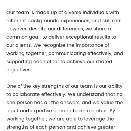
Our team is made up of diverse individuals with
different backgrounds, experiences, and skill sets.
However, despite our differences, we share a
common goal: to deliver exceptional results to
our clients. We recognize the importance of
working together, communicating effectively, and
supporting each other to achieve our shared
objectives.
One of the key strengths of our team is our ability
to collaborate effectively. We understand that no
one person has all the answers, and we value the
input and expertise of each team member. By
working together, we are able to leverage the
strengths of each person and achieve greater