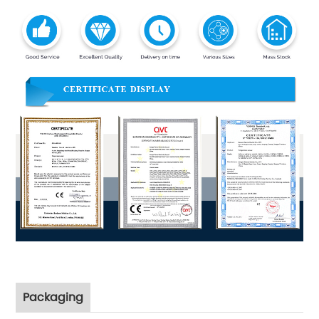
Packaging