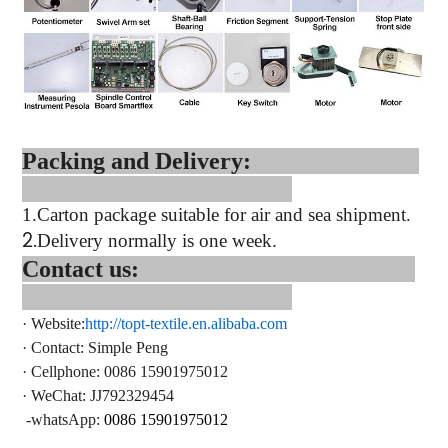
Packing and Delivery:
1.
Carton package suitable for air and sea shipment.
2.
Delivery normally is one week.
Contact us:
·
Website:
http://topt-textile.en.alibaba.com
·
Contact
: Simple Peng
·
Cellphone: 0086 15901975012
·
WeChat: JJ792329454
-whatsApp:
0086 15901975012