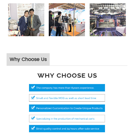
Why Choose Us