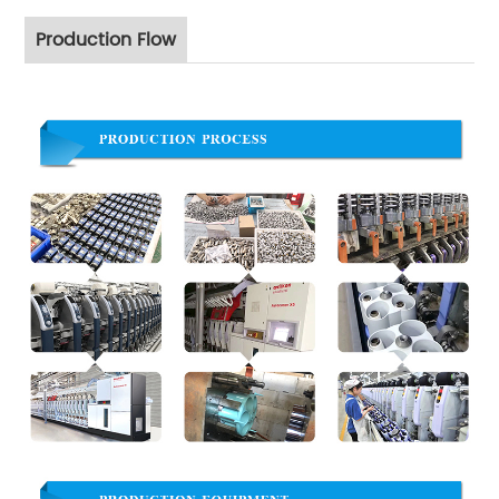
Production Flow