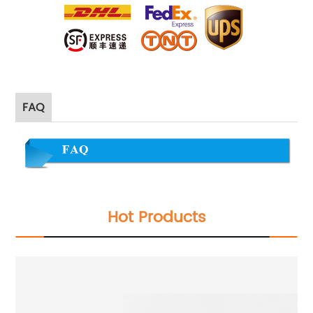
FAQ
Hot Products