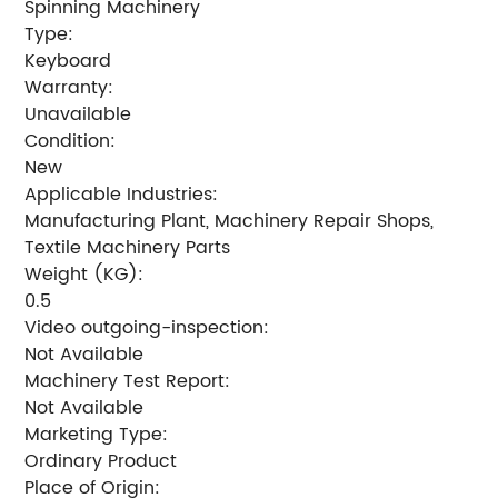
Spinning Machinery
Type:
Keyboard
Warranty:
Unavailable
Condition:
New
Applicable Industries:
Manufacturing Plant, Machinery Repair Shops,
Textile Machinery Parts
Weight (KG):
0.5
Video outgoing-inspection:
Not Available
Machinery Test Report:
Not Available
Marketing Type:
Ordinary Product
Place of Origin: