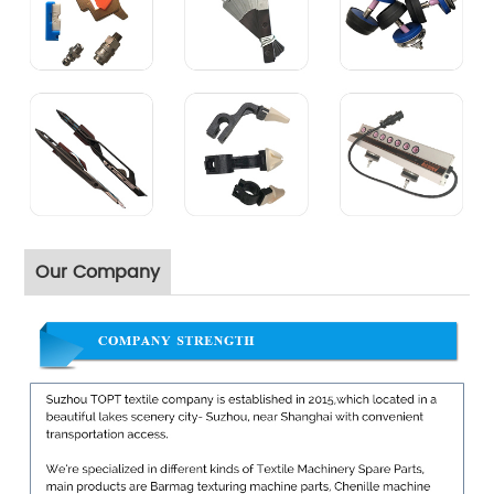
Our Company