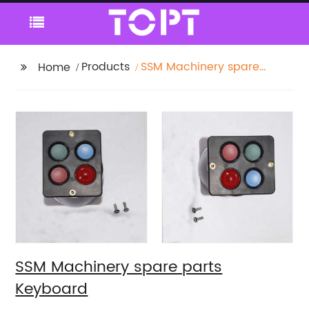
Products
SSM Machinery spare
Home
parts Keyboard
SSM Machinery spare parts
Keyboard