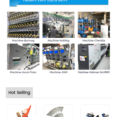
Hot Selling