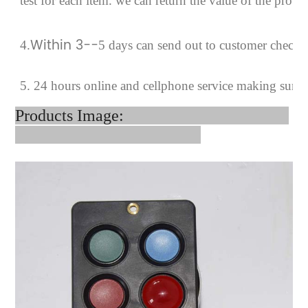
test for each
item.
we can return the value of the prob
Within 3--
4
.
5 days can send out to customer checki
5. 24 hours online and cellphone service making sure
Products Image: