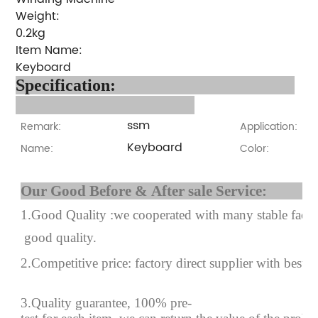
Weight:
0.2kg
Item Name:
Keyboard
Specification:
ssm
Remark:
Application:
Keyboard
Name:
Color:
Our Good Before & After 
1.Good Quality :we cooperated with many stable factor
good quality.
2.Competitive price: factory direct supplier with best p
3.Quality guarantee, 100% pre-