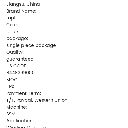
Jiangsu, China
Brand Name:
topt
Color:
black
package:
single piece package
Quality:
guaranteed
HS CODE:
8448399000
MOQ:
1 Pc
Payment Term:
T/T, Paypal, Western Union
Machine:
SSM
Application:
Winding Machine