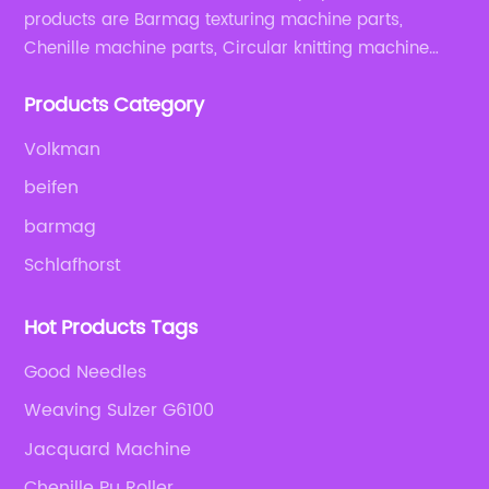
products are Barmag texturing machine parts,
Chenille machine parts, Circular knitting machine
parts, Weaving machine parts.
Products Category
Volkman
beifen
barmag
Schlafhorst
Hot Products Tags
Good Needles
Weaving Sulzer G6100
Jacquard Machine
Chenille Pu Roller