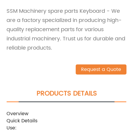
SSM Machinery spare parts Keyboard - We
are a factory specialized in producing high-
quality replacement parts for various
industrial machinery. Trust us for durable and
reliable products.
Request a Quote
PRODUCTS DETAILS
Overview
Quick Details
Use: