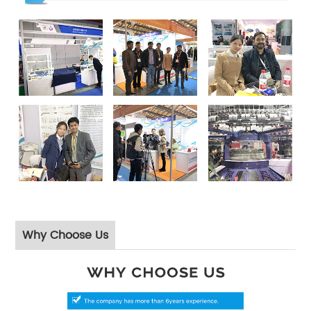
Why Choose Us