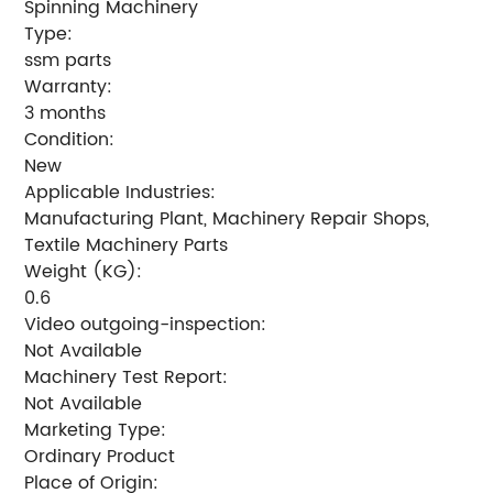
Spinning Machinery
Type:
ssm parts
Warranty:
3 months
Condition:
New
Applicable Industries:
Manufacturing Plant, Machinery Repair Shops,
Textile Machinery Parts
Weight (KG):
0.6
Video outgoing-inspection:
Not Available
Machinery Test Report:
Not Available
Marketing Type:
Ordinary Product
Place of Origin: