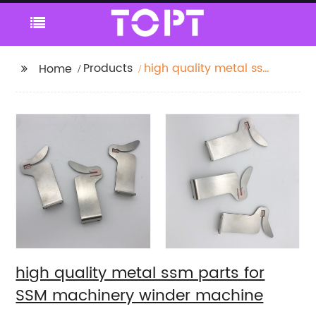
Products
high quality metal ssm
Home
parts for SSM
machinery winder
machine
high quality metal ssm parts for
SSM machinery winder machine