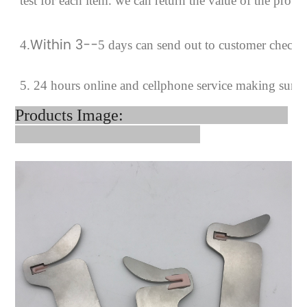
test for each
item.
we can return the value of the prob
Within 3--
4
.
5 days can send out to customer checki
5. 24 hours online and cellphone service making sure
Products Image: