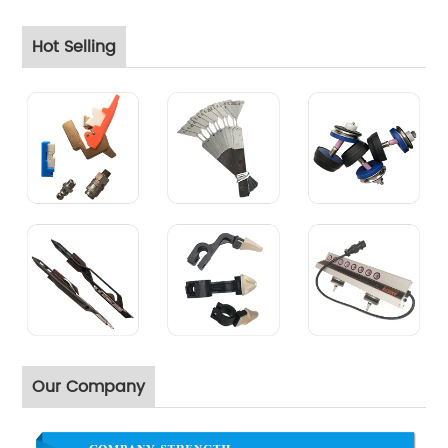
Hot Selling
Our Company