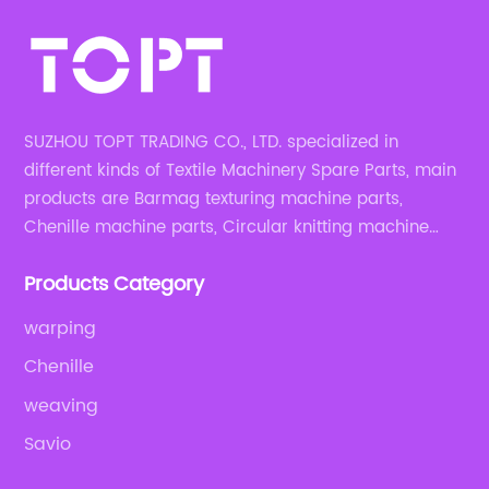
SUZHOU TOPT TRADING CO., LTD. specialized in
different kinds of Textile Machinery Spare Parts, main
products are Barmag texturing machine parts,
Chenille machine parts, Circular knitting machine
parts, Weaving machine parts.
Products Category
warping
Chenille
weaving
Savio