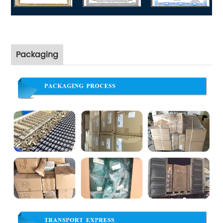
Packaging