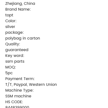
Zhejiang, China
Brand Name:
topt
Color:
silver
package:
polybag in carton
Quality:
guaranteed
Key word:
ssm parts
MOQ:
5pc
Payment Term:
T/T, Paypal, Western Union
Machine Type:
SSM machine
HS CODE:
8448399000