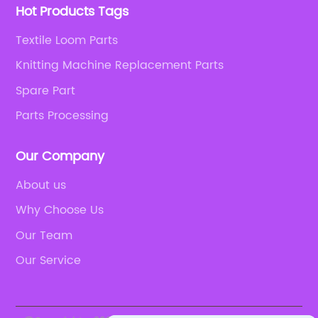
Hot Products Tags
Textile Loom Parts
Knitting Machine Replacement Parts
Spare Part
Parts Processing
Our Company
About us
Why Choose Us
Our Team
Our Service