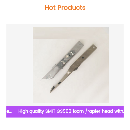
Hot Products
sed
High quality SMIT GS900 loom /rapier head with
groove for Weaving machine spare parts