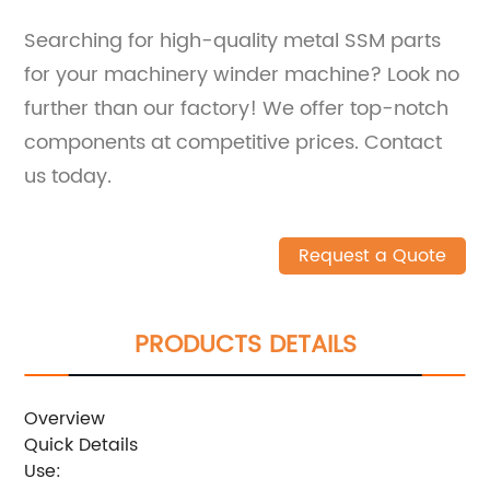
Searching for high-quality metal SSM parts
for your machinery winder machine? Look no
further than our factory! We offer top-notch
components at competitive prices. Contact
us today.
Request a Quote
PRODUCTS DETAILS
Overview
Quick Details
Use: