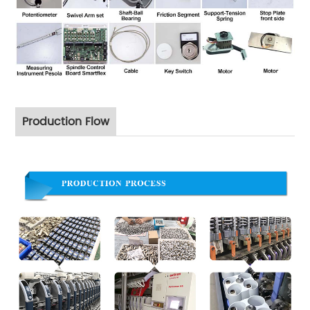
Production Flow