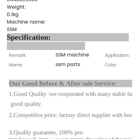
Weight:
0.1kg
Machine name:
SSM
Specification:
SSM machine
Remark:
Application:
ssm parts
Name:
Color:
Our Good Before & After 
1.Good Quality :we cooperated with many stable factor
good quality.
2.Competitive price: factory direct supplier with best p
3.Quality guarantee, 100% pre-