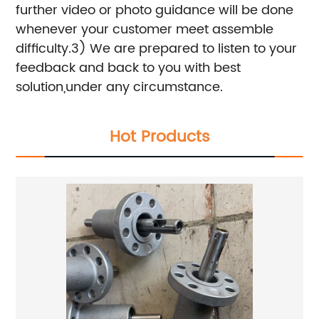
further video or photo guidance will be done
whenever your customer meet assemble
difficulty.
3) We are prepared to listen to your
feedback and back to you with best
solution,under any circumstance.
Hot Products