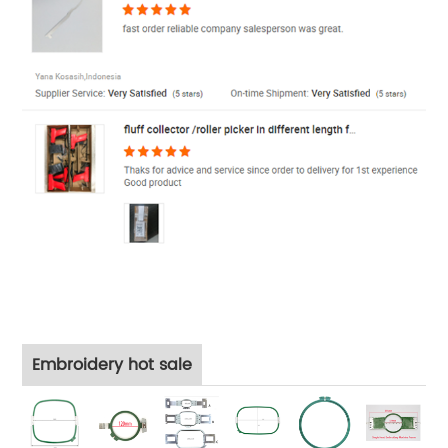
Embroidery hot sale