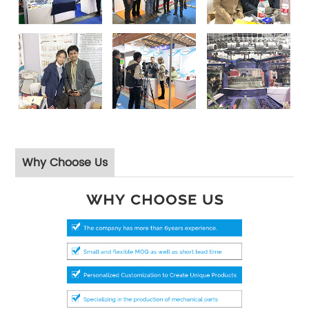
Why Choose Us