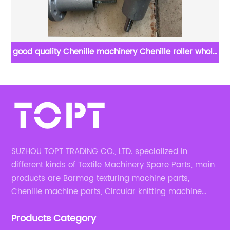
good quality Chenille machinery Chenille roller whole
Em
set
SUZHOU TOPT TRADING CO., LTD. specialized in
different kinds of Textile Machinery Spare Parts, main
products are Barmag texturing machine parts,
Chenille machine parts, Circular knitting machine
parts, Weaving machine parts.
Products Category