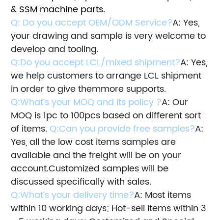
& SSM machine parts.
Q: Do you accept OEM/ODM Service?
A: Yes,
your drawing and sample is very welcome to
develop and tooling.
Q:Do you accept LCL/mixed shipment?
A: Yes,
we help customers to arrange LCL shipment
in order to give them
more supports.
Q:What’s your MOQ and its policy ?
A: Our
MOQ is 1pc to 100pcs based on different sort
of items.
Q:Can you provide free samples?
A:
Yes, all the low cost items samples are
available and the freight will be on your
account.
Customized samples will be
discussed specifically with sales.
Q:What’s your delivery time?
A: Most items
within 10 working days; Hot-sell items within 3