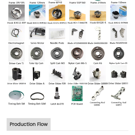
Production Flow