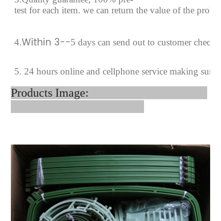
test for each
item.
we can return the value of the prob
Within 3--
4
.
5 days can send out to customer checki
5. 24 hours online and cellphone service making sure
Products Image: