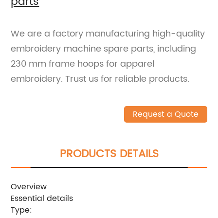
parts
We are a factory manufacturing high-quality
embroidery machine spare parts, including
230 mm frame hoops for apparel
embroidery. Trust us for reliable products.
Request a Quote
PRODUCTS DETAILS
Overview
Essential details
Type: