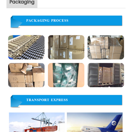
Packaging