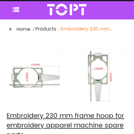
Products
Embroidery 230 mm
Home
frame hoop for
embroidery apparel
machine spare parts
Embroidery 230 mm frame hoop for
embroidery apparel machine spare