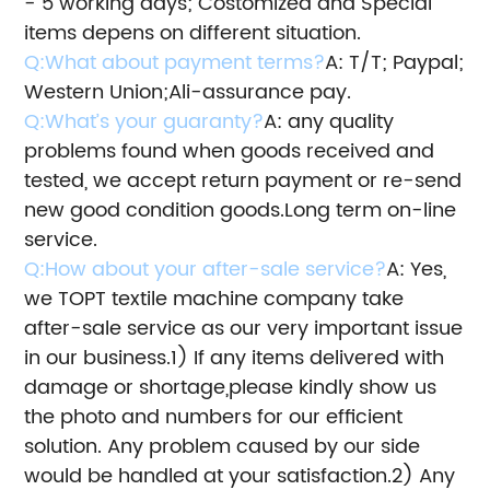
- 5 working days; Costomized and Special
items depens on different situation.
Q:What about payment terms?
A: T/T; Paypal;
Western Union;Ali-assurance pay.
Q:What’s your guaranty?
A: any quality
problems found when goods received and
tested, we accept return payment or re-send
new good condition goods.
Long term on-line
service.
Q:How about your after-sale service?
A: Yes,
we TOPT textile machine company take
after-sale service as our very important issue
in our business.
1) If any items delivered with
damage or shortage,please kindly show us
the photo and numbers for our efficient
solution.
Any problem caused by our side
would be handled at your satisfaction.
2) Any