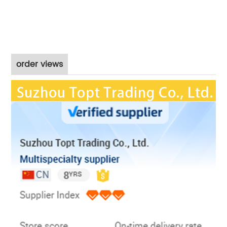
order views