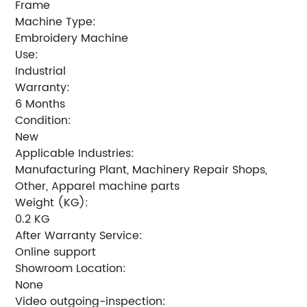
Frame
Machine Type:
Embroidery Machine
Use:
Industrial
Warranty:
6 Months
Condition:
New
Applicable Industries:
Manufacturing Plant, Machinery Repair Shops,
Other, Apparel machine parts
Weight (KG):
0.2 KG
After Warranty Service:
Online support
Showroom Location:
None
Video outgoing-inspection: