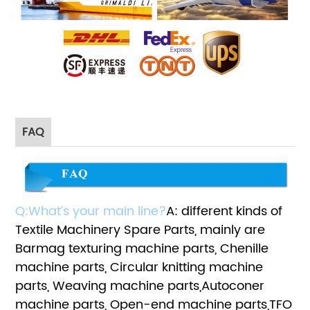
FAQ
Q:What’s your main line?
A: different kinds of
Textile Machinery Spare Parts, mainly are
Barmag texturing machine parts, Chenille
machine parts, Circular knitting machine
parts, Weaving machine parts,Autoconer
machine parts, Open-end machine parts,TFO