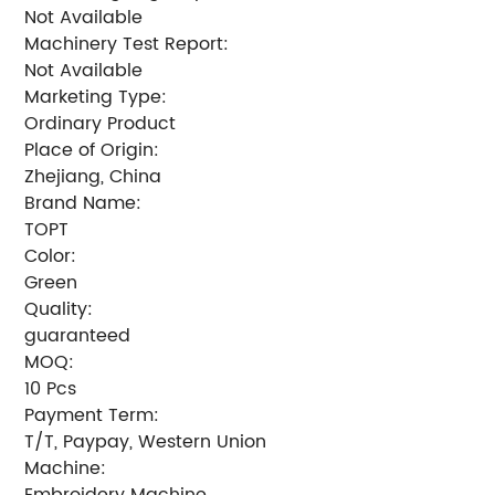
Not Available
Machinery Test Report:
Not Available
Marketing Type:
Ordinary Product
Place of Origin:
Zhejiang, China
Brand Name:
TOPT
Color:
Green
Quality:
guaranteed
MOQ:
10 Pcs
Payment Term:
T/T, Paypay, Western Union
Machine:
Embroidery Machine