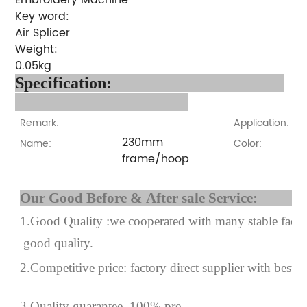
Key word:
Air Splicer
Weight:
0.05kg
Specification:
Remark:
Application:
230mm
Name:
Color:
frame/hoop
Our Good Before & After 
1.Good Quality :we cooperated with many stable factor
good quality.
2.Competitive price: factory direct supplier with best p
3.Quality guarantee, 100% pre-