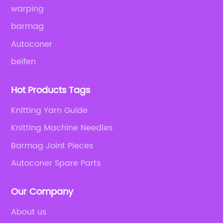
warping
barmag
Autoconer
beifen
Hot Products Tags
Knitting Yarn Guide
Knitting Machine Needles
Barmag Joint Pieces
Autoconer Spare Parts
Our Company
About us