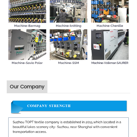
Our Company