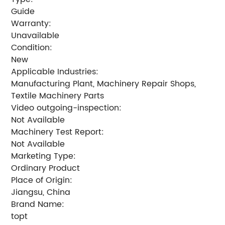
Guide
Warranty:
Unavailable
Condition:
New
Applicable Industries:
Manufacturing Plant, Machinery Repair Shops,
Textile Machinery Parts
Video outgoing-inspection:
Not Available
Machinery Test Report:
Not Available
Marketing Type:
Ordinary Product
Place of Origin:
Jiangsu, China
Brand Name:
topt