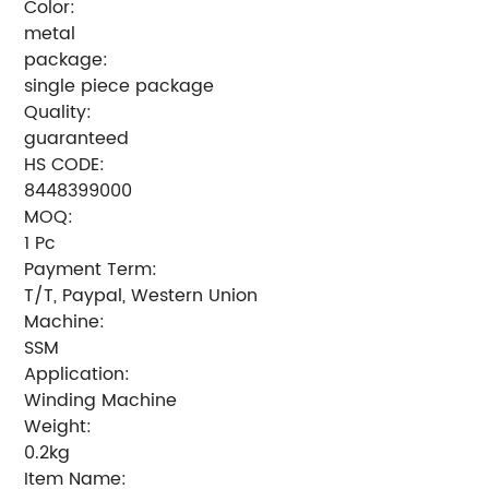
Color:
metal
package:
single piece package
Quality:
guaranteed
HS CODE:
8448399000
MOQ:
1 Pc
Payment Term:
T/T, Paypal, Western Union
Machine:
SSM
Application:
Winding Machine
Weight:
0.2kg
Item Name: