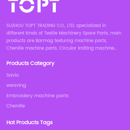
SUZHOU TOPT TRADING CO., LTD. specialized in
different kinds of Textile Machinery Spare Parts, main
products are Barmag texturing machine parts,
Chenille machine parts, Circular knitting machine
parts, Weaving machine parts.
Products Category
Savio
weaving
Embroidery machine parts
Chenille
Hot Products Tags