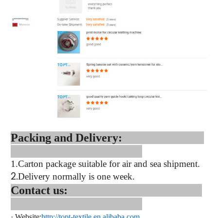
Packing and Delivery:
1.
Carton package suitable for air and sea shipment.
2.
Delivery normally is one week.
Contact us:
·
Website:
http://topt-textile.en.alibaba.com