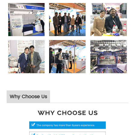
Why Choose Us