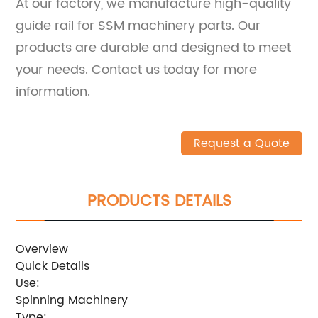
At our factory, we manufacture high-quality
guide rail for SSM machinery parts. Our
products are durable and designed to meet
your needs. Contact us today for more
information.
Request a Quote
PRODUCTS DETAILS
Overview
Quick Details
Use:
Spinning Machinery
Type: