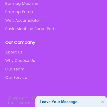
Barmag Machine
Barmag Pump
Weft Accumulator
Savio Machine Spare Parts
Our Company
About us
Why Choose Us
Our Team
Our Service
@Copyright - 2020-2023 : All Rights Reserved. SUZHOU
TOPT TRADING CO., LTD