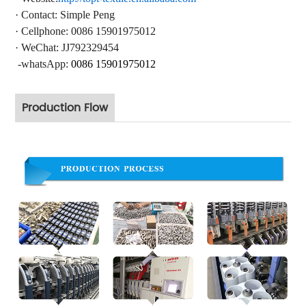
·
Contact
: Simple Peng
·
Cellphone: 0086 15901975012
·
WeChat: JJ792329454
-whatsApp:
0086 15901975012
Production Flow