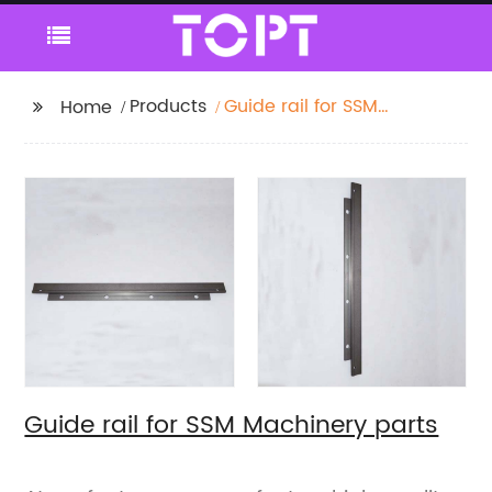
Products
Guide rail for SSM
Home
Machinery parts
Guide rail for SSM Machinery parts