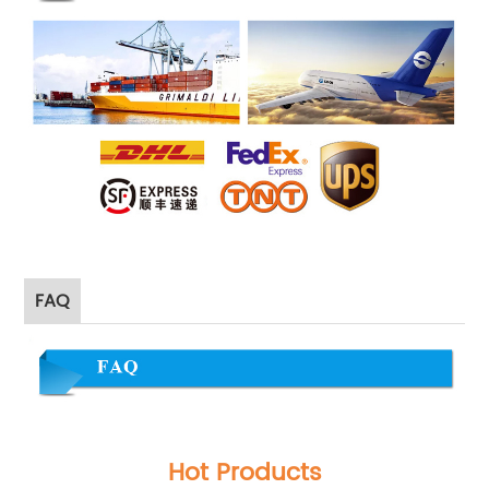
FAQ
Hot Products