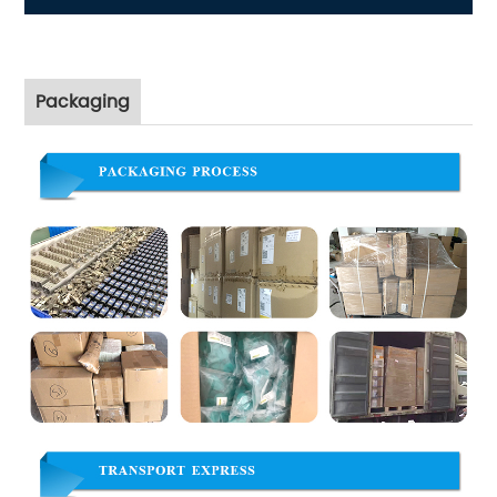
Packaging