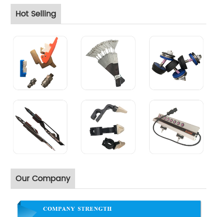
Hot Selling
Our Company