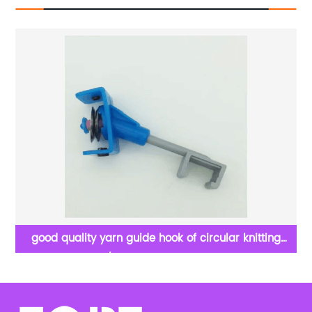
good quality yarn guide hook of circular knitting
machine /textile machine spare parts