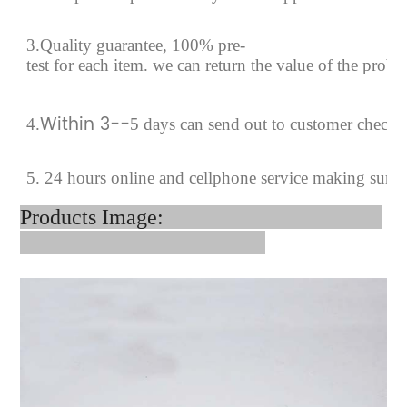
3.Quality guarantee, 100% pre-
test for each
item.
we can return the value of the prob
Within 3--
4
.
5 days can send out to customer checki
5. 24 hours online and cellphone service making sure
Products Image: