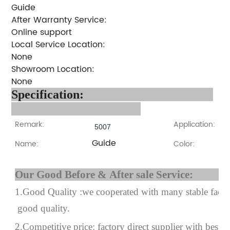
Guide
After Warranty Service:
Online support
Local Service Location:
None
Showroom Location:
None
Specification:
Remark:
Application:
5007
Guide
Name:
Color:
Our Good Before & After 
1.Good Quality :we cooperated with many stable factor
good quality.
2.Competitive price: factory direct supplier with best p