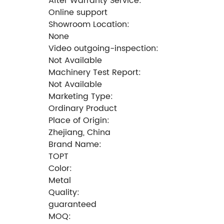
After Warranty Service:
Online support
Showroom Location:
None
Video outgoing-inspection:
Not Available
Machinery Test Report:
Not Available
Marketing Type:
Ordinary Product
Place of Origin:
Zhejiang, China
Brand Name:
TOPT
Color:
Metal
Quality:
guaranteed
MOQ: