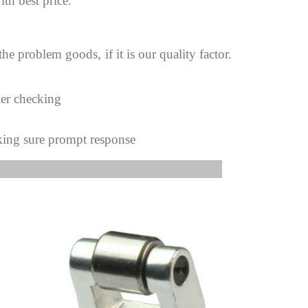
ith best price.
 the problem goods,
if it is our quality factor.
mer checking
king sure prompt response
s Image: