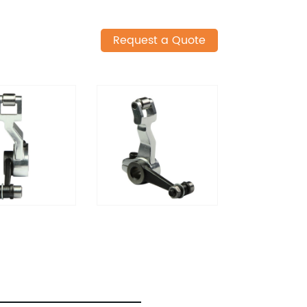
Request a Quote