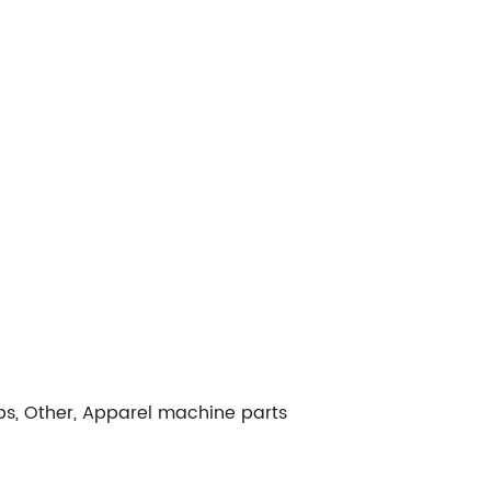
ps, Other, Apparel machine parts