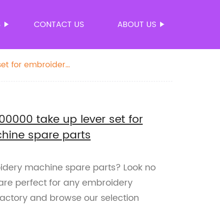
S
CONTACT US
ABOUT US
et for embroidery
000 take up lever set for
hine spare parts
oidery machine spare parts? Look no
 are perfect for any embroidery
factory and browse our selection