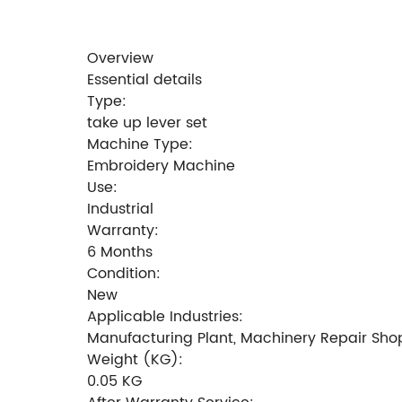
Overview
Essential details
Type:
take up lever set
Machine Type:
Embroidery Machine
Use:
Industrial
Warranty:
6 Months
Condition:
New
Applicable Industries:
Manufacturing Plant, Machinery Repair Sho
Weight (KG):
0.05 KG