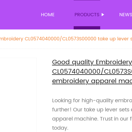
HOME
PRODUCTS
NEW
Embroidery CL0574040000/CL0573S00000 take up lever s
ne spare parts
Good quality Embroidery
CL0574040000/CL0573S00
embroidery apparel mac
Looking for high-quality embr
further! Our take up lever sets
apparel machine. Trust in our 
today.