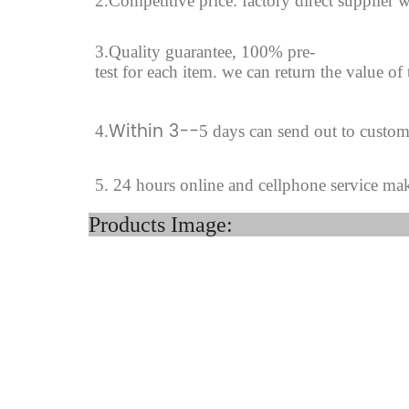
2.Competitive price: factory direct supplier w
3.Quality guarantee, 100% pre-
test for each
item.
we can return the value of
Within 3--
4
.
5 days can send out to custo
5. 24 hours online and cellphone service ma
Product