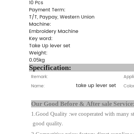
10 Pcs
Payment Term:
T/T, Paypay, Western Union
Machine:
Embroidery Machine
Key word:
Take Up lever set
Weight:
0.05kg
Specifi
Remark:
Appli
take up lever set
Name:
Color
Our Good Before & A
1.Good Quality :we cooperated with many sta
good quality.