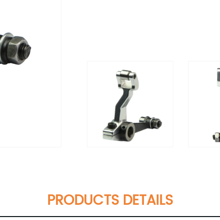
PRODUCTS DETAILS