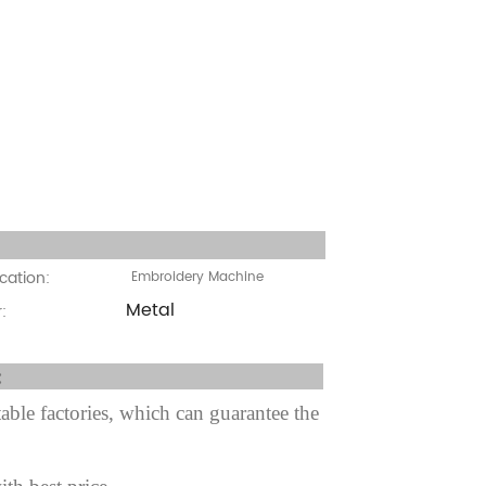
cation:
cation:
Embroidery Machine
Metal
:
fter sale Service:
ble factories, which can guarantee the