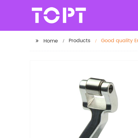
Products
Good quality 
Home
apparel machi