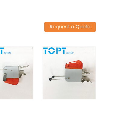
Request a Quote