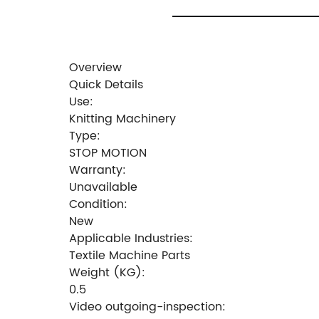
Overview
Quick Details
Use:
Knitting Machinery
Type:
STOP MOTION
Warranty:
Unavailable
Condition:
New
Applicable Industries:
Textile Machine Parts
Weight (KG):
0.5
Video outgoing-inspection: