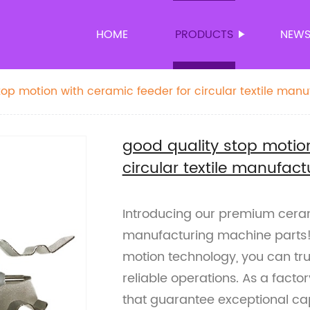
HOME
PRODUCTS
NEW
top motion with ceramic feeder for circular textile manu
good quality stop motion
circular textile manufac
Introducing our premium cerami
manufacturing machine parts!
motion technology, you can trus
reliable operations. As a factor
that guarantee exceptional ca