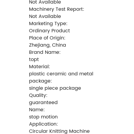
Not Available
Machinery Test Report:
Not Available
Marketing Type:
Ordinary Product
Place of Origin:
Zhejiang, China
Brand Name:
topt
Material:
plastic ceramic and metal
package:
single piece package
Quality:
guaranteed
Name:
stop motion
Application:
Circular Knitting Machine