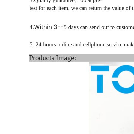
3.Quality guarantee, 100% pre-
test for each
item.
we can return the value of 
Within 3--
4
.
5 days can send out to custome
5. 24 hours online and cellphone service ma
Product