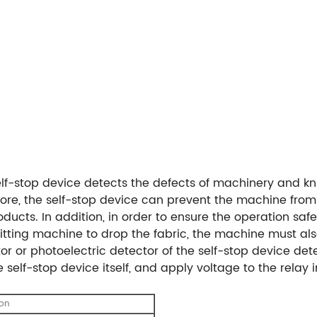
self-stop device detects the defects of machinery and kni
ore, the self-stop device can prevent the machine fro
ucts. In addition, in order to ensure the operation saf
itting machine to drop the fabric, the machine must also
r or photoelectric detector of the self-stop device det
self-stop device itself, and apply voltage to the relay in
ion