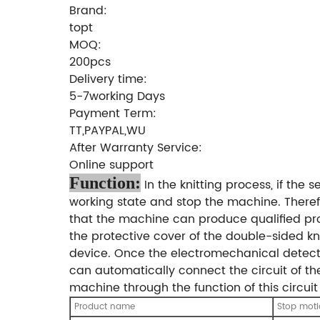
Brand:
topt
MOQ:
200pcs
Delivery time:
5-7working Days
Payment Term:
TT,PAYPAL,WU
After Warranty Service:
Online support
Function:
In the knitting process, if the 
working state and stop the machine. Theref
that the machine can produce qualified prod
the protective cover of the double-sided kn
device. Once the electromechanical detecto
can automatically connect the circuit of the 
machine through the function of this circuit
Product name
Stop mot