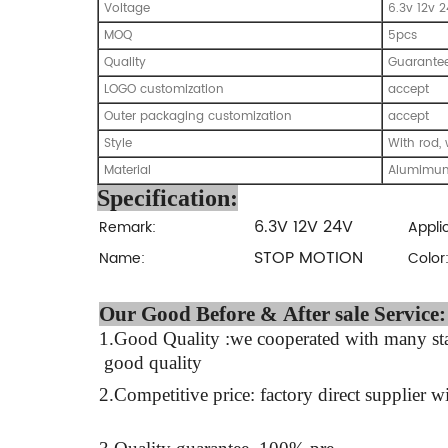
Voltage
6.3v 12v 
MOQ
5pcs
Quality
Guarante
LOGO customization
accept
Outer packaging customization
accept
Style
With rod, 
Material
Alumimun
Specification:
6.3V 12V 24V
Remark:
Appli
STOP MOTION
Name:
Color
Our Good Before & Af
1.Good Quality :we cooperated with many stab
good quality
2.Competitive price: factory direct supplier wi