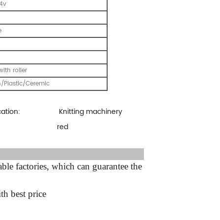
24v
e
with roller
/Plastic/Ceremic
cation:
Knitting machinery
:
red
ter sale Service:
le factories, which can guarantee the
th best price