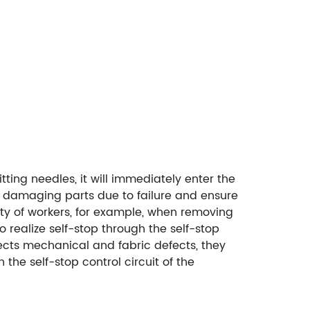
tting needles, it will immediately enter the
m damaging parts due to failure and ensure
ety of workers, for example, when removing
 realize self-stop through the self-stop
ects mechanical and fabric defects, they
 the self-stop control circuit of the