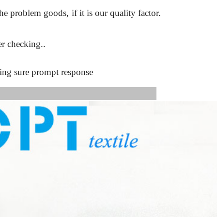
the problem goods,
if it is our quality factor.
r checking..
king sure prompt response
s Image: