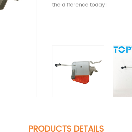
the difference today!
PRODUCTS DETAILS