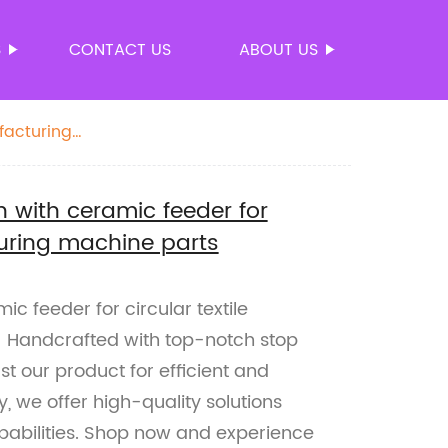
S
CONTACT US
ABOUT US
facturing
 with ceramic feeder for
turing machine parts
c feeder for circular textile
 Handcrafted with top-notch stop
t our product for efficient and
y, we offer high-quality solutions
pabilities. Shop now and experience