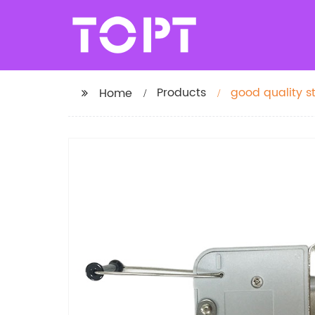
Products
good quality s
Home
machine parts