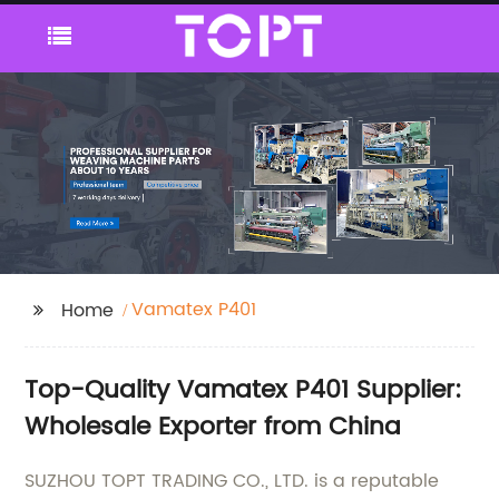
Vamatex P401
Home
Top-Quality Vamatex P401 Supplier:
Wholesale Exporter from China
SUZHOU TOPT TRADING CO., LTD. is a reputable