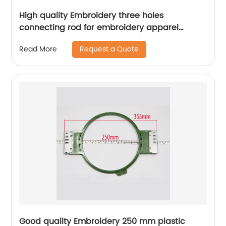
High quality Embroidery three holes
connecting rod for embroidery apparel
machine spare parts
Request a Quote
Read More
Good quality Embroidery 250 mm plastic