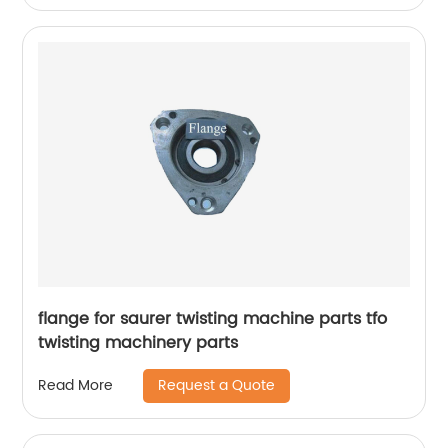
flange for saurer twisting machine parts tfo
twisting machinery parts
Request a Quote
Read More