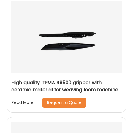
High quality ITEMA R9500 gripper with
ceramic material for weaving loom machine
parts
Request a Quote
Read More