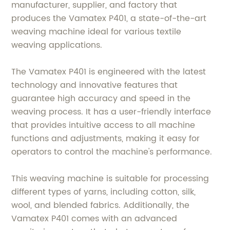
manufacturer, supplier, and factory that
produces the Vamatex P401, a state-of-the-art
weaving machine ideal for various textile
weaving applications.
The Vamatex P401 is engineered with the latest
technology and innovative features that
guarantee high accuracy and speed in the
weaving process. It has a user-friendly interface
that provides intuitive access to all machine
functions and adjustments, making it easy for
operators to control the machine's performance.
This weaving machine is suitable for processing
different types of yarns, including cotton, silk,
wool, and blended fabrics. Additionally, the
Vamatex P401 comes with an advanced