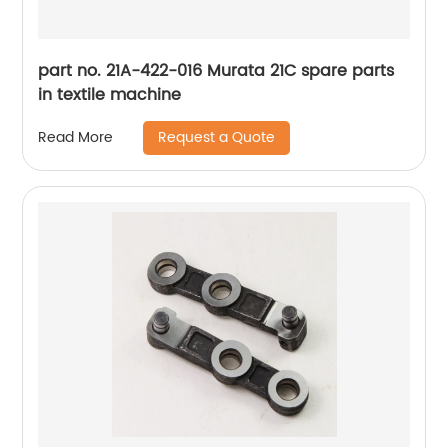
part no. 21A-422-016 Murata 21C spare parts
in textile machine
Request a Quote
Read More