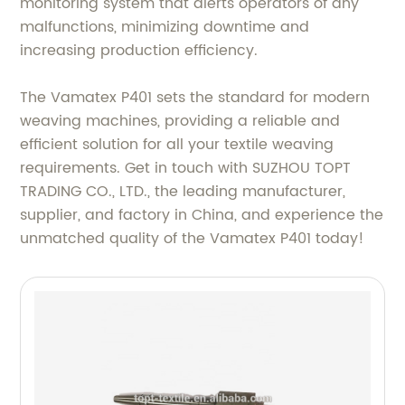
monitoring system that alerts operators of any
malfunctions, minimizing downtime and
increasing production efficiency.
The Vamatex P401 sets the standard for modern
weaving machines, providing a reliable and
efficient solution for all your textile weaving
requirements. Get in touch with SUZHOU TOPT
TRADING CO., LTD., the leading manufacturer,
supplier, and factory in China, and experience the
unmatched quality of the Vamatex P401 today!