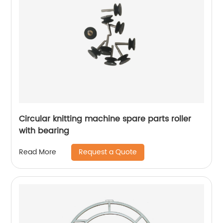
Circular knitting machine spare parts roller
with bearing
Request a Quote
Read More