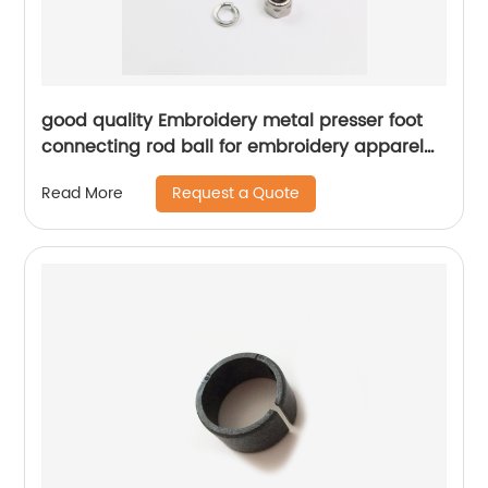
good quality Embroidery metal presser foot
connecting rod ball for embroidery apparel
machine spare parts
Request a Quote
Read More