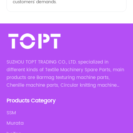
customers' demands.
SUZHOU TOPT TRADING CO., LTD. specialized in
different kinds of Textile Machinery Spare Parts, main
products are Barmag texturing machine parts,
Chenille machine parts, Circular knitting machine
parts, Weaving machine parts.
Products Category
SSM
Murata