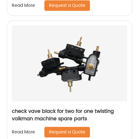
Request a Quote
Read More
check vave black for two for one twisting
volkman machine spare parts
Request a Quote
Read More