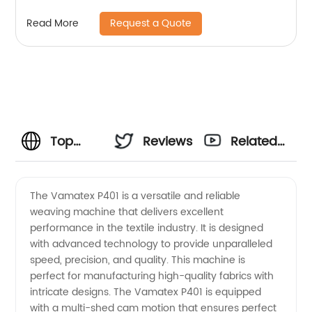
Request a Quote
Read More
Top
Reviews
Related
Vamatex
Videos
The Vamatex P401 is a versatile and reliable
weaving machine that delivers excellent
P401
performance in the textile industry. It is designed
with advanced technology to provide unparalleled
Supplier
speed, precision, and quality. This machine is
perfect for manufacturing high-quality fabrics with
-
intricate designs. The Vamatex P401 is equipped
with a multi-shed cam motion that ensures perfect