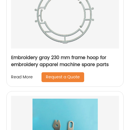
Embroidery gray 230 mm frame hoop for
embroidery apparel machine spare parts
Request a Quote
Read More