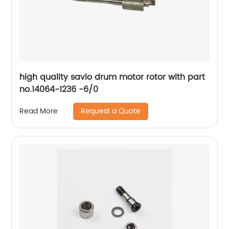
high quality savio drum motor rotor with part
no.14064-1236 -6/0
Request a Quote
Read More