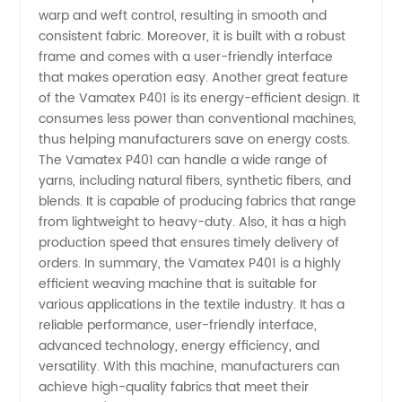
warp and weft control, resulting in smooth and
Wholesale
consistent fabric. Moreover, it is built with a robust
frame and comes with a user-friendly interface
Exporter
that makes operation easy. Another great feature
of the Vamatex P401 is its energy-efficient design. It
from
consumes less power than conventional machines,
thus helping manufacturers save on energy costs.
The Vamatex P401 can handle a wide range of
China
yarns, including natural fibers, synthetic fibers, and
blends. It is capable of producing fabrics that range
from lightweight to heavy-duty. Also, it has a high
production speed that ensures timely delivery of
orders. In summary, the Vamatex P401 is a highly
efficient weaving machine that is suitable for
various applications in the textile industry. It has a
reliable performance, user-friendly interface,
advanced technology, energy efficiency, and
versatility. With this machine, manufacturers can
achieve high-quality fabrics that meet their