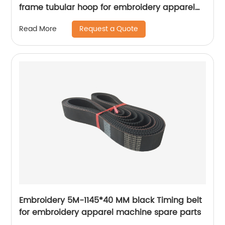
frame tubular hoop for embroidery apparel
machine parts
Request a Quote
Read More
Embroidery 5M-1145*40 MM black Timing belt
for embroidery apparel machine spare parts