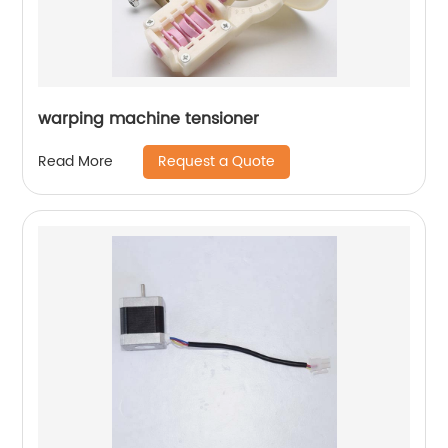
warping machine tensioner
Request a Quote
Read More