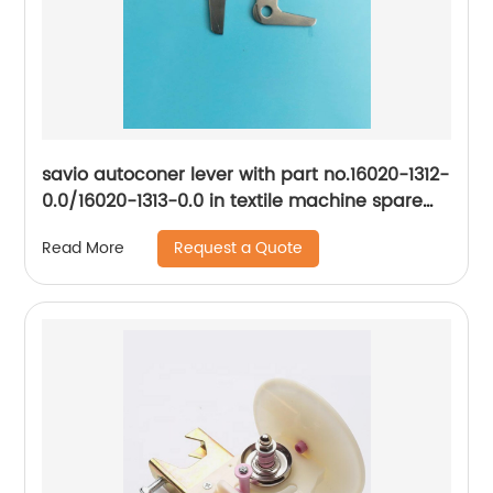
savio autoconer lever with part no.16020-1312-
0.0/16020-1313-0.0 in textile machine spare
parts
Request a Quote
Read More