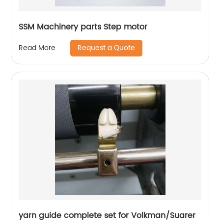
SSM Machinery parts Step motor
Request a Quote
Read More
yarn guide complete set for Volkman/Suarer