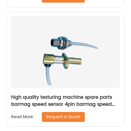
high quality texturing machine spare parts
barmag speed sensor 4pin barmag speed
sensor 5pin
Request a Quote
Read More