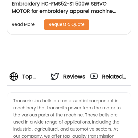
Embroidery HC-FMS52-S1 500W SERVO
MOTOR for embroidery apparel machine
spare parts
Request a Quote
Read More
Top
Reviews
Related
Transmission
Videos
Transmission belts are an essential component in
machinery that transmits power from the motor to
Belt
the various parts of the machine. These belts are
used in a wide range of applications, including the
Manufacturer
industrial, agricultural, and automotive sectors. At
our company, we offer top-quality transmission