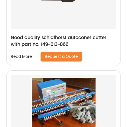
Good quality schlafhorst autoconer cutter
with part no. 149-013-866
Request a Quote
Read More