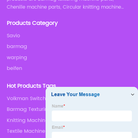
Chenille machine parts, Circular knitting machine
parts, Weaving machine parts.
Products Category
Savio
barmag
warping
beifen
Hot Products Tags
Volkman Switch Air Valve
Barmag Texturing Machinery Parts
Knitting Machine Spares
Textile Machinery Spares