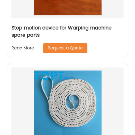
Stop motion device for Warping machine
spare parts
Request a Quote
Read More