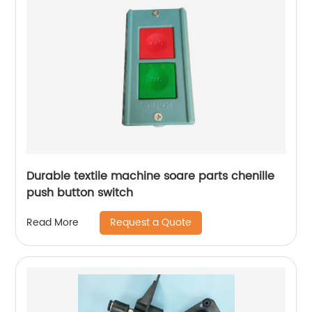
Durable textile machine soare parts chenille
push button switch
Request a Quote
Read More