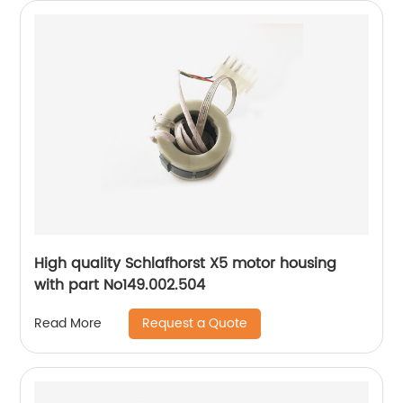
High quality Schlafhorst X5 motor housing
with part No149.002.504
Request a Quote
Read More