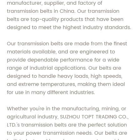
manufacturer, supplier, and factory of
transmission belts in China. Our transmission
belts are top-quality products that have been
designed to meet the highest industry standards.
Our transmission belts are made from the finest
materials available, and are engineered to
provide dependable performance for a wide
range of industrial applications. Our belts are
designed to handle heavy loads, high speeds,
and extreme temperatures, making them ideal
for use in many different industries.
Whether you're in the manufacturing, mining, or
agricultural industry, SUZHOU TOPT TRADING CO.,
LTD.'s transmission belts are the perfect solution
to your power transmission needs. Our belts are