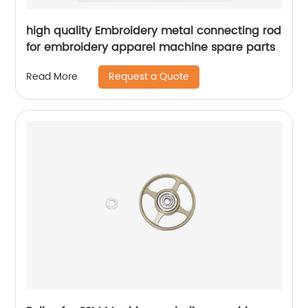
high quality Embroidery metal connecting rod
for embroidery apparel machine spare parts
Request a Quote
Read More