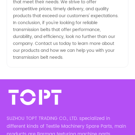
that meet their needs. We strive to offer
competitive prices, timely delivery, and quality
products that exceed our customers' expectations.
In conclusion, if you're looking for reliable
transmission belts that offer performance,
durability, and efficiency, look no further than our
company. Contact us today to learn more about
our products and how we can help you with your
transmission belt needs.
SUZHOU TOPT TRADING CO., LTD. specialized in
different kinds of Textile Machinery Spare Parts, main
products are Barmag texturing machine parts,