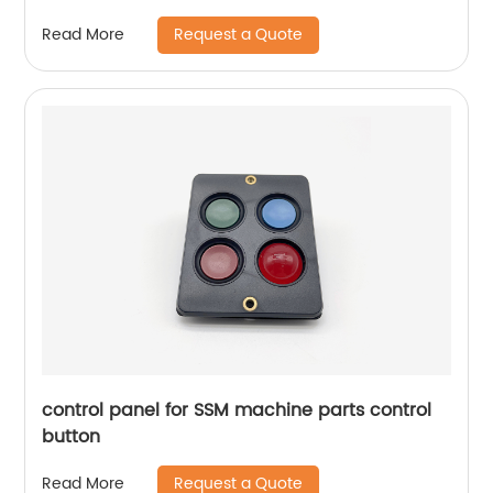
Request a Quote
Read More
control panel for SSM machine parts control
button
Request a Quote
Read More