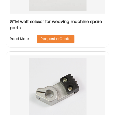
GTM weft scissor for weaving machine spare
parts
Request a Quote
Read More