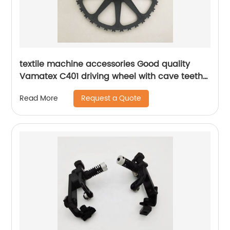
textile machine accessories Good quality
Vamatex C401 driving wheel with cave teeth
for Weaving machine parts
Request a Quote
Read More