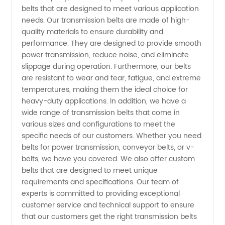
in China
belts that are designed to meet various application
needs. Our transmission belts are made of high-
quality materials to ensure durability and
-
performance. They are designed to provide smooth
power transmission, reduce noise, and eliminate
Wholesale
slippage during operation. Furthermore, our belts
are resistant to wear and tear, fatigue, and extreme
Supplier
temperatures, making them the ideal choice for
heavy-duty applications. In addition, we have a
wide range of transmission belts that come in
and
various sizes and configurations to meet the
specific needs of our customers. Whether you need
Exporter
belts for power transmission, conveyor belts, or v-
belts, we have you covered. We also offer custom
| OEM
belts that are designed to meet unique
requirements and specifications. Our team of
experts is committed to providing exceptional
Available
customer service and technical support to ensure
that our customers get the right transmission belts