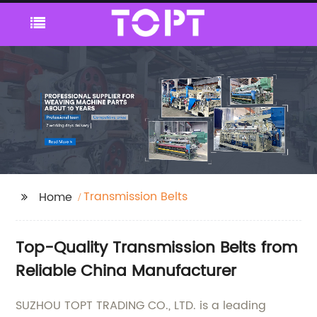
Transmission Belts
Home
Top-Quality Transmission Belts from
Reliable China Manufacturer
SUZHOU TOPT TRADING CO., LTD. is a leading