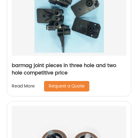
barmag joint pieces in three hole and two
hole competitive price
Request a Quote
Read More