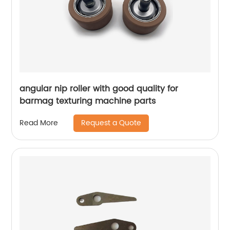
angular nip roller with good quality for
barmag texturing machine parts
Request a Quote
Read More