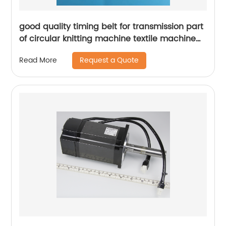
good quality timing belt for transmission part
of circular knitting machine textile machine
spare parts
Request a Quote
Read More