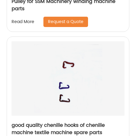
Pulley for SSM Machinery winding machine
parts
Request a Quote
Read More
good quality chenille hooks of chenille
machine textile machine spare parts