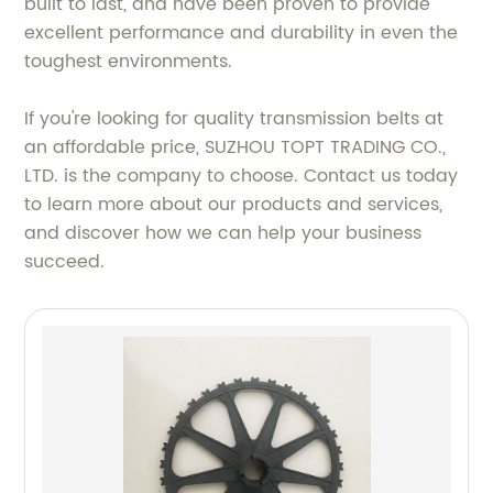
built to last, and have been proven to provide
excellent performance and durability in even the
toughest environments.
If you're looking for quality transmission belts at
an affordable price, SUZHOU TOPT TRADING CO.,
LTD. is the company to choose. Contact us today
to learn more about our products and services,
and discover how we can help your business
succeed.