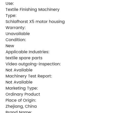
Use:
Textile Finishing Machinery
Type:
Schlafhorst X5 motor housing
Warranty:
Unavailable
Condition:
New
Applicable Industries:
textile spare parts
Video outgoing-inspection:
Not Available
Machinery Test Report:
Not Available
Marketing Type:
Ordinary Product
Place of Origin:
Zhejiang, China
Brand Name: