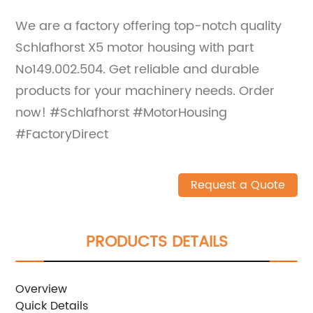
We are a factory offering top-notch quality
Schlafhorst X5 motor housing with part
No149.002.504. Get reliable and durable
products for your machinery needs. Order
now! #Schlafhorst #MotorHousing
#FactoryDirect
Request a Quote
PRODUCTS DETAILS
Overview
Quick Details