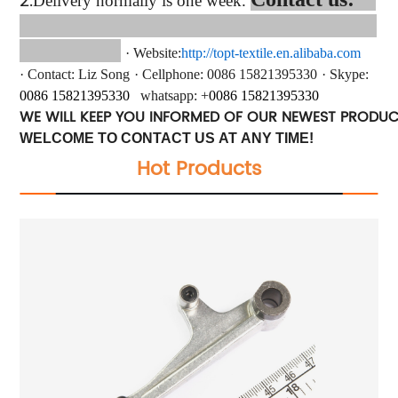
2.
Delivery normally is one week.
·
Website:
http://topt-textile.en.alibaba.com
·
Contact
: Liz Song
·
Cellphone: 0086 15821395330
·
Skype:
0086
15821395330
whatsapp
: +
0086
15821395330
WE WILL KEEP YOU INFORMED OF OUR NEWEST PRODU
WELCOME TO CONTACT US AT ANY TIME!
Hot Products