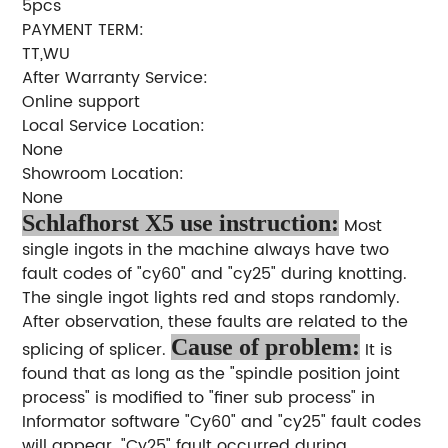
5pcs
PAYMENT TERM:
TT,WU
After Warranty Service:
Online support
Local Service Location:
None
Showroom Location:
None
Schlafhorst X5 use instruction:
Most
single ingots in the machine always have two
fault codes of "cy60" and "cy25" during knotting.
The single ingot lights red and stops randomly.
After observation, these faults are related to the
Cause of problem:
splicing of splicer.
It is
found that as long as the "spindle position joint
process" is modified to "finer sub process" in
Informator software "Cy60" and "cy25" fault codes
will appear. "Cy25" fault occurred during