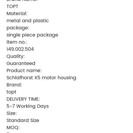
TOPT
Material:
metal and plastic
package:
single piece package
item no.:
149.002.504
Quality:
Guaranteed
Product name:
Schlafhorst X5 motor housing
Brand:
topt
DELIVERY TIME:
5-7 Working Days
Size:
Standard Size
MOQ: