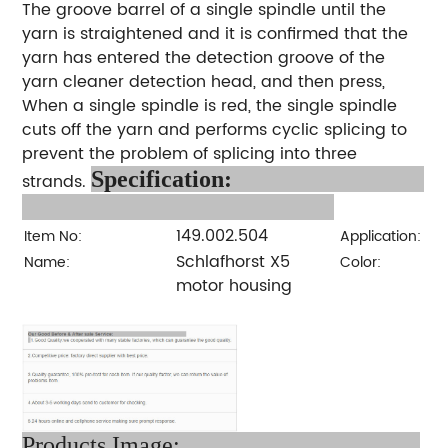
The groove barrel of a single spindle until the
yarn is straightened and it is confirmed that the
yarn has entered the detection groove of the
yarn cleaner detection head, and then press,
When a single spindle is red, the single spindle
cuts off the yarn and performs cyclic splicing to
prevent the problem of splicing into three
Specification:
strands.
149.002.504
Item No:
Application:
Schlafhorst X5
Name:
Color:
motor housing
Products Image: