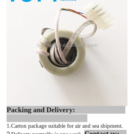
Packing and Delivery:
1.
Carton package suitable for air and sea shipment.
Contact us: