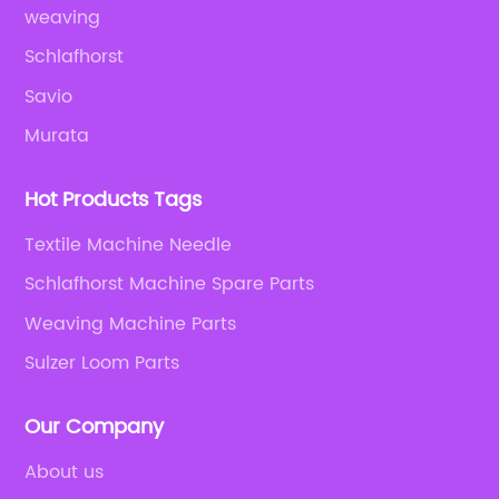
weaving
Schlafhorst
Savio
Murata
Hot Products Tags
Textile Machine Needle
Schlafhorst Machine Spare Parts
Weaving Machine Parts
Sulzer Loom Parts
Our Company
About us