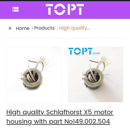
Products
High quality
Home
Schlafhorst X5 motor
housing with part
No149.002.504
High quality Schlafhorst X5 motor
housing with part No149.002.504