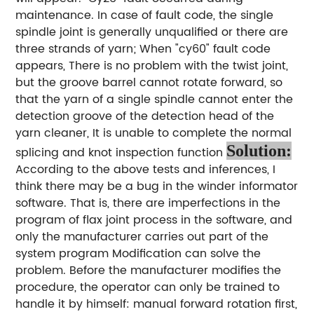
maintenance. In case of fault code, the single
spindle joint is generally unqualified or there are
three strands of yarn; When "cy60" fault code
appears, There is no problem with the twist joint,
but the groove barrel cannot rotate forward, so
that the yarn of a single spindle cannot enter the
detection groove of the detection head of the
yarn cleaner, It is unable to complete the normal
Solution:
splicing and knot inspection function
According to the above tests and inferences, I
think there may be a bug in the winder informator
software. That is, there are imperfections in the
program of flax joint process in the software, and
only the manufacturer carries out part of the
system program Modification can solve the
problem. Before the manufacturer modifies the
procedure, the operator can only be trained to
handle it by himself: manual forward rotation first,