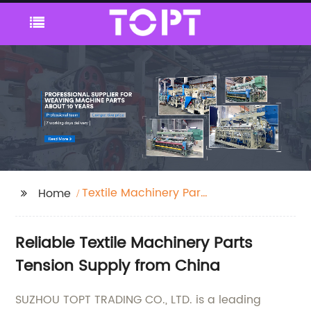
Textile Machinery Parts
Home
Tension
Reliable Textile Machinery Parts
Tension Supply from China
SUZHOU TOPT TRADING CO., LTD. is a leading