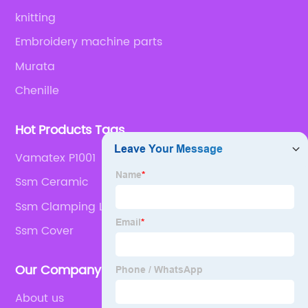
knitting
Embroidery machine parts
Murata
Chenille
Hot Products Tags
Vamatex P1001
Ssm Ceramic
Ssm Clamping Lever
Ssm Cover
Our Company
About us