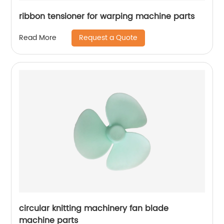
ribbon tensioner for warping machine parts
Request a Quote
Read More
circular knitting machinery fan blade
machine parts