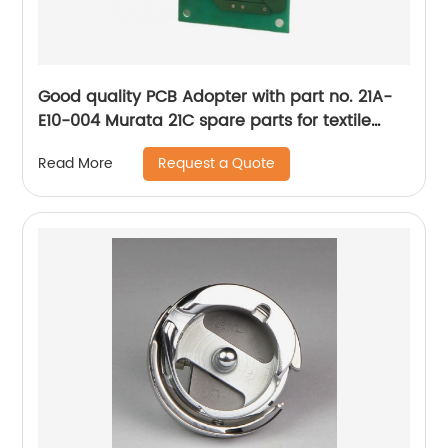
Good quality PCB Adopter with part no. 21A-
E10-004 Murata 21C spare parts for textile
machine
Request a Quote
Read More