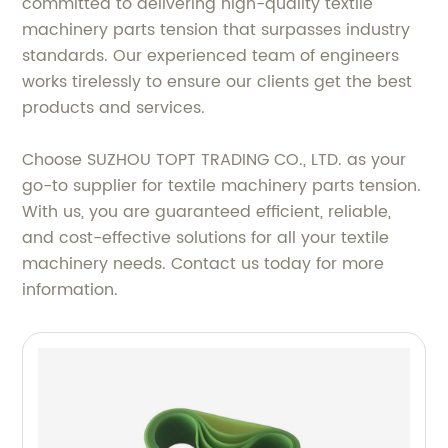
committed to delivering high-quality textile
machinery parts tension that surpasses industry
standards. Our experienced team of engineers
works tirelessly to ensure our clients get the best
products and services.
Choose SUZHOU TOPT TRADING CO., LTD. as your
go-to supplier for textile machinery parts tension.
With us, you are guaranteed efficient, reliable,
and cost-effective solutions for all your textile
machinery needs. Contact us today for more
information.