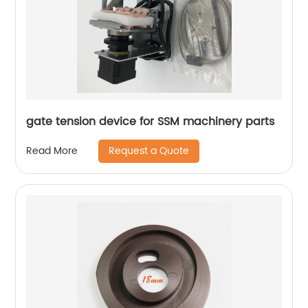
gate tension device for SSM machinery parts
Request a Quote
Read More