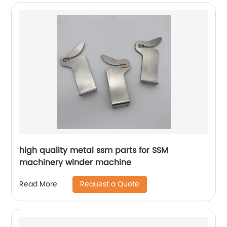
high quality metal ssm parts for SSM
machinery winder machine
Request a Quote
Read More