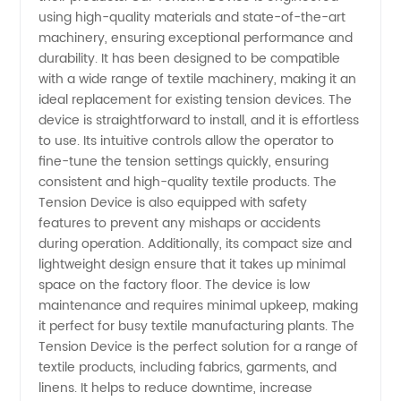
using high-quality materials and state-of-the-art
Tension
machinery, ensuring exceptional performance and
durability. It has been designed to be compatible
from
with a wide range of textile machinery, making it an
ideal replacement for existing tension devices. The
China
device is straightforward to install, and it is effortless
to use. Its intuitive controls allow the operator to
fine-tune the tension settings quickly, ensuring
Manufacturer
consistent and high-quality textile products. The
Tension Device is also equipped with safety
features to prevent any mishaps or accidents
during operation. Additionally, its compact size and
lightweight design ensure that it takes up minimal
space on the factory floor. The device is low
maintenance and requires minimal upkeep, making
it perfect for busy textile manufacturing plants. The
Tension Device is the perfect solution for a range of
textile products, including fabrics, garments, and
linens. It helps to reduce downtime, increase