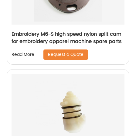
Embroidery M6-S high speed nylon split cam
for embroidery apparel machine spare parts
Request a Quote
Read More