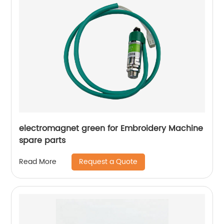
electromagnet green for Embroidery Machine
spare parts
Request a Quote
Read More