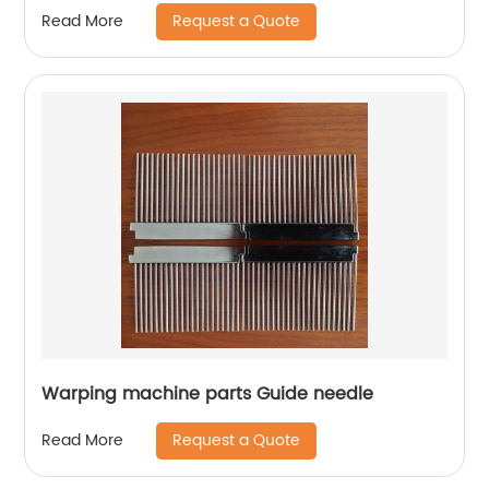
Request a Quote
Read More
Warping machine parts Guide needle
Request a Quote
Read More