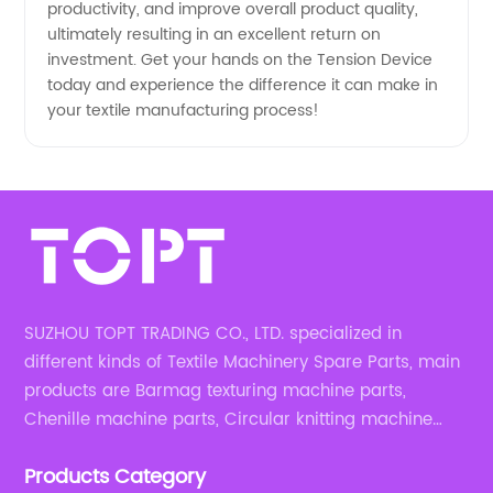
productivity, and improve overall product quality,
ultimately resulting in an excellent return on
investment. Get your hands on the Tension Device
today and experience the difference it can make in
your textile manufacturing process!
SUZHOU TOPT TRADING CO., LTD. specialized in
different kinds of Textile Machinery Spare Parts, main
products are Barmag texturing machine parts,
Chenille machine parts, Circular knitting machine
parts, Weaving machine parts.
Products Category