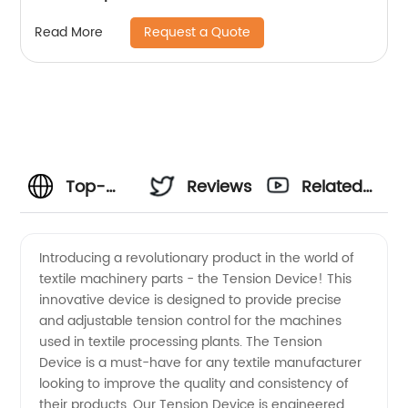
Request a Quote
Read More
Top-
Reviews
Related
Quality
Videos
Introducing a revolutionary product in the world of
textile machinery parts - the Tension Device! This
Textile
innovative device is designed to provide precise
and adjustable tension control for the machines
Machinery
used in textile processing plants. The Tension
Device is a must-have for any textile manufacturer
Parts
looking to improve the quality and consistency of
their products. Our Tension Device is engineered