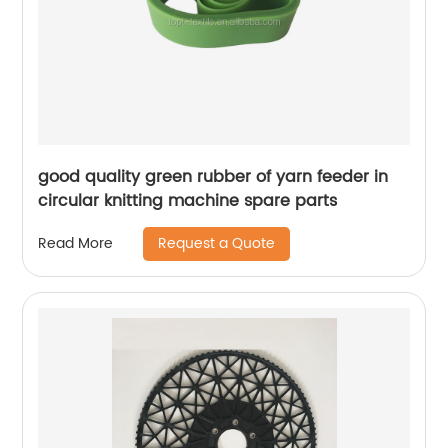
good quality green rubber of yarn feeder in
circular knitting machine spare parts
Request a Quote
Read More