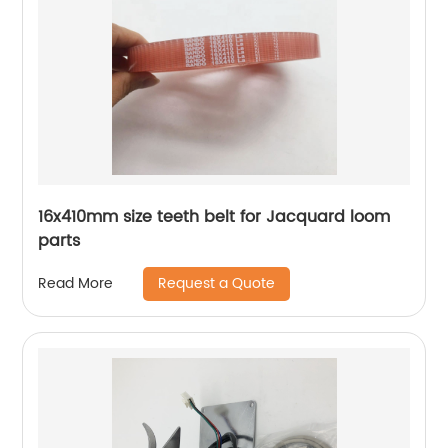
16x410mm size teeth belt for Jacquard loom
parts
Request a Quote
Read More