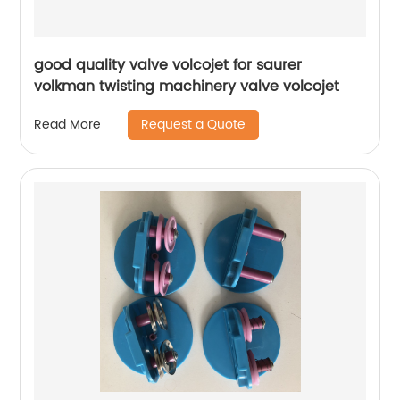
good quality valve volcojet for saurer
volkman twisting machinery valve volcojet
Request a Quote
Read More