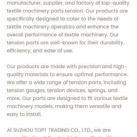
manufacturer, supplier, and factory of top-quality
textile machinery parts tension. Our products are
specifically designed to cater to the needs of
textile machinery operators and enhance the
overall performance of textile machinery. Our
tension parts are well-known for their durability,
efficiency, and ease of use.
Our products are made with precision and high-
quality materials to ensure optimal performance.
We offer a wide range of tension parts, including
tension gauges, tension devices, springs, and
more. Our parts are designed to fit various textile
machinery models, making them versatile and
easy to install.
At SUZHOU TOPT TRADING CO., LTD., we are