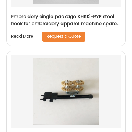
Embroidery single package KHS12-RYP steel
hook for embroidery apparel machine spare
parts
Request a Quote
Read More