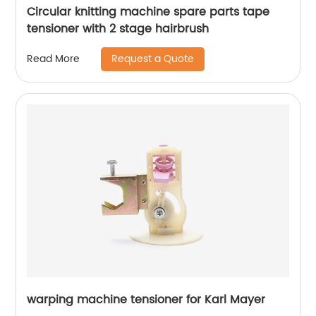
Circular knitting machine spare parts tape
tensioner with 2 stage hairbrush
Request a Quote
Read More
warping machine tensioner for Karl Mayer