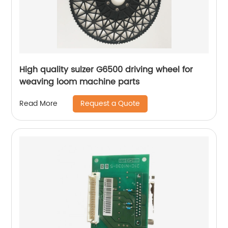
High quality sulzer G6500 driving wheel for
weaving loom machine parts
Request a Quote
Read More