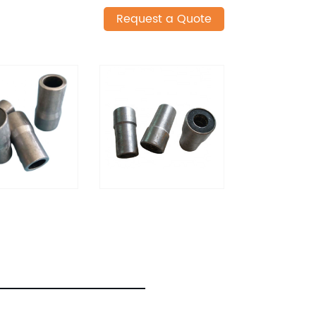
Request a Quote