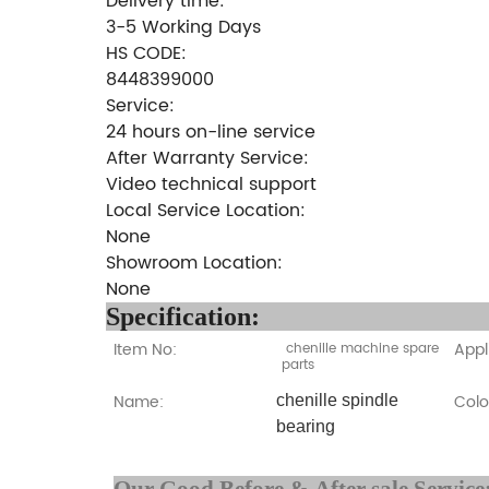
Delivery time:
3-5 Working Days
HS CODE:
8448399000
Service:
24 hours on-line service
After Warranty Service:
Video technical support
Local Service Location:
None
Showroom Location:
None
Specifi
Item No:
Appl
chenille machine spare
parts
Name:
Colo
chenille spindle
bearing