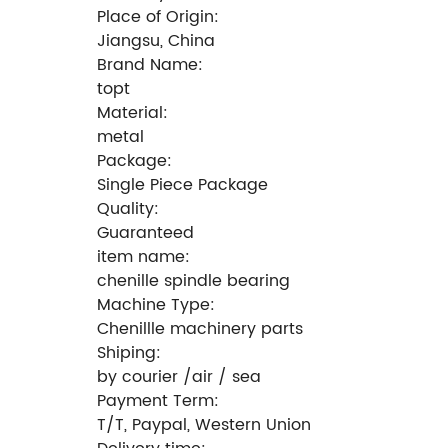
Place of Origin:
Jiangsu, China
Brand Name:
topt
Material:
metal
Package:
Single Piece Package
Quality:
Guaranteed
item name:
chenille spindle bearing
Machine Type:
Chenillle machinery parts
Shiping:
by courier /air / sea
Payment Term:
T/T, Paypal, Western Union