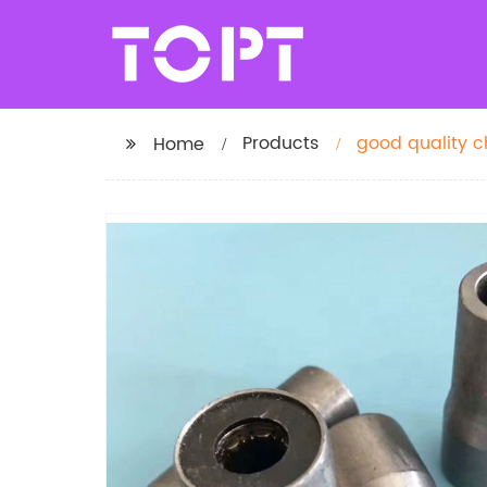
Products
good quality c
Home