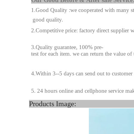
Our Good Before & A
1.Good Quality :we cooperated with many sta
good quality.
2.Competitive price: factory direct supplier w
3.Quality guarantee, 100% pre-
test for each
item.
we can return the value of
4
.
Within 3--
5
days can send out to customer
5. 24 hours online and cellphone service ma
Products Image: