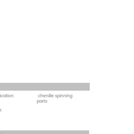
cation:
ication:
chenille spinning
parts
r: