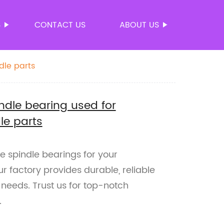
S
CONTACT US
ABOUT US
dle parts
indle bearing used for
le parts
le spindle bearings for your
r factory provides durable, reliable
 needs. Trust us for top-notch
.