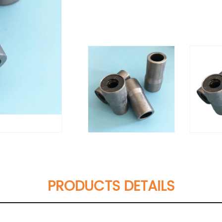
PRODUCTS DETAILS