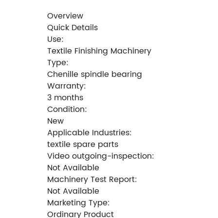
Overview
Quick Details
Use:
Textile Finishing Machinery
Type:
Chenille spindle bearing
Warranty:
3 months
Condition:
New
Applicable Industries:
textile spare parts
Video outgoing-inspection:
Not Available
Machinery Test Report:
Not Available
Marketing Type:
Ordinary Product