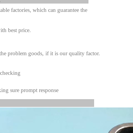
fter sale Service:
ble factories, which can guarantee the
ith best price.
 the problem goods,
if it is our quality factor.
 checking
king sure prompt response