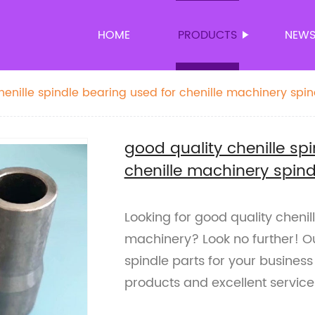
HOME
PRODUCTS
NEW
henille spindle bearing used for chenille machinery spin
good quality chenille sp
chenille machinery spind
Looking for good quality chenil
machinery? Look no further! Ou
spindle parts for your business
products and excellent service