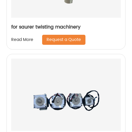
for saurer twisting machinery
Request a Quote
Read More