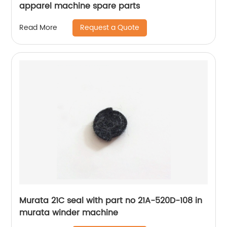
apparel machine spare parts
Request a Quote
Read More
Murata 21C seal with part no 21A-520D-108 in
murata winder machine