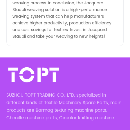
weaving process. In conclusion, the Jacquard
Staubli weaving solution is a high-performance
weaving system that can help manufacturers
achieve higher productivity, production efficiency
and cost savings for textiles. Invest in Jacquard
Staubli and take your weaving to new heights!
SUZHOU TOPT TRADING CO., LTD. specialized in
different kinds of Textile Machinery Spare Parts, main
products are Barmag texturing machine parts,
Chenille machine parts, Circular knitting machine
parts, Weaving machine parts.