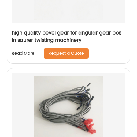
high quality bevel gear for angular gear box
in saurer twisting machinery
Request a Quote
Read More