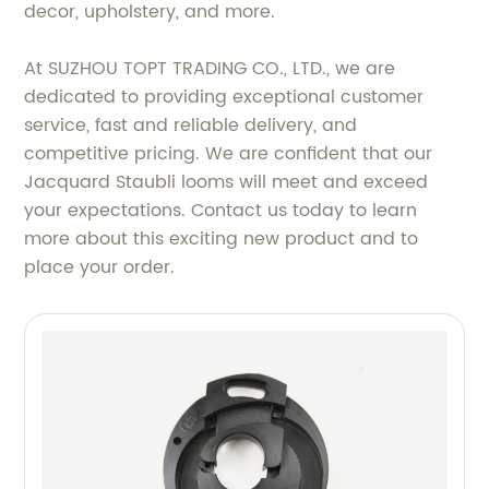
decor, upholstery, and more.
At SUZHOU TOPT TRADING CO., LTD., we are
dedicated to providing exceptional customer
service, fast and reliable delivery, and
competitive pricing. We are confident that our
Jacquard Staubli looms will meet and exceed
your expectations. Contact us today to learn
more about this exciting new product and to
place your order.