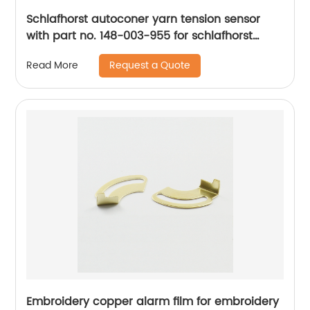
Schlafhorst autoconer yarn tension sensor
with part no. 148-003-955 for schlafhorst
machine spare parts
Request a Quote
Read More
Embroidery copper alarm film for embroidery