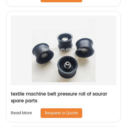
textile machine belt pressure roll of saurar
spare parts
Request a Quote
Read More