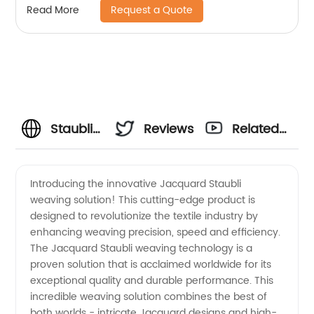
Request a Quote
Read More
Staubli
Reviews
Related
Jacquard:
Videos
Introducing the innovative Jacquard Staubli
weaving solution! This cutting-edge product is
Top
designed to revolutionize the textile industry by
enhancing weaving precision, speed and efficiency.
Manufacturer
The Jacquard Staubli weaving technology is a
proven solution that is acclaimed worldwide for its
of High-
exceptional quality and durable performance. This
incredible weaving solution combines the best of
both worlds - intricate Jacquard designs and high-