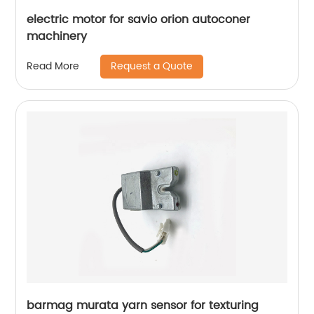
electric motor for savio orion autoconer
machinery
Request a Quote
Read More
barmag murata yarn sensor for texturing