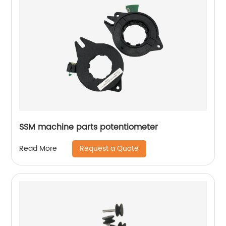
SSM machine parts potentiometer
Request a Quote
Read More