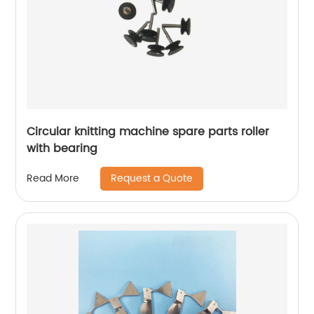
Circular knitting machine spare parts roller
with bearing
Request a Quote
Read More