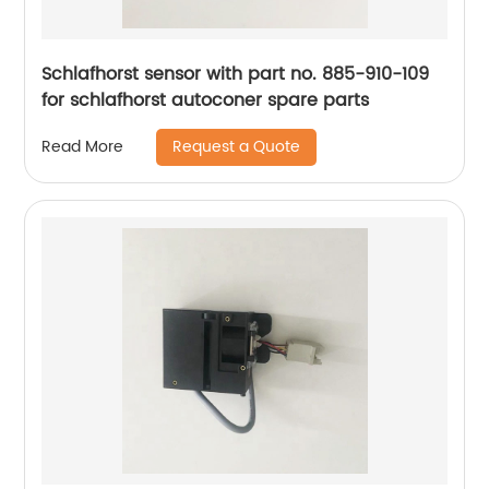
Schlafhorst sensor with part no. 885-910-109
for schlafhorst autoconer spare parts
Request a Quote
Read More