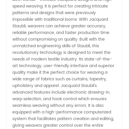
Quality
speed weaving. It is perfect for creating intricate
patterns and designs that were previously
Textile
impossible with traditional looms. With Jacquard
Staubli, weavers can achieve greater accuracy,
Machinery
reliable performance, and faster production time
without compromising on quality. Built with the
unmatched engineering skills of Staubli, this
revolutionary technology is designed to meet the
needs of modern textile industry. Its state-of-the-
art technology, user-friendly interface and superior
quality make it the perfect choice for weaving a
wide range of fabrics such as curtains, tapestry,
upholstery and apparel. Jacquard Staubli's
advanced features include electronic drawing-in,
warp selection, and hook control which ensures
seamless weaving without any errors. It is also
equipped with a high-performance computerized
system that facilitates pattern creation and editing,
giving weavers greater control over the entire