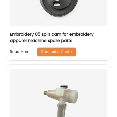
Embroidery 05 split cam for embroidery
apparel machine spare parts
Request a Quote
Read More