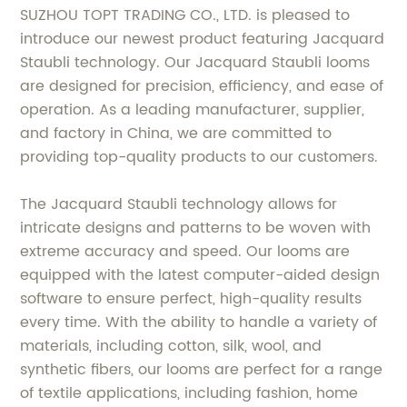
SUZHOU TOPT TRADING CO., LTD. is pleased to
introduce our newest product featuring Jacquard
Staubli technology. Our Jacquard Staubli looms
are designed for precision, efficiency, and ease of
operation. As a leading manufacturer, supplier,
and factory in China, we are committed to
providing top-quality products to our customers.
The Jacquard Staubli technology allows for
intricate designs and patterns to be woven with
extreme accuracy and speed. Our looms are
equipped with the latest computer-aided design
software to ensure perfect, high-quality results
every time. With the ability to handle a variety of
materials, including cotton, silk, wool, and
synthetic fibers, our looms are perfect for a range
of textile applications, including fashion, home