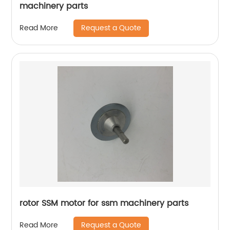
machinery parts
Request a Quote
Read More
rotor SSM motor for ssm machinery parts
Request a Quote
Read More