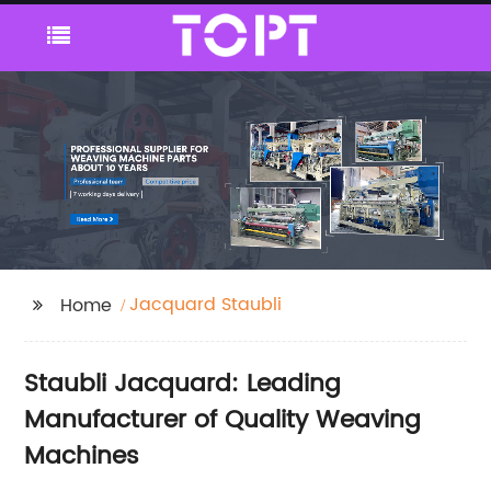
Jacquard Staubli
Home
Staubli Jacquard: Leading
Manufacturer of Quality Weaving
Machines