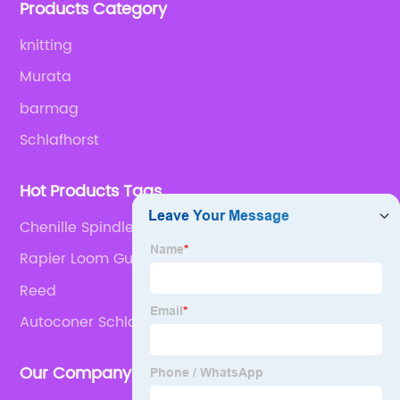
Products Category
knitting
Murata
barmag
Schlafhorst
Hot Products Tags
Chenille Spindle
Rapier Loom Guide Hook
Reed
Autoconer Schlafhorst Machine
Our Company