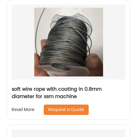
soft wire rope with coating in 0.8mm
diameter for ssm machine
Request a Quote
Read More