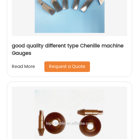
good quality different type Chenille machine
Gauges
Request a Quote
Read More