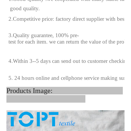
good quality.
2.Competitive price: factory direct supplier with best p
3.Quality guarantee, 100% pre-
test for each
item.
we can return the value of the prob
4
.
Within 3--
5
days can send out to customer checking
5. 24 hours online and cellphone service making sure
Products Image: