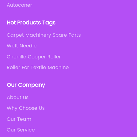
Autoconer
Hot Products Tags
Carpet Machinery Spare Parts
Weft Needle
Chenille Cooper Roller
Roller For Textile Machine
Our Company
About us
Why Choose Us
Our Team
Our Service