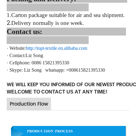
1.
Carton package suitable for air and sea shipment.
2.
Delivery normally is one week.
Contact us:
·
Website:
http://topt-textile.en.alibaba.com
·
Contact
:Liz Song
·
Cellphone: 0086 15821395330
·
Skype:
Liz Song
whatsapp
: +
008615821395330
WE WILL KEEP YOU INFORMED OF OUR NEWEST PRODU
WELCOME TO CONTACT US AT ANY TIME!
Production Flow