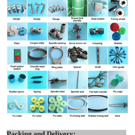
Packing and Delivery: