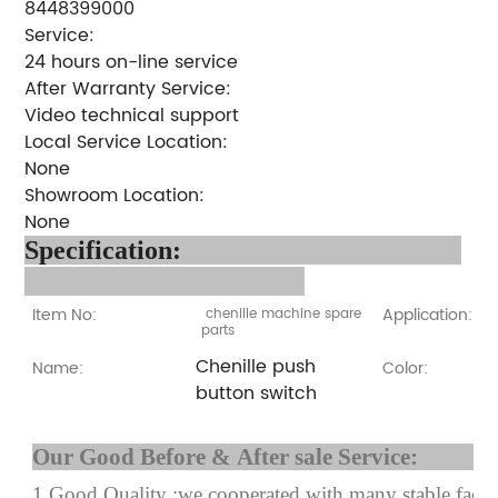
8448399000
Service:
24 hours on-line service
After Warranty Service:
Video technical support
Local Service Location:
None
Showroom Location:
None
Specification:
Item No:
Application:
chenille machine spare
parts
Chenille push
Name:
Color:
button switch
Our Good Before & After 
1.Good Quality :we cooperated with many stable factor