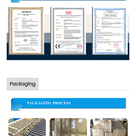
Packaging