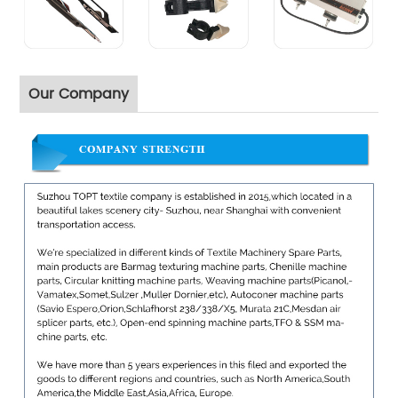
Our Company