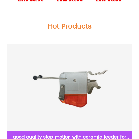
Hot Products
ry
good quality stop motion with ceramic feeder for