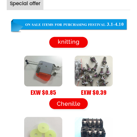
Special offer