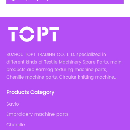
circular textile manufacturing machine parts
SUZHOU TOPT TRADING CO., LTD. specialized in
different kinds of Textile Machinery Spare Parts, main
products are Barmag texturing machine parts,
Chenille machine parts, Circular knitting machine
parts, Weaving machine parts.
Products Category
Savio
Embroidery machine parts
Chenille