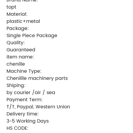
topt
Material:
plastic+metal
Package:
Single Piece Package
Quality:
Guaranteed
item name:
chenille
Machine Type:
Chenillle machinery parts
Shiping:
by courier /air / sea
Payment Term:
T/T, Paypal, Western Union
Delivery time:
3-5 Working Days
HS CODE: