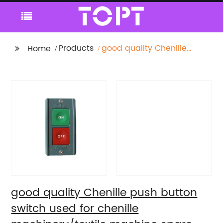
Products
good quality Chenille
Home
push button switch
used for chenille
machinery/textile
machine spare parts
good quality Chenille push button
switch used for chenille