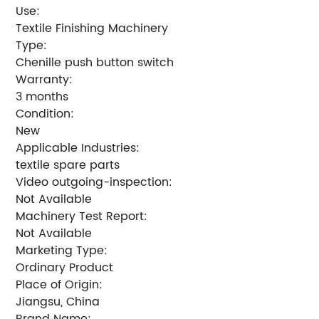
Use:
Textile Finishing Machinery
Type:
Chenille push button switch
Warranty:
3 months
Condition:
New
Applicable Industries:
textile spare parts
Video outgoing-inspection:
Not Available
Machinery Test Report:
Not Available
Marketing Type:
Ordinary Product
Place of Origin:
Jiangsu, China
Brand Name: