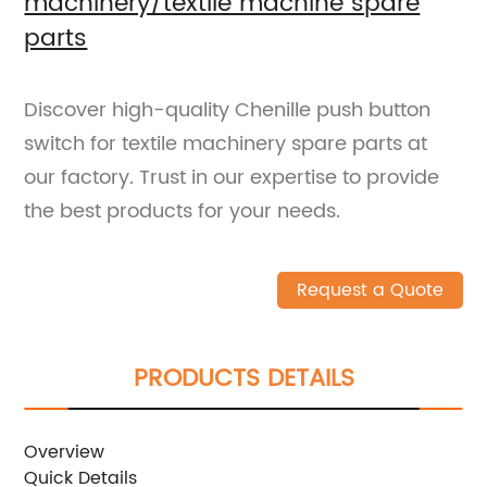
machinery/textile machine spare
parts
Discover high-quality Chenille push button
switch for textile machinery spare parts at
our factory. Trust in our expertise to provide
the best products for your needs.
Request a Quote
PRODUCTS DETAILS
Overview
Quick Details