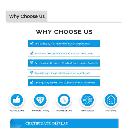
Why Choose Us