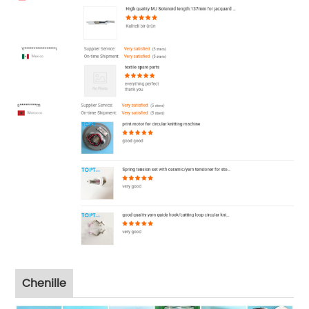
Chenille