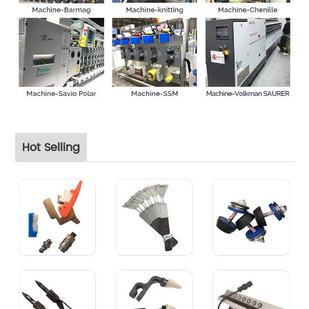
Hot Selling