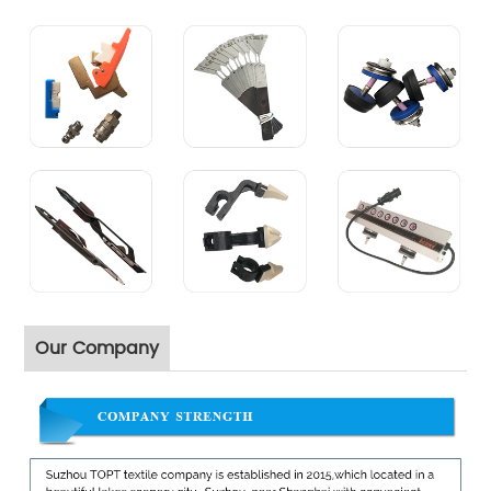
Our Company