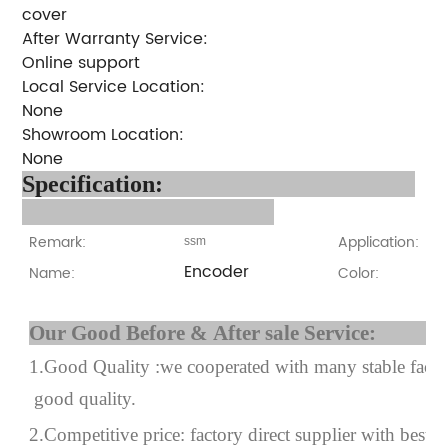
cover
After Warranty Service:
Online support
Local Service Location:
None
Showroom Location:
None
Specification:
Remark:
Application:
ssm
Encoder
Name:
Color:
Our Good Before & After 
1.Good Quality :we cooperated with many stable factor
good quality.
2.Competitive price: factory direct supplier with best p