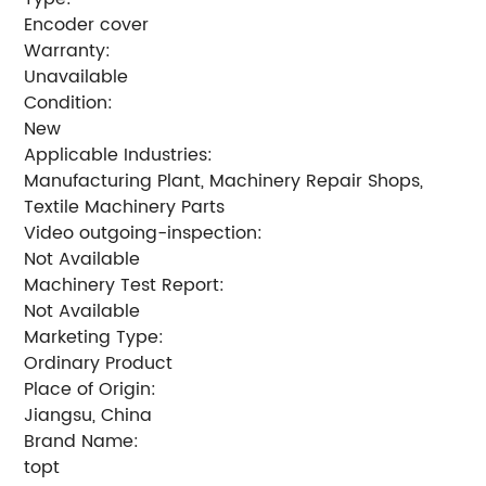
Encoder cover
Warranty:
Unavailable
Condition:
New
Applicable Industries:
Manufacturing Plant, Machinery Repair Shops,
Textile Machinery Parts
Video outgoing-inspection:
Not Available
Machinery Test Report:
Not Available
Marketing Type:
Ordinary Product
Place of Origin:
Jiangsu, China
Brand Name:
topt