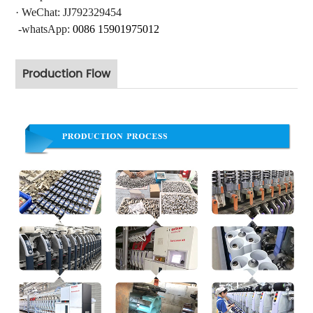
·
WeChat: JJ792329454
-whatsApp:
0086 15901975012
Production Flow