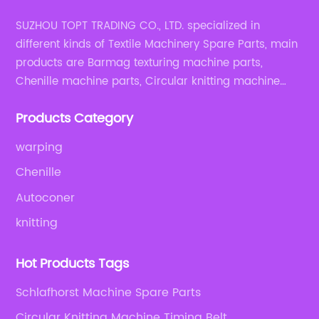
SUZHOU TOPT TRADING CO., LTD. specialized in
different kinds of Textile Machinery Spare Parts, main
products are Barmag texturing machine parts,
Chenille machine parts, Circular knitting machine
parts, Weaving machine parts.
Products Category
warping
Chenille
Autoconer
knitting
Hot Products Tags
Schlafhorst Machine Spare Parts
Circular Knitting Machine Timing Belt