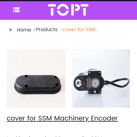
Products
cover for SSM
Home
Machinery Encoder
cover for SSM Machinery Encoder