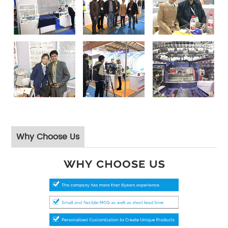
Why Choose Us