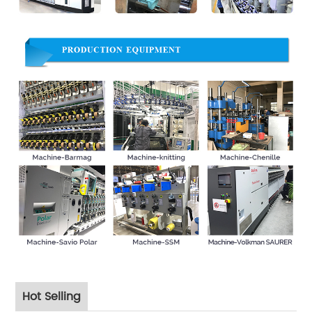
Hot Selling