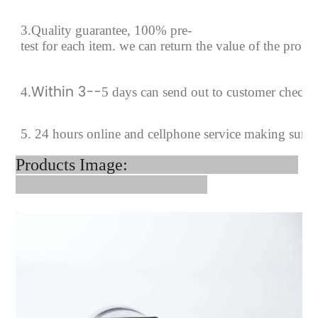
3.Quality guarantee, 100% pre-
test for each
item.
we can return the value of the prob
Within 3--
4
.
5 days can send out to customer checki
5. 24 hours online and cellphone service making sure
Products Image: