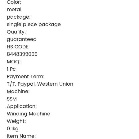
Color:
metal
package:
single piece package
Quality:
guaranteed
HS CODE:
8448399000
MOQ:
1 Pc
Payment Term:
T/T, Paypal, Western Union
Machine:
SSM
Application:
Winding Machine
Weight:
0.1kg
Item Name: