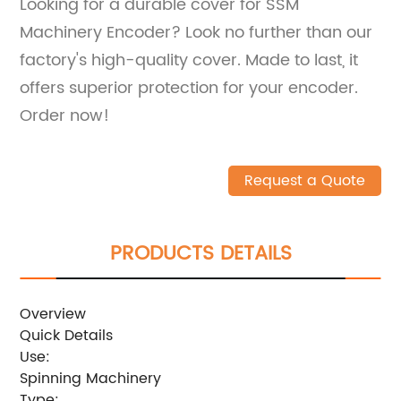
Looking for a durable cover for SSM
Machinery Encoder? Look no further than our
factory's high-quality cover. Made to last, it
offers superior protection for your encoder.
Order now!
Request a Quote
PRODUCTS DETAILS
Overview
Quick Details
Use:
Spinning Machinery
Type: