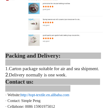
Packing and Delivery:
1.
Carton package suitable for air and sea shipment.
2.
Delivery normally is one week.
Contact us:
·
Website:
http://topt-textile.en.alibaba.com
·
Contact
: Simple Peng
·
Cellphone: 0086 15901975012