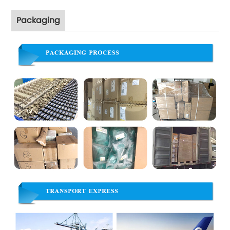
Packaging