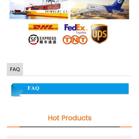
FAQ
Hot Products