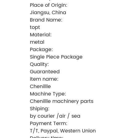
Place of Origin:
Jiangsu, China
Brand Name:
topt
Material:
metal
Package:
Single Piece Package
Quality:
Guaranteed
item name:
Chenillle
Machine Type:
Chenillle machinery parts
Shiping:
by courier /air / sea
Payment Term:
T/T, Paypal, Western Union