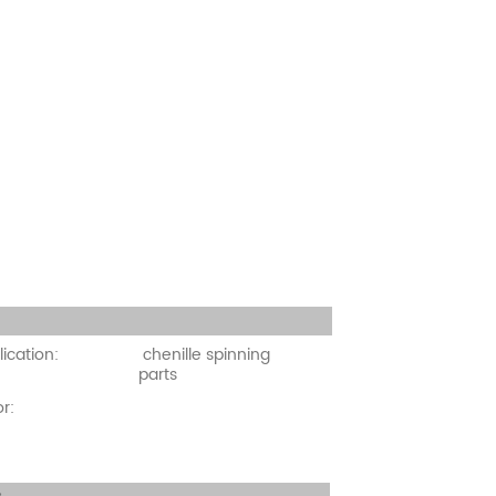
cation:
ication:
chenille spinning
parts
r: