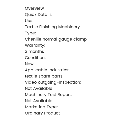
Overview
Quick Details
Use:
Textile Finishing Machinery
Type:
Chenille normal gauge clamp
Warranty:
3 months
Condition:
New
Applicable Industries:
textile spare parts
Video outgoing-inspection:
Not Available
Machinery Test Report:
Not Available
Marketing Type:
Ordinary Product