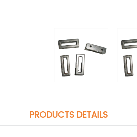
PRODUCTS DETAILS