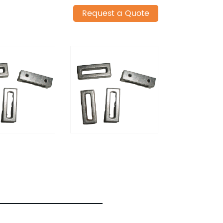
Request a Quote