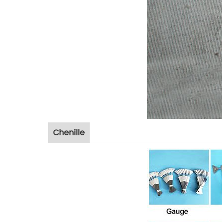
Chenille