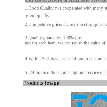
Our Good Before & A
1.Good Quality :we cooperated with many sta
good quality.
2.Competitive price: factory direct supplier w
3.Quality guarantee, 100% pre-
test for each
item.
we can return the value of
4
.
Within 3--
5
days can send out to customer
5. 24 hours online and cellphone service ma
Product