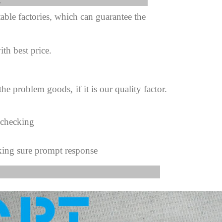
fter sale Service:
ble factories, which can guarantee the
ith best price.
 the problem goods,
if it is our quality factor.
 checking
king sure prompt response
s Image: