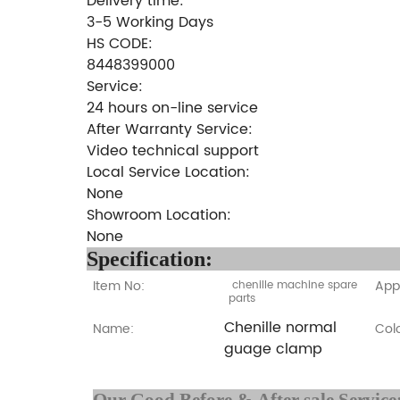
Delivery time:
3-5 Working Days
HS CODE:
8448399000
Service:
24 hours on-line service
After Warranty Service:
Video technical support
Local Service Location:
None
Showroom Location:
None
Specifi
Item No:
Appl
chenille machine spare
parts
Chenille normal
Name:
Colo
guage clamp