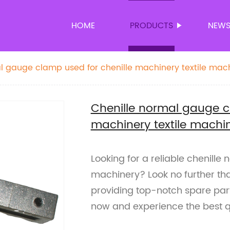
HOME
PRODUCTS
NEW
l gauge clamp used for chenille machinery textile mac
Chenille normal gauge c
machinery textile machi
Looking for a reliable chenille
machinery? Look no further tha
providing top-notch spare parts
now and experience the best qu