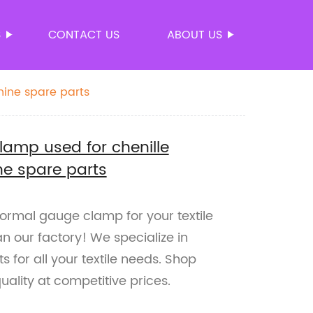
S
CONTACT US
ABOUT US
hine spare parts
lamp used for chenille
ne spare parts
 normal gauge clamp for your textile
n our factory! We specialize in
 for all your textile needs. Shop
ality at competitive prices.