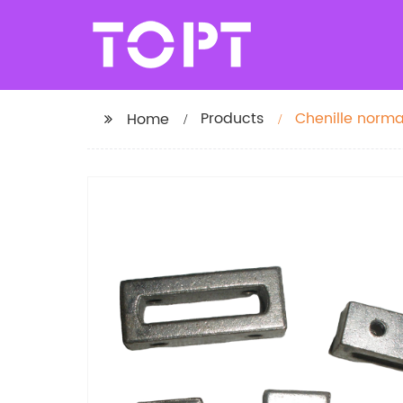
Products
Chenille norma
Home