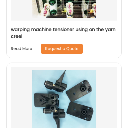
warping machine tensioner using on the yarn
creel
Request a Quote
Read More