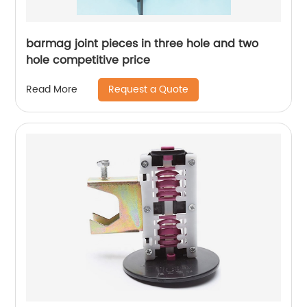
barmag joint pieces in three hole and two
hole competitive price
Request a Quote
Read More