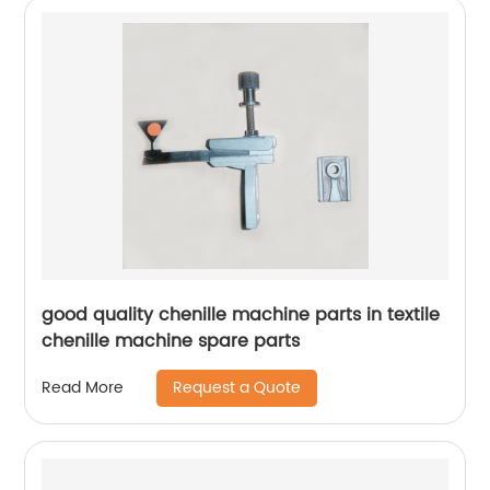
good quality chenille machine parts in textile
chenille machine spare parts
Request a Quote
Read More