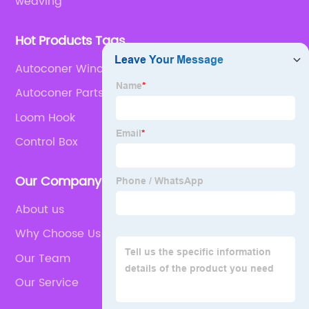
weaving
Hot Products Tags
Autoconer Winding Machine
Autoconer Parts
Loom Hook
Control Box
Our Company
About us
Why Choose Us
Our Team
Our Service