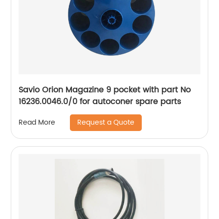
Savio Orion Magazine 9 pocket with part No
16236.0046.0/0 for autoconer spare parts
Request a Quote
Read More