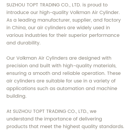
SUZHOU TOPT TRADING CO., LTD. is proud to
introduce our high-quality Volkman Air Cylinder.
As a leading manufacturer, supplier, and factory
in China, our air cylinders are widely used in
various industries for their superior performance
and durability.
Our Volkman Air Cylinders are designed with
precision and built with high-quality materials,
ensuring a smooth and reliable operation. These
air cylinders are suitable for use in a variety of
applications such as automation and machine
building.
At SUZHOU TOPT TRADING CO., LTD., we
understand the importance of delivering
products that meet the highest quality standards.