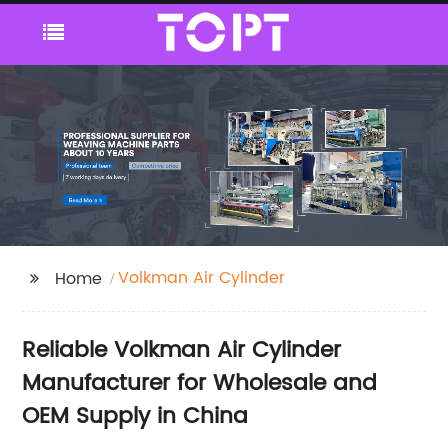
Volkman Air Cylinder
Home
Reliable Volkman Air Cylinder
Manufacturer for Wholesale and
OEM Supply in China