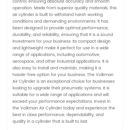
Cylinder
control, ensuring absolute accuracy and smooth
operation. Made from superior quality materials, this
air cylinder is built to withstand harsh working
from
conditions and demanding environments. It has
been designed to provide optimal performance,
China's
durability, and reliability, ensuring that it is a sound
investment for your business. Its compact design
Leading
and lightweight make it perfect for use in a wide
range of applications, including automotive,
aerospace, and other industrial applications. It is
Manufacturer
also easy to install and maintain, making it a
hassle-free option for your business. The Volkman
Air Cylinder is an exceptional choice for businesses
looking to upgrade their pneumatic systems. It is
suitable for a wide range of applications and will
exceed your performance expectations. Invest in
the Volkman Air Cylinder today and experience the
best in class performance, dependability, and
quality in a cylinder that is built to last.