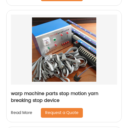
warp machine parts stop motion yarn
breaking stop device
Request a Quote
Read More