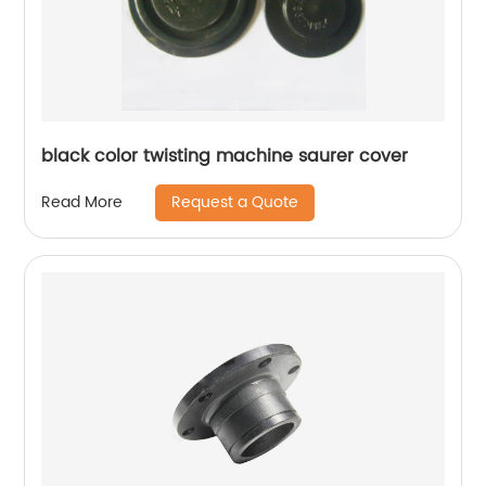
black color twisting machine saurer cover
Request a Quote
Read More