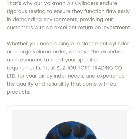
That's why our Volkman Air Cylinders endure
rigorous testing to ensure they function flawlessly
in demanding environments, providing our
customers with an excellent return on investment.
Whether you need a single replacement cylinder
or a large volume order, we have the expertise
and resources to meet your specific
requirements. Trust SUZHOU TOPT TRADING CO.,
LTD. for your air cylinder needs, and experience
the quality and reliability that come with our
products.