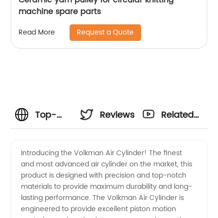
machine spare parts
Request a Quote
Read More
Top-
Reviews
Related
Quality
Videos
Introducing the Volkman Air Cylinder! The finest
and most advanced air cylinder on the market, this
Volkman
product is designed with precision and top-notch
materials to provide maximum durability and long-
Air
lasting performance. The Volkman Air Cylinder is
engineered to provide excellent piston motion