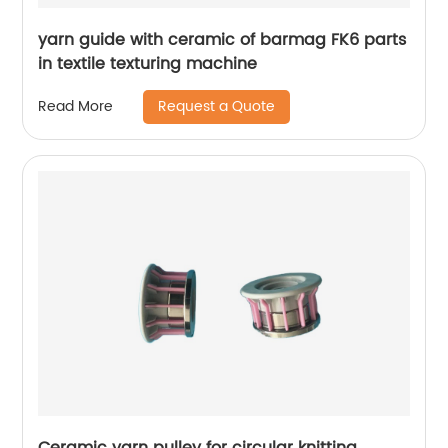
yarn guide with ceramic of barmag FK6 parts
in textile texturing machine
Request a Quote
Read More
Ceramic yarn pulley for circular knitting