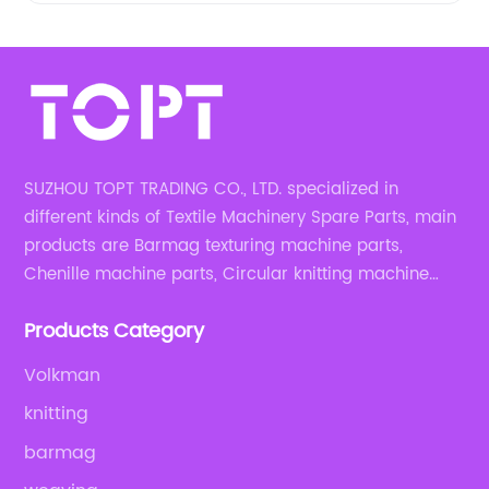
SUZHOU TOPT TRADING CO., LTD. specialized in
different kinds of Textile Machinery Spare Parts, main
products are Barmag texturing machine parts,
Chenille machine parts, Circular knitting machine
parts, Weaving machine parts.
Products Category
Volkman
knitting
barmag