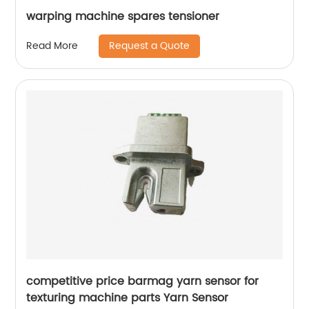
warping machine spares tensioner
Request a Quote
Read More
competitive price barmag yarn sensor for
texturing machine parts Yarn Sensor