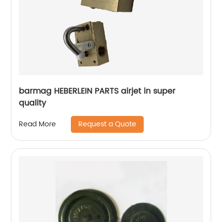
barmag HEBERLEIN PARTS airjet in super
quality
Request a Quote
Read More