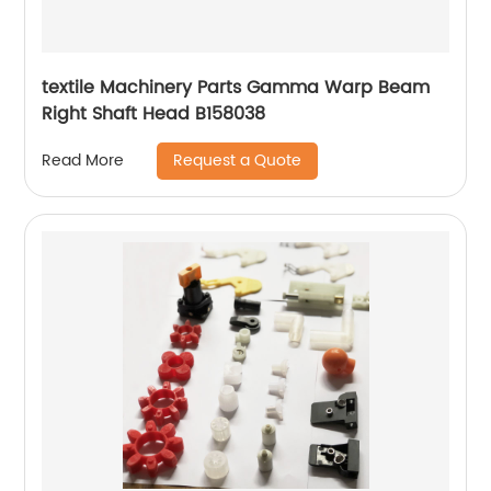
textile Machinery Parts Gamma Warp Beam
Right Shaft Head B158038
Request a Quote
Read More