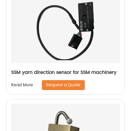
SSM yarn direction sensor for SSM machinery
Request a Quote
Read More