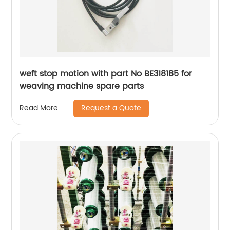
weft stop motion with part No BE318185 for
weaving machine spare parts
Request a Quote
Read More