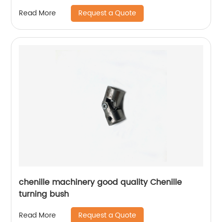
Request a Quote
Read More
chenille machinery good quality Chenille
turning bush
Request a Quote
Read More