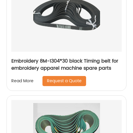
Embroidery 8M-1304*30 black Timing belt for
embroidery apparel machine spare parts
Request a Quote
Read More