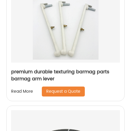
premium durable texturing barmag parts
barmag arm lever
Request a Quote
Read More