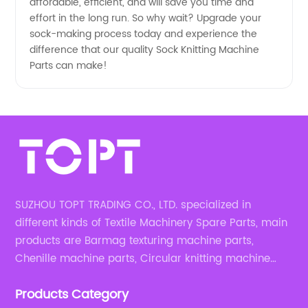
affordable, efficient, and will save you time and
effort in the long run. So why wait? Upgrade your
sock-making process today and experience the
difference that our quality Sock Knitting Machine
Parts can make!
SUZHOU TOPT TRADING CO., LTD. specialized in
different kinds of Textile Machinery Spare Parts, main
products are Barmag texturing machine parts,
Chenille machine parts, Circular knitting machine
parts, Weaving machine parts.
Products Category