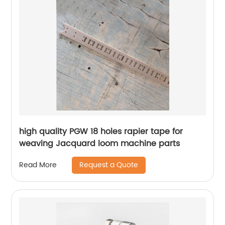
high quality PGW 18 holes rapier tape for
weaving Jacquard loom machine parts
Request a Quote
Read More