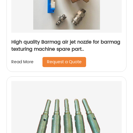
High quality Barmag air jet nozzle for barmag
texturing machine spare part..
Request a Quote
Read More