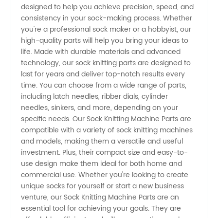
designed to help you achieve precision, speed, and
consistency in your sock-making process. Whether
Machine
you're a professional sock maker or a hobbyist, our
high-quality parts will help you bring your ideas to
Parts -
life. Made with durable materials and advanced
technology, our sock knitting parts are designed to
last for years and deliver top-notch results every
Reliable
time. You can choose from a wide range of parts,
including latch needles, ribber dials, cylinder
Manufacturer
needles, sinkers, and more, depending on your
specific needs. Our Sock Knitting Machine Parts are
and
compatible with a variety of sock knitting machines
and models, making them a versatile and useful
investment. Plus, their compact size and easy-to-
Exporter
use design make them ideal for both home and
commercial use. Whether you're looking to create
from
unique socks for yourself or start a new business
venture, our Sock Knitting Machine Parts are an
China
essential tool for achieving your goals. They are