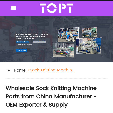
Sock Knitting Machine
Home
Parts
Wholesale Sock Knitting Machine
Parts from China Manufacturer -
OEM Exporter & Supply