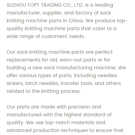
SUZHOU TOPT TRADING CO., LTD. is a leading
manufacturer, supplier, and factory of sock
knitting machine parts in China. We produce top-
quality knitting machine parts that cater to a
wide range of customers' needs.
Our sock knitting machine parts are perfect
replacements for old, worn-out parts or for
building a new sock manufacturing machine. We
offer various types of parts, including needles,
sinkers, latch needles, transfer tools, and others
related to the knitting process.
Our parts are made with precision and
manufactured with the highest standard of
quality. We use top-notch materials and
advanced production techniques to ensure that