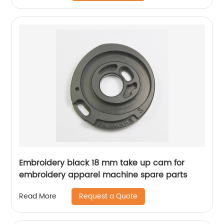
Embroidery black 18 mm take up cam for
embroidery apparel machine spare parts
Request a Quote
Read More