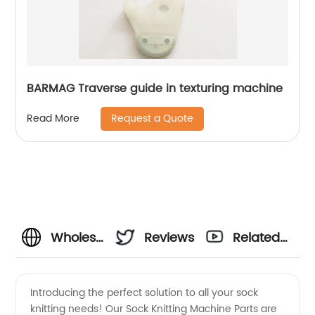
BARMAG Traverse guide in texturing machine
Request a Quote
Read More
Wholesale
Reviews
Related
Sock
Videos
Introducing the perfect solution to all your sock
knitting needs! Our Sock Knitting Machine Parts are
Knitting