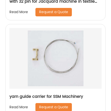
with 32 pin for Jacquard machine in textile
machine spare parts
Request a Quote
Read More
yarn guide carrier for SSM Machinery
Request a Quote
Read More