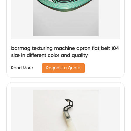
barmag texturing machine apron flat belt 104
size in different color and quality
Request a Quote
Read More