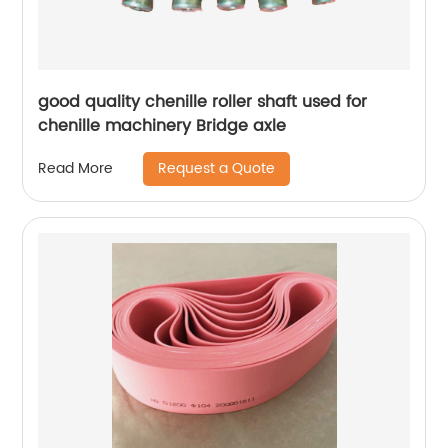
good quality chenille roller shaft used for
chenille machinery Bridge axle
Request a Quote
Read More