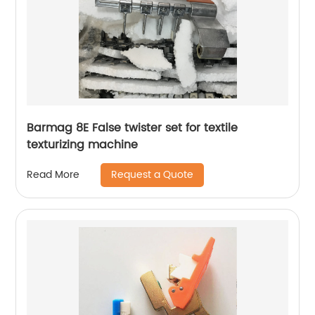
Barmag 8E False twister set for textile
texturizing machine
Request a Quote
Read More