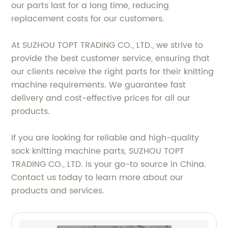
our parts last for a long time, reducing
replacement costs for our customers.
At SUZHOU TOPT TRADING CO., LTD., we strive to
provide the best customer service, ensuring that
our clients receive the right parts for their knitting
machine requirements. We guarantee fast
delivery and cost-effective prices for all our
products.
If you are looking for reliable and high-quality
sock knitting machine parts, SUZHOU TOPT
TRADING CO., LTD. is your go-to source in China.
Contact us today to learn more about our
products and services.