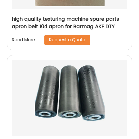
high quality texturing machine spare parts
apron belt 104 apron for Barmag AKF DTY
Request a Quote
Read More