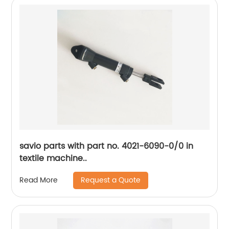
savio parts with part no. 4021-6090-0/0 in
textile machine..
Request a Quote
Read More