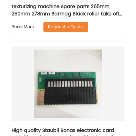
texturizing machine spare parts 265mm
260mm 278mm Barmag Black roller take off
roller
Request a Quote
Read More
High quality Staubli Bonas electronic card