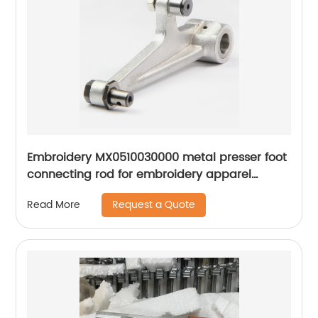
Embroidery MX0510030000 metal presser foot
connecting rod for embroidery apparel
machine spare parts
Request a Quote
Read More