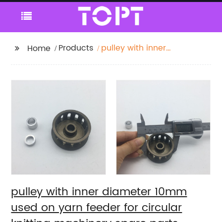
Products
pulley with inner
Home
diameter 10mm used
on yarn feeder for
circular knitting
machinery spare parts
pulley with inner diameter 10mm
used on yarn feeder for circular