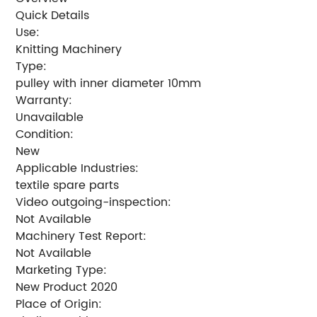
Quick Details
Use:
Knitting Machinery
Type:
pulley with inner diameter 10mm
Warranty:
Unavailable
Condition:
New
Applicable Industries:
textile spare parts
Video outgoing-inspection:
Not Available
Machinery Test Report:
Not Available
Marketing Type:
New Product 2020
Place of Origin: