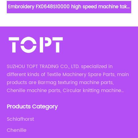
rn
Embroidery FX0648S10000 high speed machine take
up lever for embroidery apparel machine spare parts
SUZHOU TOPT TRADING CO., LTD. specialized in
different kinds of Textile Machinery Spare Parts, main
products are Barmag texturing machine parts,
Chenille machine parts, Circular knitting machine
parts, Weaving machine parts.
Products Category
Schlafhorst
Chenille