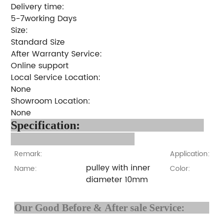
Delivery time:
5-7working Days
Size:
Standard Size
After Warranty Service:
Online support
Local Service Location:
None
Showroom Location:
None
Specification:
Remark:
Application:
pulley with inner
Name:
Color:
diameter 10mm
Our Good Before & After 