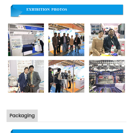
Packaging