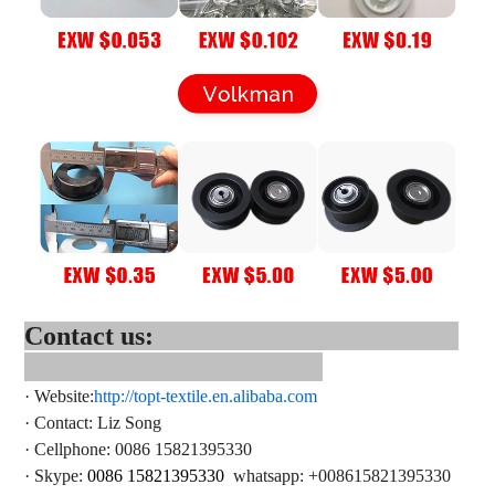
Contact us:
·
Website:
http://topt-textile.en.alibaba.com
·
Contact
: Liz Song
·
Cellphone: 0086 15821395330
·
Skype:
0086 15821395330
whatsapp
: +
008615821395330