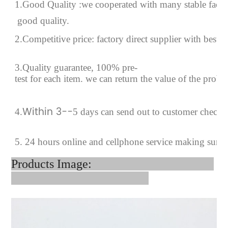
1.Good Quality :we cooperated with many stable factor
good quality.
2.Competitive price: factory direct supplier with best p
3.Quality guarantee, 100% pre-
test for each
item.
we can return the value of the prob
Within 3--
4
.
5 days can send out to customer checki
5. 24 hours online and cellphone service making sure 
Products Image: