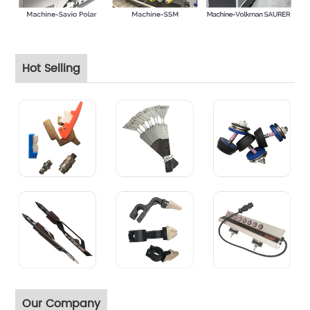
Hot Selling
Our Company