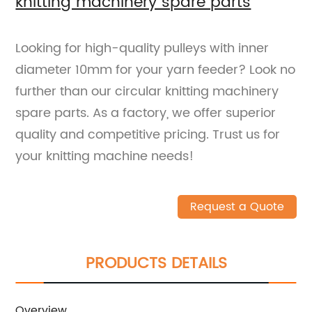
knitting machinery spare parts
Looking for high-quality pulleys with inner
diameter 10mm for your yarn feeder? Look no
further than our circular knitting machinery
spare parts. As a factory, we offer superior
quality and competitive pricing. Trust us for
your knitting machine needs!
Request a Quote
PRODUCTS DETAILS
Overview