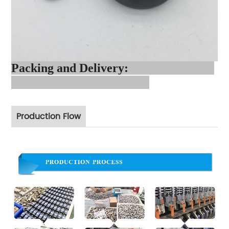
Packing and Delivery:
Production Flow