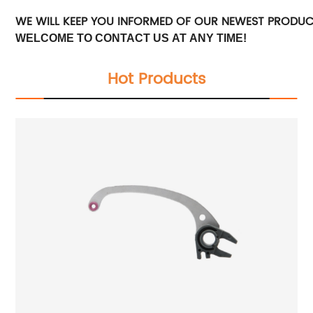
WE WILL KEEP YOU INFORMED OF OUR NEWEST PRODU
WELCOME TO CONTACT US AT ANY TIME!
Hot Products