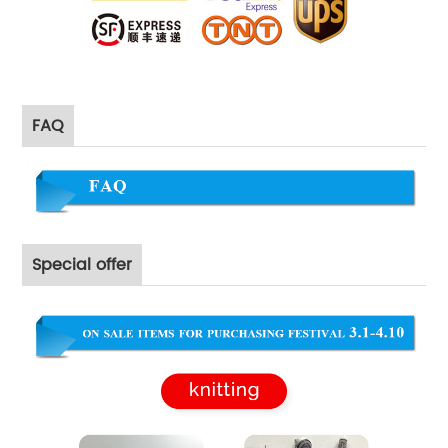
FAQ
Special offer