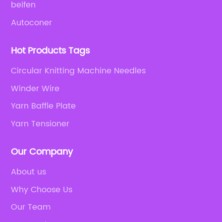
beifen
Autoconer
Hot Products Tags
Circular Knitting Machine Needles
Winder Wire
Yarn Baffle Plate
Yarn Tensioner
Our Company
About us
Why Choose Us
Our Team