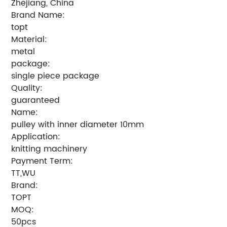
Zhejiang, China
Brand Name:
topt
Material:
metal
package:
single piece package
Quality:
guaranteed
Name:
pulley with inner diameter 10mm
Application:
knitting machinery
Payment Term:
TT,WU
Brand:
TOPT
MOQ:
50pcs