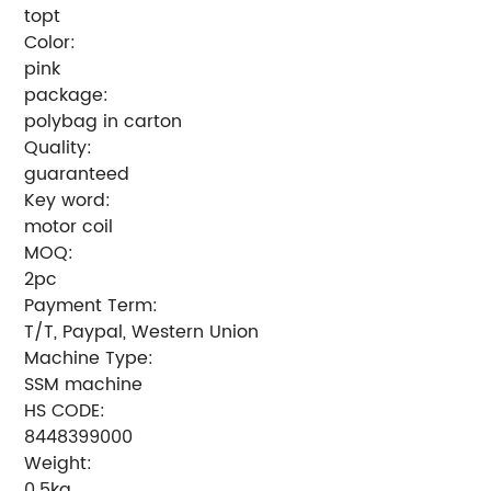
topt
Color:
pink
package:
polybag in carton
Quality:
guaranteed
Key word:
motor coil
MOQ:
2pc
Payment Term:
T/T, Paypal, Western Union
Machine Type:
SSM machine
HS CODE:
8448399000
Weight:
0.5kg