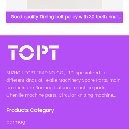
y
Good quality Timing belt pulley with 30 teeth,inner
dia:8mm in circular knitting machine spare parts
SUZHOU TOPT TRADING CO., LTD. specialized in
different kinds of Textile Machinery Spare Parts, main
products are Barmag texturing machine parts,
Chenille machine parts, Circular knitting machine
parts, Weaving machine parts.
Products Category
barmag