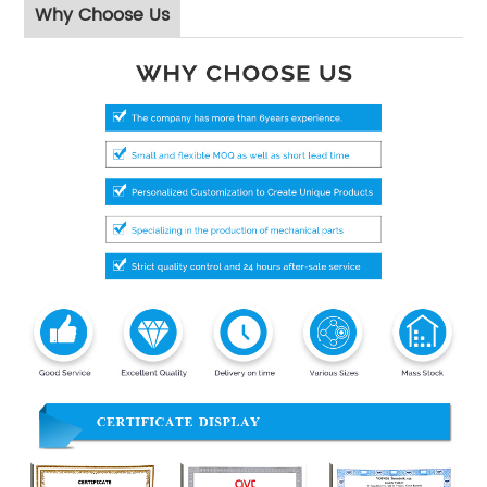
Why Choose Us