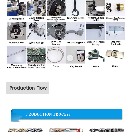
Production Flow