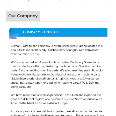
Our Company