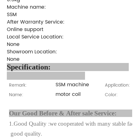
Machine name:
SSM
After Warranty Service:
Online support
Local Service Location:
None
Showroom Location:
None
Specification:
SSM machine
Remark:
Application:
motor coil
Name:
Color:
Our Good Before & After 
1.Good Quality :we cooperated with many stable factor
good quality.