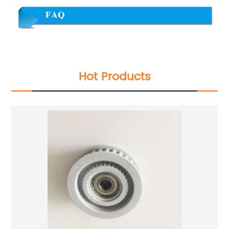
Hot Products