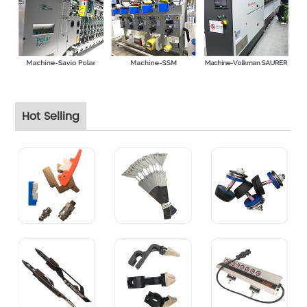
Hot Selling