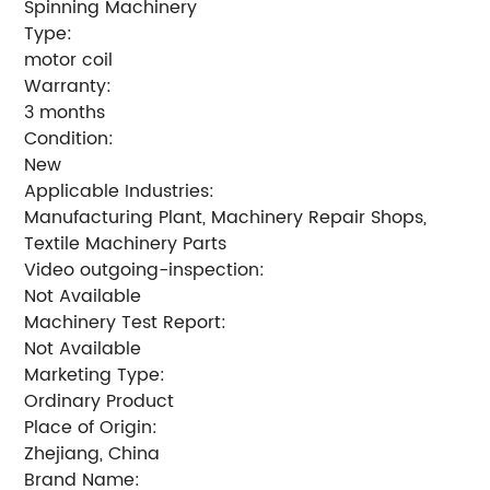
Spinning Machinery
Type:
motor coil
Warranty:
3 months
Condition:
New
Applicable Industries:
Manufacturing Plant, Machinery Repair Shops,
Textile Machinery Parts
Video outgoing-inspection:
Not Available
Machinery Test Report:
Not Available
Marketing Type:
Ordinary Product
Place of Origin:
Zhejiang, China
Brand Name: