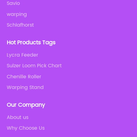
Savio
warping
Schlafhorst
Hot Products Tags
Lycra Feeder
Sulzer Loom Pick Chart
Chenille Roller
Warping Stand
Our Company
About us
Why Choose Us