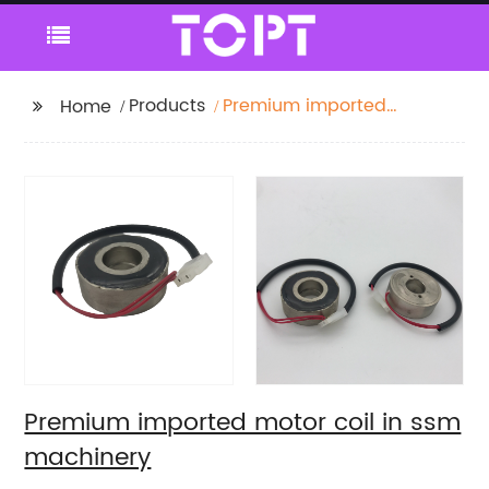
Products
Premium imported
Home
motor coil in ssm
machinery
Premium imported motor coil in ssm
machinery