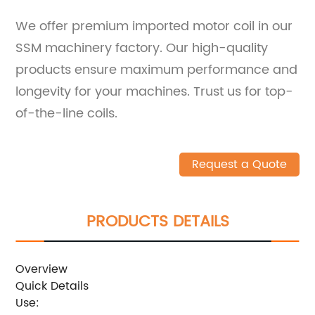
We offer premium imported motor coil in our
SSM machinery factory. Our high-quality
products ensure maximum performance and
longevity for your machines. Trust us for top-
of-the-line coils.
Request a Quote
PRODUCTS DETAILS
Overview
Quick Details
Use: