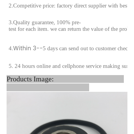
2.Competitive price: factory direct supplier with best p
3.Quality guarantee, 100% pre-
test for each
item.
we can return the value of the prob
Within 3--
4
.
5 days can send out to customer checki
5. 24 hours online and cellphone service making sure
Products Image: