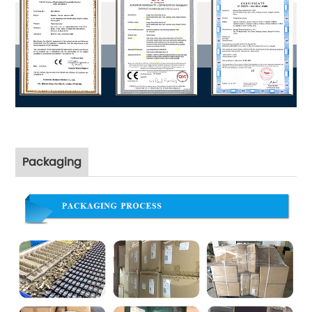
Packaging