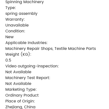
Spinning Machinery
Type:
spring assembly
Warranty:
Unavailable
Condition:
New
Applicable Industries:
Machinery Repair Shops, Textile Machine Parts
Weight (KG):
0.5
Video outgoing-inspection:
Not Available
Machinery Test Report:
Not Available
Marketing Type:
Ordinary Product
Place of Origin:
Zhejiang, China