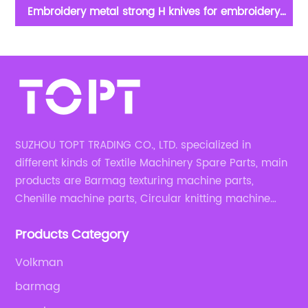
Embroidery metal strong H knives for embroidery
g
apparel machine spare parts
c
SUZHOU TOPT TRADING CO., LTD. specialized in
different kinds of Textile Machinery Spare Parts, main
products are Barmag texturing machine parts,
Chenille machine parts, Circular knitting machine
parts, Weaving machine parts.
Products Category
Volkman
barmag