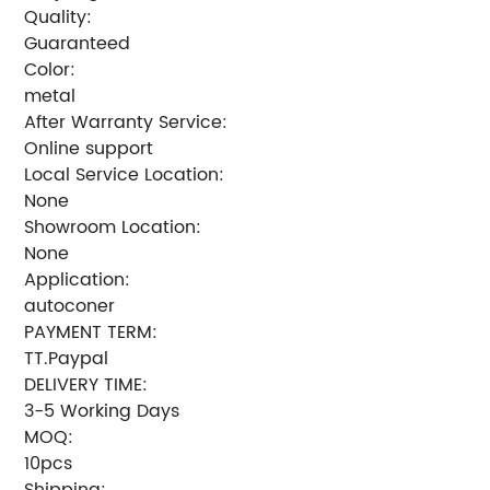
Quality:
Guaranteed
Color:
metal
After Warranty Service:
Online support
Local Service Location:
None
Showroom Location:
None
Application:
autoconer
PAYMENT TERM:
TT.Paypal
DELIVERY TIME:
3-5 Working Days
MOQ:
10pcs
Shipping: