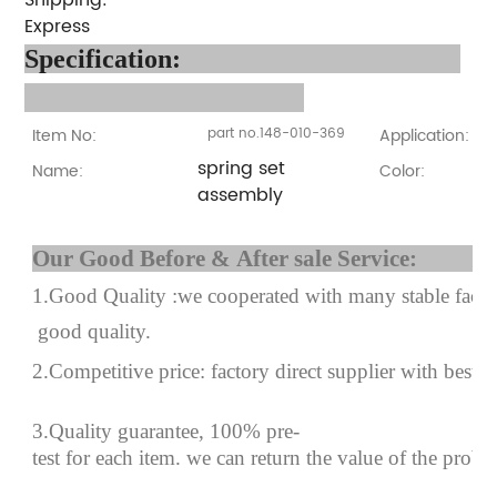
Express
Specification
:
Item No:
part no.148-010-369
Application:
spring set
Name:
Color:
assembly
Our Good Before & After 
1.Good Quality :we cooperated with many stable factor
good quality.
2.Competitive price: factory direct supplier with best p
3.Quality guarantee, 100% pre-
test for each
item.
we can return the value of the prob