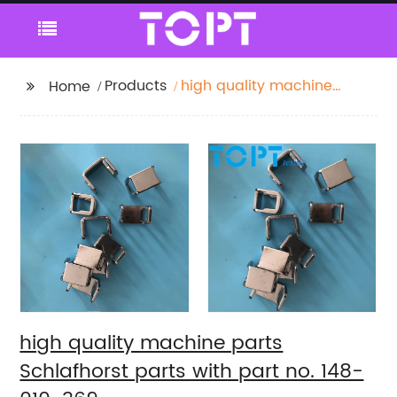
Products
high quality machine
Home
parts Schlafhorst parts
with part no. 148-010-
369
high quality machine parts
Schlafhorst parts with part no. 148-