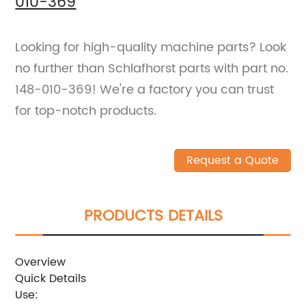
010-369
Looking for high-quality machine parts? Look
no further than Schlafhorst parts with part no.
148-010-369! We're a factory you can trust
for top-notch products.
Request a Quote
PRODUCTS DETAILS
Overview
Quick Details
Use: