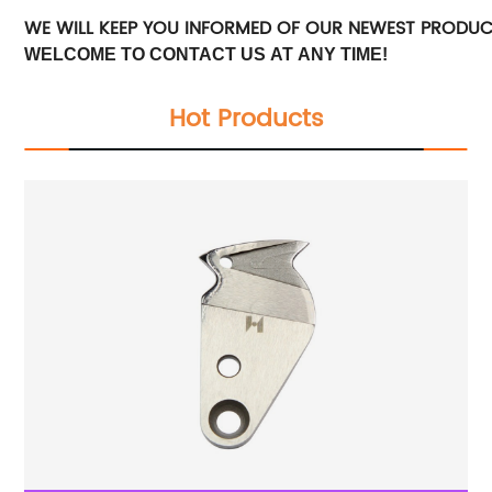
WE WILL KEEP YOU INFORMED OF OUR NEWEST PRODU
WELCOME TO CONTACT US AT ANY TIME!
Hot Products