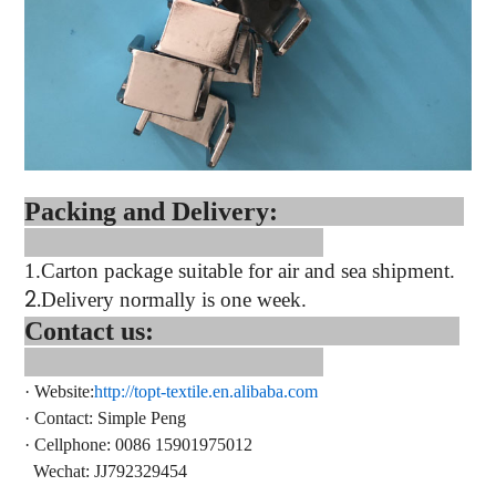
Packing and Delivery:
1.
Carton package suitable for air and sea shipment.
2.
Delivery normally is one week.
Contact us:
·
Website:
http://topt-textile.en.alibaba.com
·
Contact
: Simple Peng
·
Cellphone: 0086 15901975012
Wechat: JJ792329454