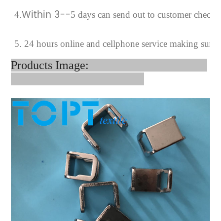
Within 3--
4
.
5 days can send out to customer checki
5. 24 hours online and cellphone service making sure 
Products Image: