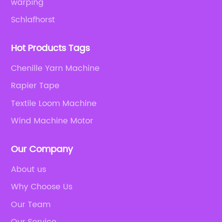
warping
Schlafhorst
Hot Products Tags
Chenille Yarn Machine
Rapier Tape
Textile Loom Machine
Wind Machine Motor
Our Company
About us
Why Choose Us
Our Team