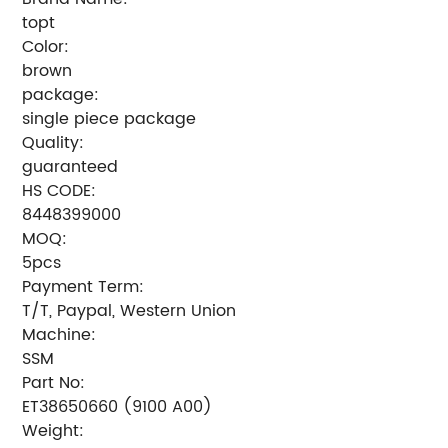
topt
Color:
brown
package:
single piece package
Quality:
guaranteed
HS CODE:
8448399000
MOQ:
5pcs
Payment Term:
T/T, Paypal, Western Union
Machine:
SSM
Part No:
ET38650660 (9100 A00)
Weight: