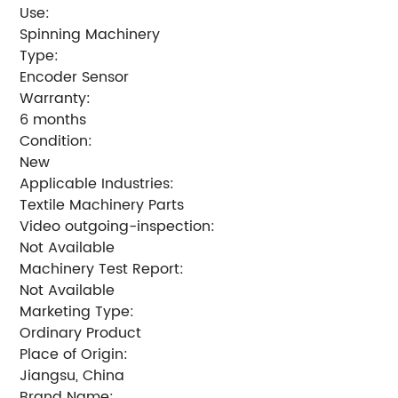
Use:
Spinning Machinery
Type:
Encoder Sensor
Warranty:
6 months
Condition:
New
Applicable Industries:
Textile Machinery Parts
Video outgoing-inspection:
Not Available
Machinery Test Report:
Not Available
Marketing Type:
Ordinary Product
Place of Origin:
Jiangsu, China
Brand Name: