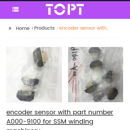
Products
encoder sensor with
Home
part number A000-
9100 for SSM winding
machinery
encoder sensor with part number
A000-9100 for SSM winding