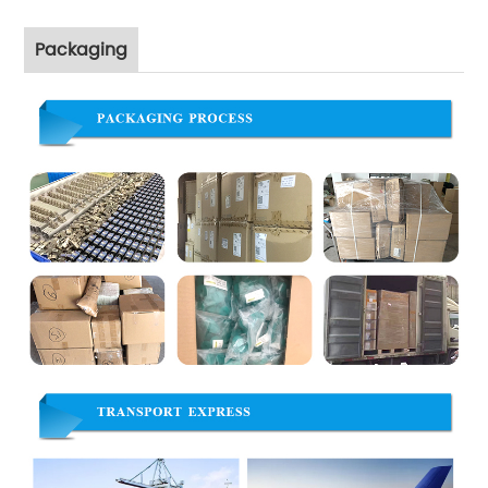
Packaging