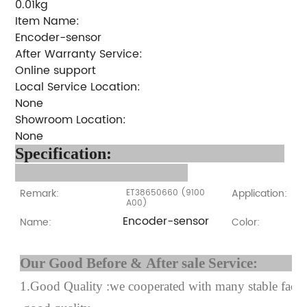
0.01kg
Item Name:
Encoder-sensor
After Warranty Service:
Online support
Local Service Location:
None
Showroom Location:
None
Specification:
Remark:
Application:
ET38650660 (9100
A00)
Encoder-sensor
Name:
Color:
Our Good Before & After 
1.Good Quality :we cooperated with many stable factor