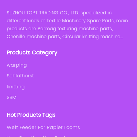
SUZHOU TOPT TRADING CO., LTD. specialized in
different kinds of Textile Machinery Spare Parts, main
products are Barmag texturing machine parts,
Chenille machine parts, Circular knitting machine
parts, Weaving machine parts.
Products Category
warping
Schlafhorst
knitting
SSM
Hot Products Tags
Weft Feeder For Rapier Looms