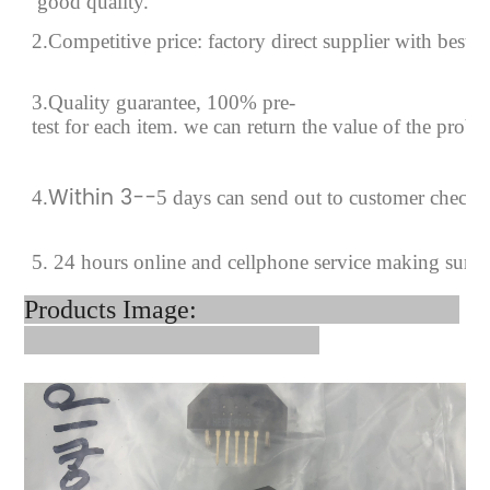
good quality.
2.Competitive price: factory direct supplier with best p
3.Quality guarantee, 100% pre-
test for each
item.
we can return the value of the prob
Within 3--
4
.
5 days can send out to customer checki
5. 24 hours online and cellphone service making sure
Products Image: