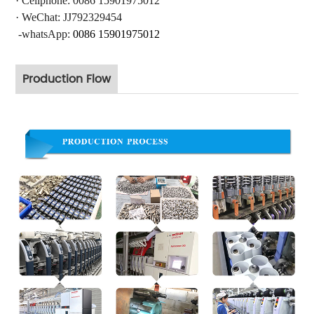
·
Cellphone: 0086 15901975012
·
WeChat: JJ792329454
-whatsApp:
0086 15901975012
Production Flow