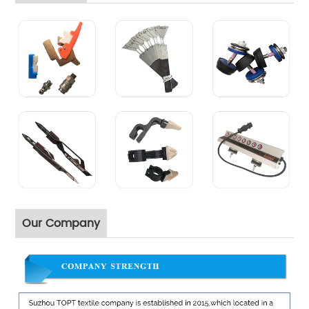
Our Company