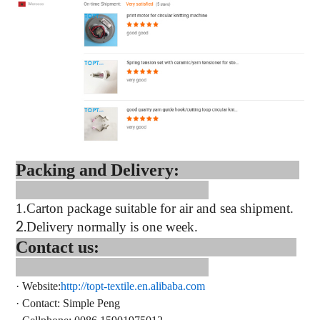
Packing and Delivery:
1.
Carton package suitable for air and sea shipment.
2.
Delivery normally is one week.
Contact us:
·
Website:
http://topt-textile.en.alibaba.com
·
Contact
: Simple Peng