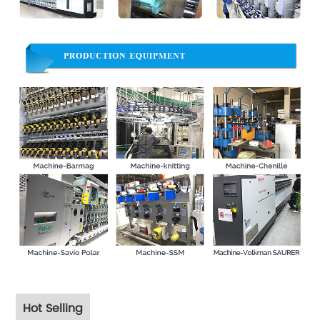
Hot Selling