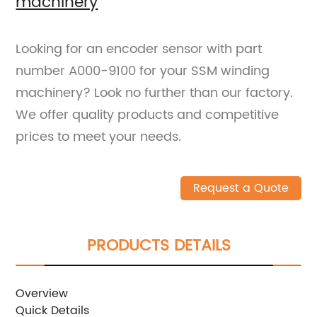
machinery
Looking for an encoder sensor with part
number A000-9100 for your SSM winding
machinery? Look no further than our factory.
We offer quality products and competitive
prices to meet your needs.
Request a Quote
PRODUCTS DETAILS
Overview
Quick Details