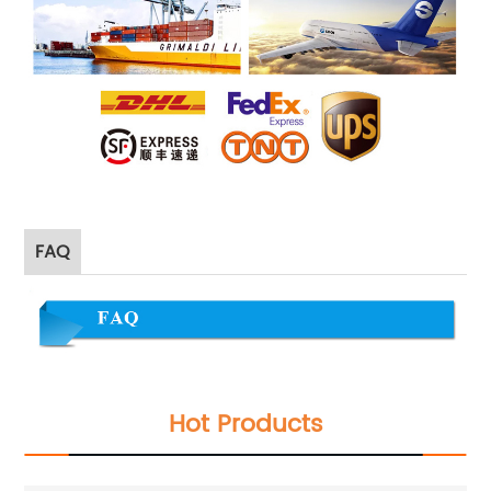
FAQ
Hot Products