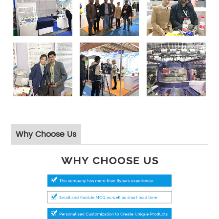
Why Choose Us