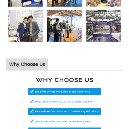
Why Choose Us