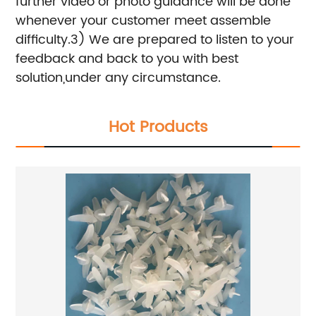
further video or photo guidance will be done
whenever your customer meet assemble
difficulty.
3) We are prepared to listen to your
feedback and back to you with best
solution,under any circumstance.
Hot Products