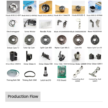
Production Flow