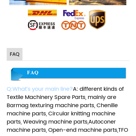
FAQ
Q:What’s your main line?
A: different kinds of
Textile Machinery Spare Parts, mainly are
Barmag texturing machine parts, Chenille
machine parts, Circular knitting machine
parts, Weaving machine parts,Autoconer
machine parts, Open-end machine parts,TFO