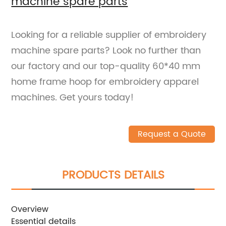
machine spare parts
Looking for a reliable supplier of embroidery
machine spare parts? Look no further than
our factory and our top-quality 60*40 mm
home frame hoop for embroidery apparel
machines. Get yours today!
Request a Quote
PRODUCTS DETAILS
Overview
Essential details