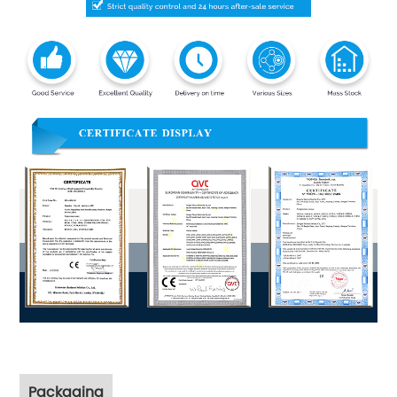
Packaging