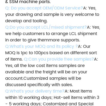
& SSM machine parts.
Q: Do you accept OEM/ODM Service?
A: Yes,
your drawing and sample is very welcome to
develop and tooling.
Q:Do you accept LCL/mixed shipment?
A: Yes,
we help customers to arrange LCL shipment
in order to give them
more supports.
Q:What’s your MOQ and its policy ?
A: Our
MOQ is 1pc to 100pcs based on different sort
of items.
Q:Can you provide free samples?
A:
Yes, all the low cost items samples are
available and the freight will be on your
account.
Customized samples will be
discussed specifically with sales.
Q:What’s your delivery time?
A: Most items
within 10 working days; Hot-sell items within 3
- 5 working days; Costomized and Special