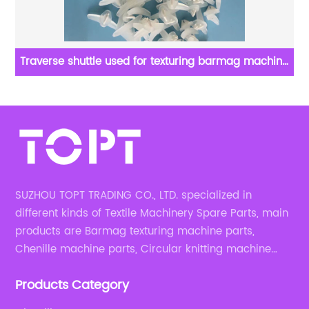
Traverse shuttle used for texturing barmag machine
parts
SUZHOU TOPT TRADING CO., LTD. specialized in
different kinds of Textile Machinery Spare Parts, main
products are Barmag texturing machine parts,
Chenille machine parts, Circular knitting machine
parts, Weaving machine parts.
Products Category