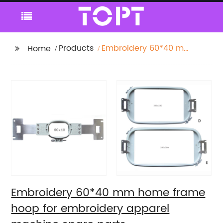
Products
Embroidery 60*40 mm
Home
home frame hoop for
embroidery apparel
machine spare parts
Embroidery 60*40 mm home frame
hoop for embroidery apparel