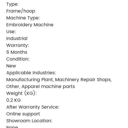
Type:
Frame/hoop
Machine Type:
Embroidery Machine
Use:
Industrial
Warranty:
6 Months
Condition:
New
Applicable Industries:
Manufacturing Plant, Machinery Repair Shops,
Other, Apparel machine parts
Weight (KG):
0.2 KG
After Warranty Service:
Online support
Showroom Location:
None