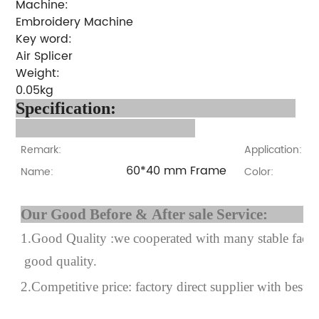
Machine:
Embroidery Machine
Key word:
Air Splicer
Weight:
0.05kg
Specification:
Remark:
Application:
60*40 mm Frame
Name:
Color:
Our Good Before & After 
1.Good Quality :we cooperated with many stable factor
good quality.
2.Competitive price: factory direct supplier with best p