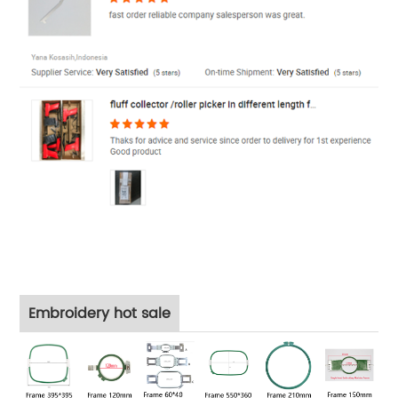
Embroidery hot sale