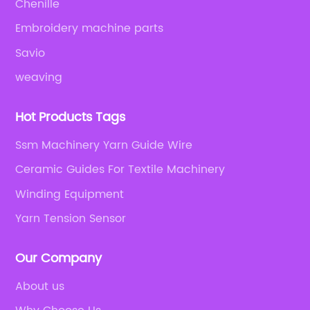
Chenille
Embroidery machine parts
Savio
weaving
Hot Products Tags
Ssm Machinery Yarn Guide Wire
Ceramic Guides For Textile Machinery
Winding Equipment
Yarn Tension Sensor
Our Company
About us