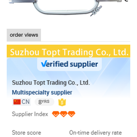
order views