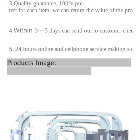
3.Quality guarantee, 100% pre-
test for each
item.
we can return the value of the prob
Within 3--
4
.
5 days can send out to customer checki
5. 24 hours online and cellphone service making sure
Products Image: