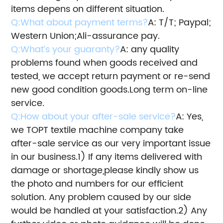
items depens on different situation.
Q:What about payment terms?
A: T/T; Paypal;
Western Union;Ali-assurance pay.
Q:What’s your guaranty?
A: any quality
problems found when goods received and
tested, we accept return payment or re-send
new good condition goods.
Long term on-line
service.
Q:How about your after-sale service?
A: Yes,
we TOPT textile machine company take
after-sale service as our very important issue
in our business.
1) If any items delivered with
damage or shortage,please kindly show us
the photo and numbers for our efficient
solution.
Any problem caused by our side
would be handled at your satisfaction.
2) Any