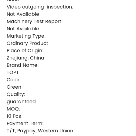
Video outgoing-inspection:
Not Available
Machinery Test Report:
Not Available
Marketing Type:
Ordinary Product
Place of Origin:
Zhejiang, China
Brand Name:
TOPT
Color:
Green
Quality:
guaranteed
MOQ:
10 Pcs
Payment Term:
T/T, Paypay, Western Union