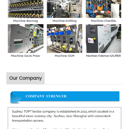
Our Company