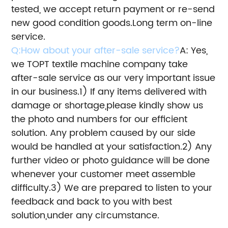
tested, we accept return payment or re-send
new good condition goods.
Long term on-line
service.
Q:How about your after-sale service?
A: Yes,
we TOPT textile machine company take
after-sale service as our very important issue
in our business.
1) If any items delivered with
damage or shortage,please kindly show us
the photo and numbers for our efficient
solution.
Any problem caused by our side
would be handled at your satisfaction.
2) Any
further video or photo guidance will be done
whenever your customer meet assemble
difficulty.
3) We are prepared to listen to your
feedback and back to you with best
solution,under any circumstance.