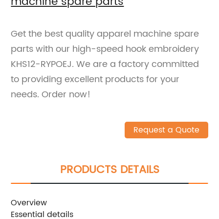
machine spare parts
Get the best quality apparel machine spare
parts with our high-speed hook embroidery
KHS12-RYPOEJ. We are a factory committed
to providing excellent products for your
needs. Order now!
Request a Quote
PRODUCTS DETAILS
Overview
Essential details