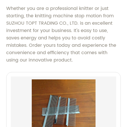
Whether you are a professional knitter or just
starting, the knitting machine stop motion from
SUZHOU TOPT TRADING CO., LTD. is an excellent
investment for your business. It's easy to use,
saves energy and helps you to avoid costly
mistakes. Order yours today and experience the
convenience and efficiency that comes with
using our innovative product.