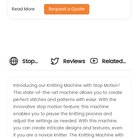
spare parts
Request a Quote
Read More
Stop
Reviews
Related
Motion
Videos
Introducing our Knitting Machine with Stop Motion!
This state-of-the-art machine allows you to create
Knitting
perfect stitches and patterns with ease. With the
innovative stop motion feature, this machine
Machine:
enables you to pause the knitting process and
adjust the settings as needed. With this machine,
Reliable
you can create intricate designs and textures, even
if you are a novice knitter. The Knitting Machine with