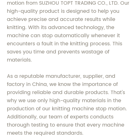
motion from SUZHOU TOPT TRADING CO., LTD. Our
high-quality product is designed to help you
achieve precise and accurate results while
knitting. With its advanced technology, the
machine can stop automatically whenever it
encounters a fault in the knitting process. This
saves you time and prevents wastage of
materials.
As a reputable manufacturer, supplier, and
factory in China, we know the importance of
providing reliable and durable products. That's
why we use only high-quality materials in the
production of our knitting machine stop motion.
Additionally, our team of experts conducts
thorough testing to ensure that every machine
meets the required standards.