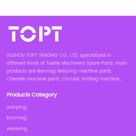
SUZHOU TOPT TRADING CO., LTD. specialized in
different kinds of Textile Machinery Spare Parts, main
products are Barmag texturing machine parts,
Chenille machine parts, Circular knitting machine
parts, Weaving machine parts.
Products Category
warping
barmag
weaving