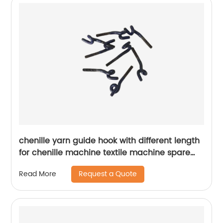
chenille yarn guide hook with different length
for chenille machine textile machine spare
parts
Request a Quote
Read More