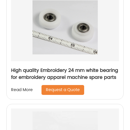
High quality Embroidery 24 mm white bearing
for embroidery apparel machine spare parts
Request a Quote
Read More