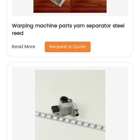
Warping machine parts yarn separator steel
reed
Request a Quote
Read More