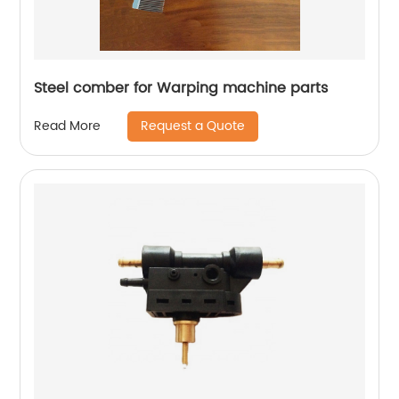
Steel comber for Warping machine parts
Request a Quote
Read More