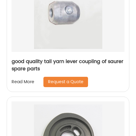
good quality tail yarn lever coupling of saurer
spare parts
Request a Quote
Read More