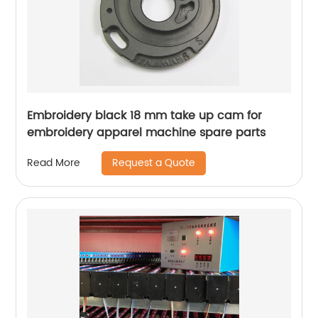
Embroidery black 18 mm take up cam for
embroidery apparel machine spare parts
Request a Quote
Read More