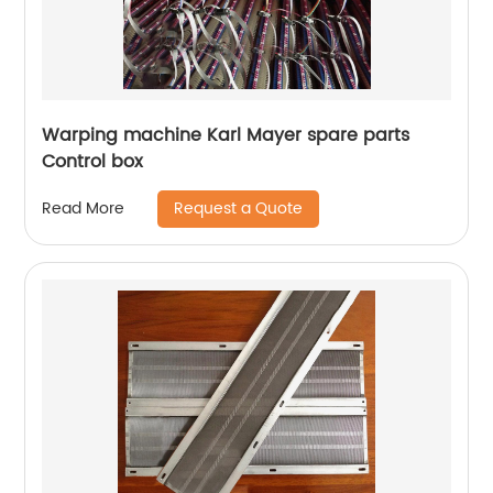
Warping machine Karl Mayer spare parts
Control box
Request a Quote
Read More