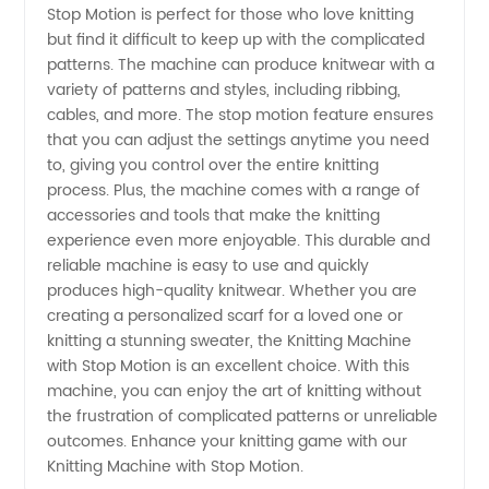
Stop Motion is perfect for those who love knitting
Manufacturer
but find it difficult to keep up with the complicated
patterns. The machine can produce knitwear with a
for
variety of patterns and styles, including ribbing,
cables, and more. The stop motion feature ensures
Wholesale
that you can adjust the settings anytime you need
to, giving you control over the entire knitting
process. Plus, the machine comes with a range of
and OEM
accessories and tools that make the knitting
experience even more enjoyable. This durable and
Supplies
reliable machine is easy to use and quickly
produces high-quality knitwear. Whether you are
from
creating a personalized scarf for a loved one or
knitting a stunning sweater, the Knitting Machine
with Stop Motion is an excellent choice. With this
China
machine, you can enjoy the art of knitting without
the frustration of complicated patterns or unreliable
outcomes. Enhance your knitting game with our
Knitting Machine with Stop Motion.