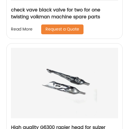
check vave black valve for two for one
twisting volkman machine spare parts
Request a Quote
Read More
High quality G6300 rapier head for sulzer