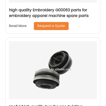
high quality Embroidery G00063 parts for
embroidery apparel machine spare parts
Request a Quote
Read More