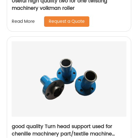
Useful high quality two for one twisting
machinery volkman roller
Request a Quote
Read More
good quality Turn head support used for
chenille machinery part/textile machine