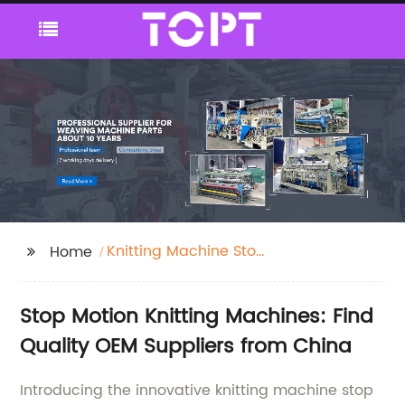
Knitting Machine Stop
Home
Motion
Stop Motion Knitting Machines: Find
Quality OEM Suppliers from China
Introducing the innovative knitting machine stop