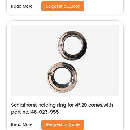
Request a Quote
Read More
Schlafhorst holding ring for 4*,20 cones.with
part no.148-023-955
Request a Quote
Read More