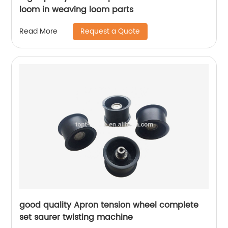
loom in weaving loom parts
Request a Quote
Read More
good quality Apron tension wheel complete
set saurer twisting machine