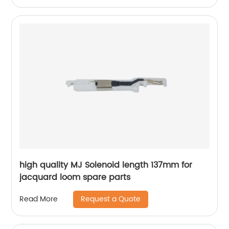
high quality MJ Solenoid length 137mm for
jacquard loom spare parts
Request a Quote
Read More