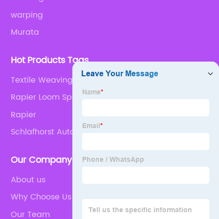
warping
Murata
Hot Products Tags
Textile Weaving Machine Spare Parts
Rapier Loom Spares
Rapier
Schlafhorst Autoconer 138
Our Company
About us
Why Choose Us
Our Team