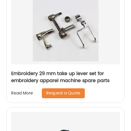
Embroidery 29 mm take up lever set for
embroidery apparel machine spare parts
Request a Quote
Read More