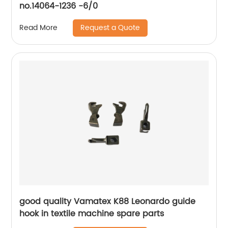
no.14064-1236 -6/0
Request a Quote
Read More
good quality Vamatex K88 Leonardo guide
hook in textile machine spare parts