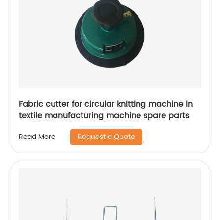
Fabric cutter for circular knitting machine in
textile manufacturing machine spare parts
Request a Quote
Read More