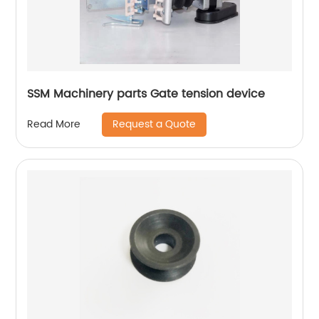
SSM Machinery parts Gate tension device
Request a Quote
Read More