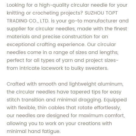
Looking for a high-quality circular needle for your
knitting or crocheting projects? SUZHOU TOPT
TRADING CO., LTD. is your go-to manufacturer and
supplier for circular needles, made with the finest
materials and precise construction for an
exceptional crafting experience. Our circular
needles come in a range of sizes and lengths,
perfect for all types of yarn and project sizes-
from intricate lacework to bulky sweaters.
Crafted with smooth and lightweight aluminum,
the circular needles have tapered tips for easy
stitch transition and minimal dragging. Equipped
with flexible, thin cables that rotate effortlessly,
our needles are designed for maximum comfort,
allowing you to work on your creations with
minimal hand fatigue.