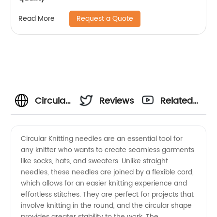
Request a Quote
Read More
Circular
Reviews
Related
Needle
Videos
Circular Knitting needles are an essential tool for
any knitter who wants to create seamless garments
Manufacturer:
like socks, hats, and sweaters. Unlike straight
needles, these needles are joined by a flexible cord,
High-
which allows for an easier knitting experience and
effortless stitches. They are perfect for projects that
Quality
involve knitting in the round, and the circular shape
provides greater stability to the work. The