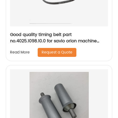
Good quality timing belt part
no.4025.1098.10.0 for savio orion machine
spare parts..
Request a Quote
Read More