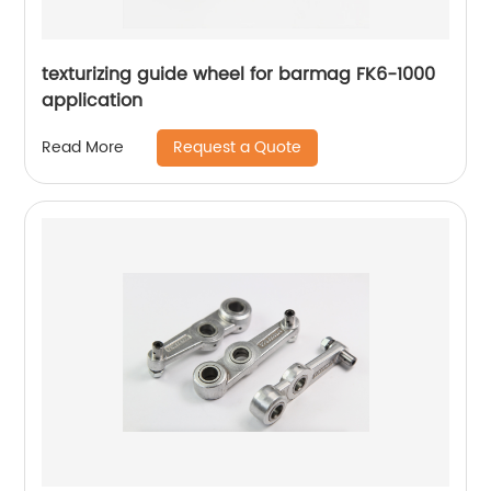
texturizing guide wheel for barmag FK6-1000
application
Request a Quote
Read More