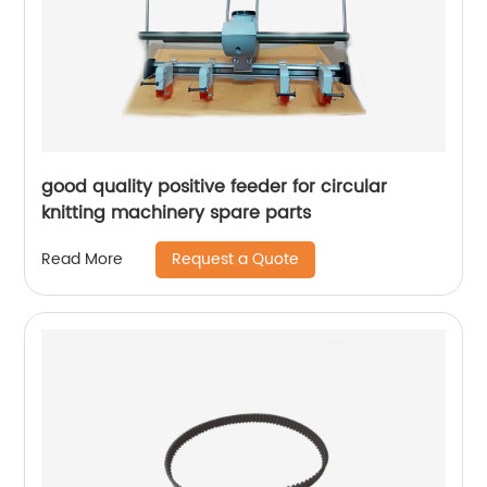
good quality positive feeder for circular
knitting machinery spare parts
Request a Quote
Read More