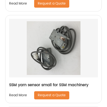
Request a Quote
Read More
SSM yarn sensor small for SSM machinery
Request a Quote
Read More