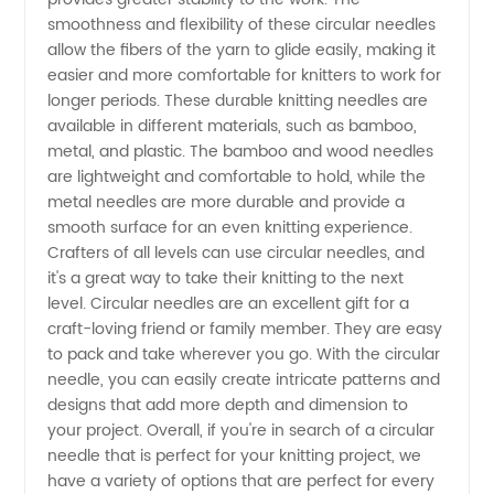
smoothness and flexibility of these circular needles
Knitting
allow the fibers of the yarn to glide easily, making it
easier and more comfortable for knitters to work for
Supplies
longer periods. These durable knitting needles are
available in different materials, such as bamboo,
from
metal, and plastic. The bamboo and wood needles
are lightweight and comfortable to hold, while the
metal needles are more durable and provide a
China's
smooth surface for an even knitting experience.
Crafters of all levels can use circular needles, and
Leading
it's a great way to take their knitting to the next
level. Circular needles are an excellent gift for a
Exporter
craft-loving friend or family member. They are easy
to pack and take wherever you go. With the circular
needle, you can easily create intricate patterns and
designs that add more depth and dimension to
your project. Overall, if you're in search of a circular
needle that is perfect for your knitting project, we
have a variety of options that are perfect for every