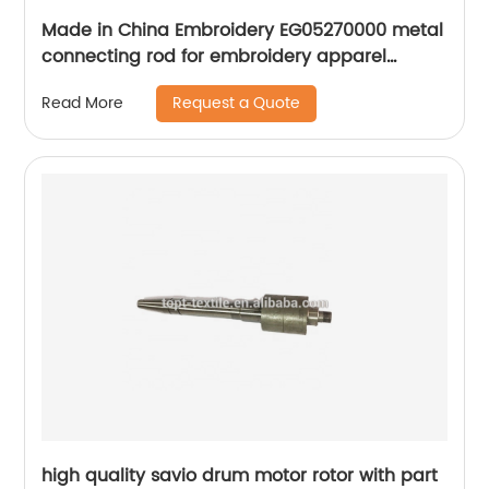
Made in China Embroidery EG05270000 metal
connecting rod for embroidery apparel
machine spare parts
Request a Quote
Read More
high quality savio drum motor rotor with part