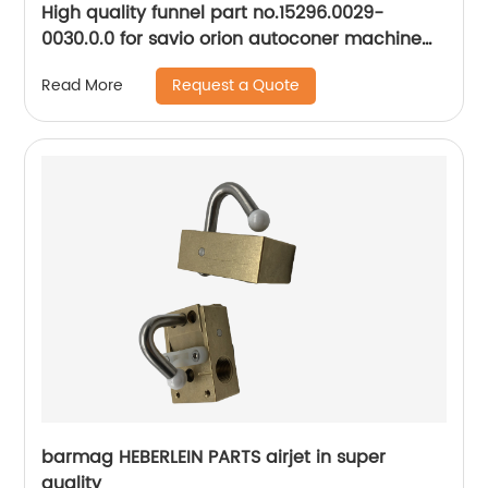
High quality funnel part no.15296.0029-
0030.0.0 for savio orion autoconer machine
spare parts
Request a Quote
Read More
barmag HEBERLEIN PARTS airjet in super
quality