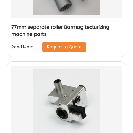
77mm separate roller Barmag texturizing
machine parts
Request a Quote
Read More