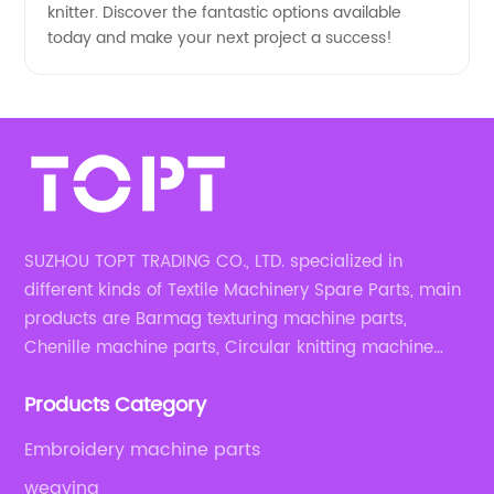
knitter. Discover the fantastic options available
today and make your next project a success!
SUZHOU TOPT TRADING CO., LTD. specialized in
different kinds of Textile Machinery Spare Parts, main
products are Barmag texturing machine parts,
Chenille machine parts, Circular knitting machine
parts, Weaving machine parts.
Products Category
Embroidery machine parts
weaving