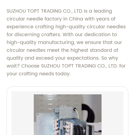
SUZHOU TOPT TRADING CO., LTD is a leading
circular needle factory in China with years of
experience crafting high-quality circular needles
for discerning crafters. With our dedication to
high-quality manufacturing, we ensure that our
circular needles meet the highest standard of
quality and exceed your expectations. So why
wait? Choose SUZHOU TOPT TRADING CO., LTD. for
your crafting needs today.