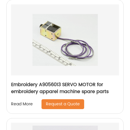
Embroidery A9056013 SERVO MOTOR for
embroidery apparel machine spare parts
Request a Quote
Read More