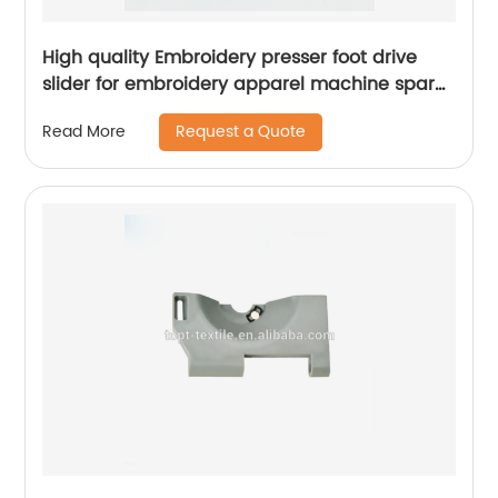
High quality Embroidery presser foot drive
slider for embroidery apparel machine spare
parts
Request a Quote
Read More