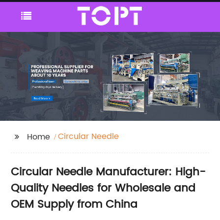
Circular Needle
Home
Circular Needle Manufacturer: High-
Quality Needles for Wholesale and
OEM Supply from China