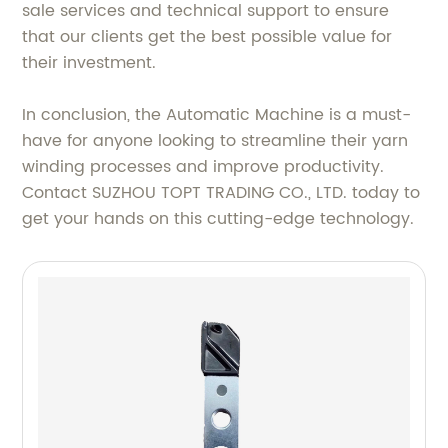
sale services and technical support to ensure
that our clients get the best possible value for
their investment.
In conclusion, the Automatic Machine is a must-
have for anyone looking to streamline their yarn
winding processes and improve productivity.
Contact SUZHOU TOPT TRADING CO., LTD. today to
get your hands on this cutting-edge technology.