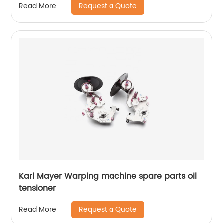
Request a Quote
Read More
Karl Mayer Warping machine spare parts oil
tensioner
Request a Quote
Read More