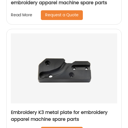
embroidery apparel machine spare parts
Request a Quote
Read More
Embroidery K3 metal plate for embroidery
apparel machine spare parts