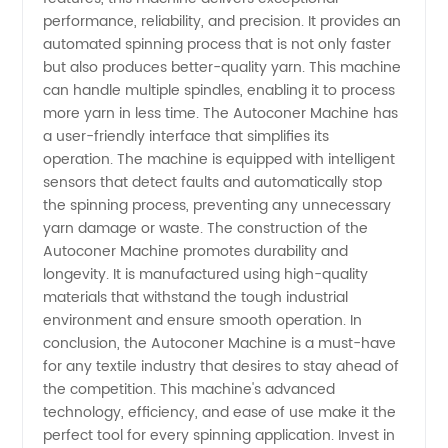
performance, reliability, and precision. It provides an
automated spinning process that is not only faster
Machines
but also produces better-quality yarn. This machine
can handle multiple spindles, enabling it to process
Made in
more yarn in less time. The Autoconer Machine has
a user-friendly interface that simplifies its
China
operation. The machine is equipped with intelligent
sensors that detect faults and automatically stop
the spinning process, preventing any unnecessary
yarn damage or waste. The construction of the
Autoconer Machine promotes durability and
longevity. It is manufactured using high-quality
materials that withstand the tough industrial
environment and ensure smooth operation. In
conclusion, the Autoconer Machine is a must-have
for any textile industry that desires to stay ahead of
the competition. This machine's advanced
technology, efficiency, and ease of use make it the
perfect tool for every spinning application. Invest in