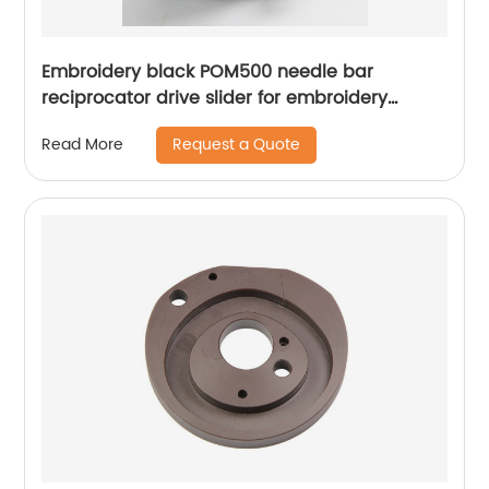
Embroidery black POM500 needle bar
reciprocator drive slider for embroidery
apparel machine spare parts
Request a Quote
Read More