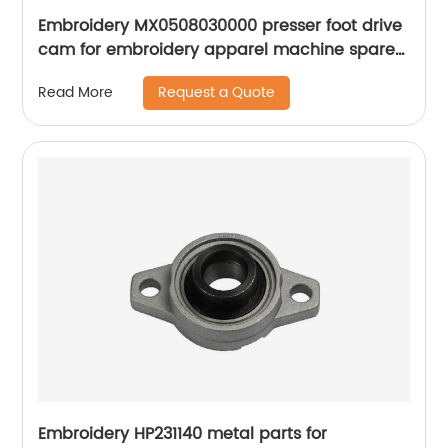
Embroidery MX0508030000 presser foot drive
cam for embroidery apparel machine spare
parts
Request a Quote
Read More
Embroidery HP231140 metal parts for