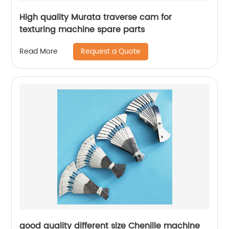
High quality Murata traverse cam for
texturing machine spare parts
Request a Quote
Read More
good quality different size Chenille machine