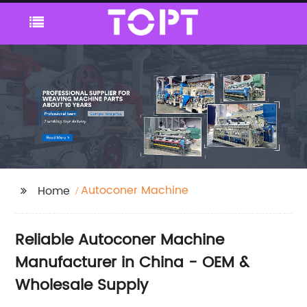
Autoconer Machine
Home
Reliable Autoconer Machine
Manufacturer in China - OEM &
Wholesale Supply