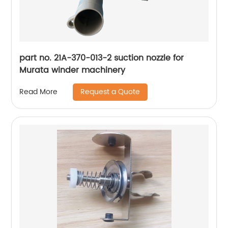
part no. 21A-370-013-2 suction nozzle for
Murata winder machinery
Request a Quote
Read More