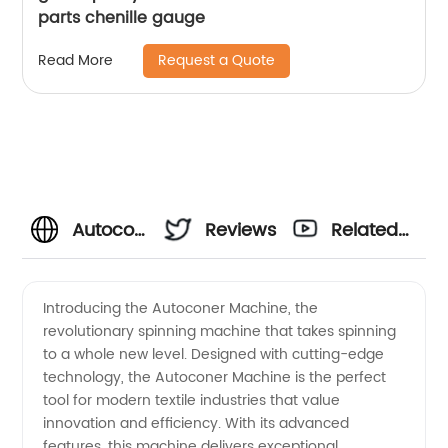
parts chenille gauge
Request a Quote
Read More
Autoconer
Reviews
Related
Machine
Videos
Introducing the Autoconer Machine, the
revolutionary spinning machine that takes spinning
Manufacturer
to a whole new level. Designed with cutting-edge
technology, the Autoconer Machine is the perfect
- High-
tool for modern textile industries that value
innovation and efficiency. With its advanced
Quality
features, this machine delivers exceptional