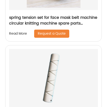
spring tension set for face mask belt machine
circular knitting machine spare parts
tensioner
Request a Quote
Read More