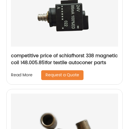
competitive price of schlafhorst 338 magnetic
coil 148.005.851for textile autoconer parts
Request a Quote
Read More