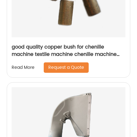
good quality copper bush for chenille
machine textile machine chenille machine
parts
Request a Quote
Read More