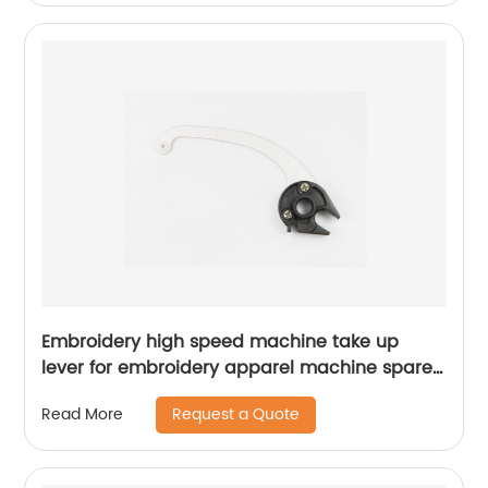
Embroidery high speed machine take up
lever for embroidery apparel machine spare
parts
Request a Quote
Read More