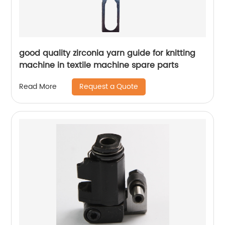
good quality zirconia yarn guide for knitting
machine in textile machine spare parts
Request a Quote
Read More