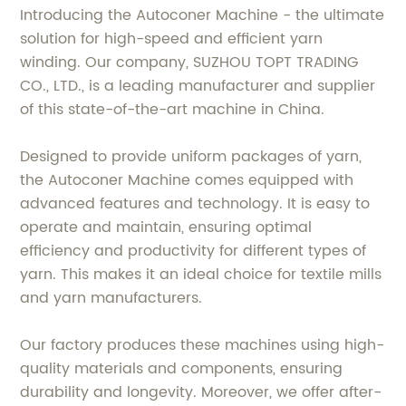
Introducing the Autoconer Machine - the ultimate
solution for high-speed and efficient yarn
winding. Our company, SUZHOU TOPT TRADING
CO., LTD., is a leading manufacturer and supplier
of this state-of-the-art machine in China.
Designed to provide uniform packages of yarn,
the Autoconer Machine comes equipped with
advanced features and technology. It is easy to
operate and maintain, ensuring optimal
efficiency and productivity for different types of
yarn. This makes it an ideal choice for textile mills
and yarn manufacturers.
Our factory produces these machines using high-
quality materials and components, ensuring
durability and longevity. Moreover, we offer after-