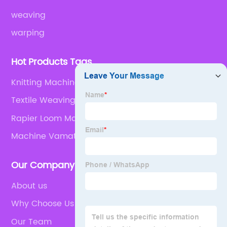
weaving
warping
Hot Products Tags
Knitting Machine Spares
Textile Weaving Loom Parts
Rapier Loom Machine
Machine Vamatex
Our Company
About us
Why Choose Us
Our Team