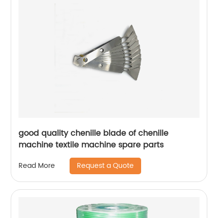
good quality chenille blade of chenille
machine textile machine spare parts
Request a Quote
Read More