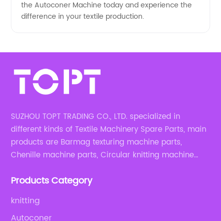
the Autoconer Machine today and experience the
difference in your textile production.
SUZHOU TOPT TRADING CO., LTD. specialized in
different kinds of Textile Machinery Spare Parts, main
products are Barmag texturing machine parts,
Chenille machine parts, Circular knitting machine
parts, Weaving machine parts.
Products Category
knitting
Autoconer