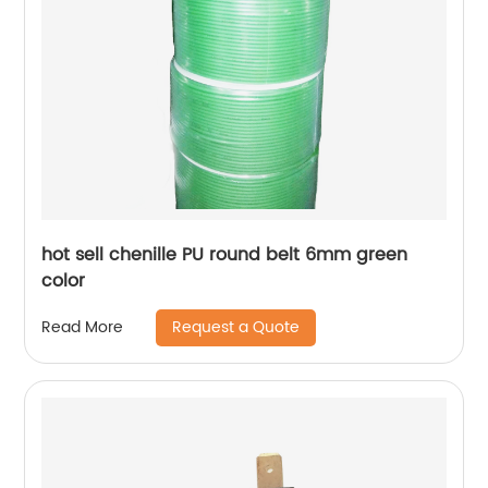
hot sell chenille PU round belt 6mm green
color
Request a Quote
Read More